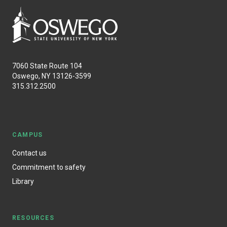
7060 State Route 104
Oswego, NY 13126-3599
315.312.2500
CAMPUS
Contact us
Commitment to safety
Library
RESOURCES