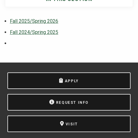
Main
navigation
Fall 2025/Spring 2026
Fall 2024/Spring 2025
APPLY
REQUEST INFO
VISIT