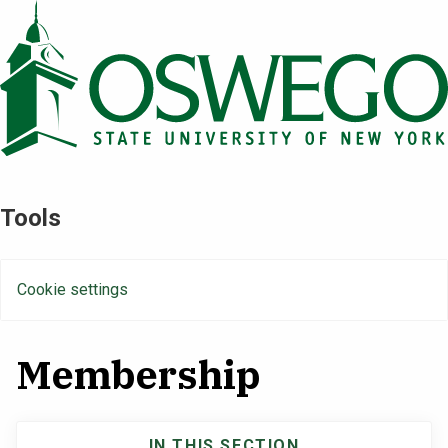
Skip
to
main
content
Tools
Cookie settings
Membership
IN THIS SECTION