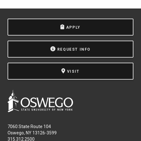
APPLY
REQUEST INFO
VISIT
7060 State Route 104
Oswego, NY 13126-3599
315.312.2500