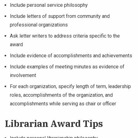
Include personal service philosophy
Include letters of support from community and
professional organizations
Ask letter writers to address criteria specific to the
award
Include evidence of accomplishments and achievements
Include examples of meeting minutes as evidence of
involvement
For each organization, specify length of term, leadership
roles, accomplishments of the organization, and
accomplishments while serving as chair or officer
Librarian Award Tips