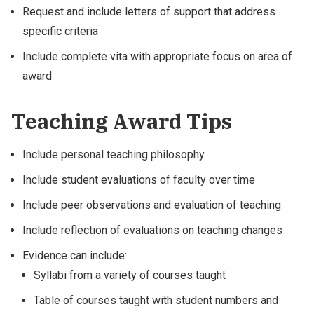
Request and include letters of support that address
specific criteria
Include complete vita with appropriate focus on area of
award
Teaching Award Tips
Include personal teaching philosophy
Include student evaluations of faculty over time
Include peer observations and evaluation of teaching
Include reflection of evaluations on teaching changes
Evidence can include:
Syllabi from a variety of courses taught
Table of courses taught with student numbers and