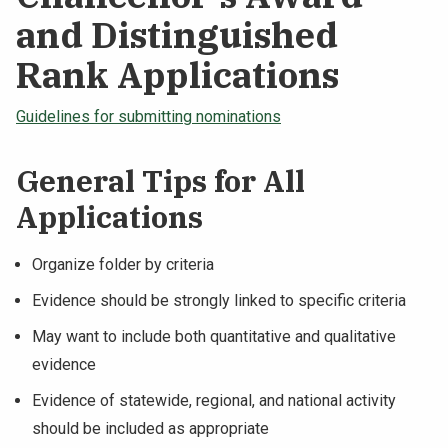
and Distinguished
Rank Applications
Guidelines for submitting nominations
General Tips for All
Applications
Organize folder by criteria
Evidence should be strongly linked to specific criteria
May want to include both quantitative and qualitative
evidence
Evidence of statewide, regional, and national activity
should be included as appropriate