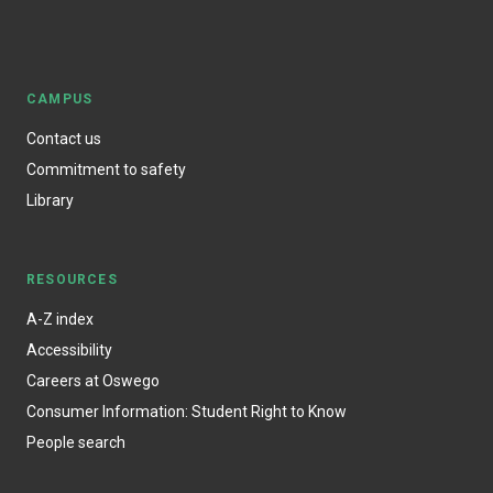
CAMPUS
Contact us
Commitment to safety
Library
RESOURCES
A-Z index
Accessibility
Careers at Oswego
Consumer Information: Student Right to Know
People search