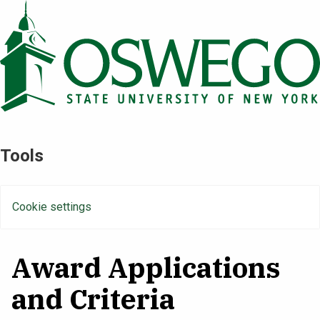
Skip
to
main
content
Tools
Cookie settings
Award Applications
and Criteria