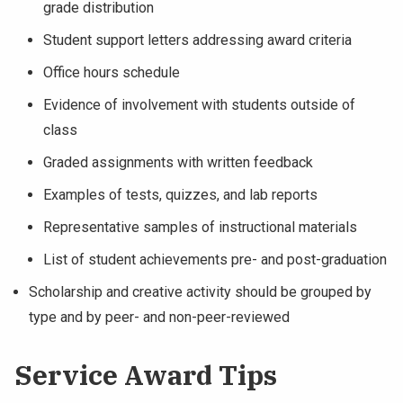
grade distribution
Student support letters addressing award criteria
Office hours schedule
Evidence of involvement with students outside of
class
Graded assignments with written feedback
Examples of tests, quizzes, and lab reports
Representative samples of instructional materials
List of student achievements pre- and post-graduation
Scholarship and creative activity should be grouped by
type and by peer- and non-peer-reviewed
Service Award Tips