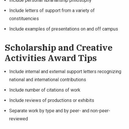
Include personal librarianship philosophy
Include letters of support from a variety of
constituencies
Include examples of presentations on and off campus
Scholarship and Creative
Activities Award Tips
Include internal and external support letters recognizing
national and international contributions
Include number of citations of work
Include reviews of productions or exhibits
Separate work by type and by peer- and non-peer-
reviewed