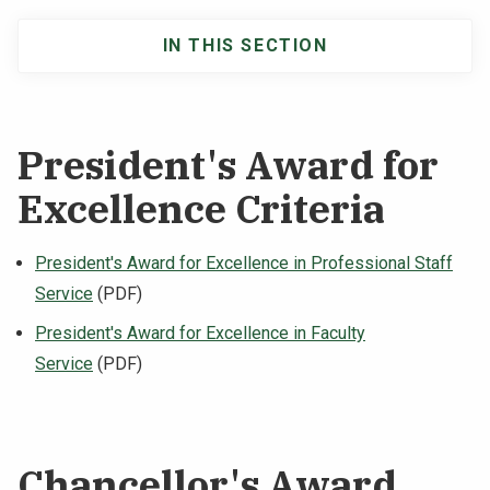
IN THIS SECTION
Main
navigation
President's Award for
Excellence Criteria
President's Award for Excellence in Professional Staff
Service
(PDF)
President's Award for Excellence in Faculty
Service
(PDF)
Chancellor's Award