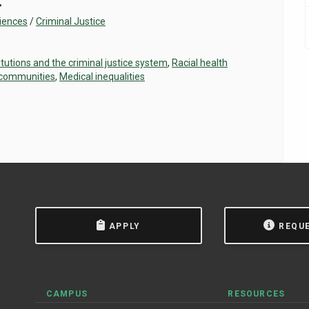
r
ciences
/
Criminal Justice
itutions and the criminal justice system
,
Racial health
 communities
,
Medical inequalities
APPLY
REQU
CAMPUS
RESOURCES