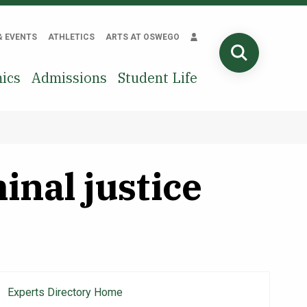
& EVENTS
ATHLETICS
ARTS AT OSWEGO
SEARCH
ics
Admissions
Student Life
inal justice
Experts Directory Home
Main