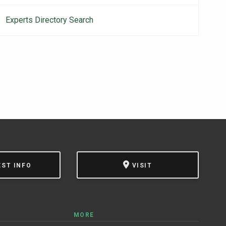
navigation
Experts Directory Search
EST INFO
VISIT
MORE