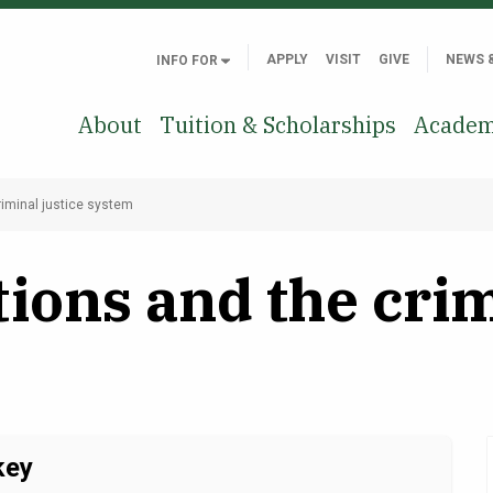
APPLY
VISIT
GIVE
NEWS 
INFO FOR
About
Tuition & Scholarships
Academ
riminal justice system
tions and the crim
key