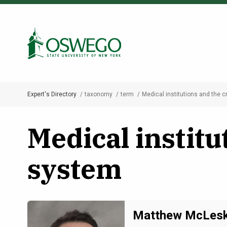
Skip
to
Search Oswego.edu
main
content
Expert's Directory
taxonomy
term
Medical institutions and the c
Breadcrumb
Medical institu
system
Matthew McLes