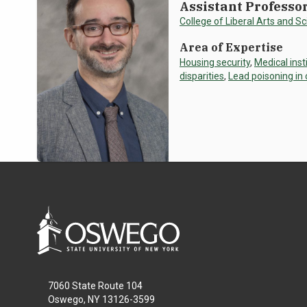
Assistant Professo
College of Liberal Arts and S
Area of Expertise
Housing security
,
Medical inst
disparities
,
Lead poisoning in
7060 State Route 104
Oswego, NY 13126-3599