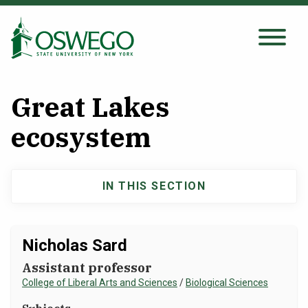
Skip
to
main
Search Oswego.edu
SEARCH
content
Great Lakes
About
ecosystem
Tuition & Scholarships
IN THIS SECTION
Main
Academics
navigation
Nicholas Sard
Admissions
Assistant professor
College of Liberal Arts and Sciences
/
Biological Sciences
Student Life