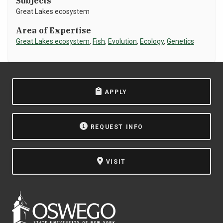
Subjects
Great Lakes ecosystem
NEWS & EVENTS
Area of Expertise
ATHLETICS
Great Lakes ecosystem
,
Fish
,
Evolution
,
Ecology
,
Genetics
QUICK LINKS
APPLY
Apply
Visit
REQUEST INFO
VISIT