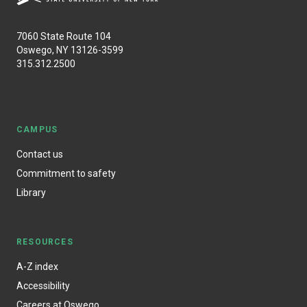
7060 State Route 104
Oswego, NY 13126-3599
315.312.2500
CAMPUS
Contact us
Commitment to safety
Library
RESOURCES
A-Z index
Accessibility
Careers at Oswego