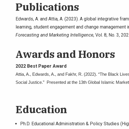
Publications
Edwards, A. and Attia, A. (2023). A global integrative f
learning, student engagement and change management i
Forecasting and Marketing Intelligence
, Vol. 8, No. 3, 20
Awards and Honors
2022 Best Paper Award
Attia, A., Edwards, A., and Fakhr, R. (2022). “The Black L
Social Justice.” Presented at the 13th Global Islamic Market
Education
Ph.D. Educational Administration & Policy Studies (High