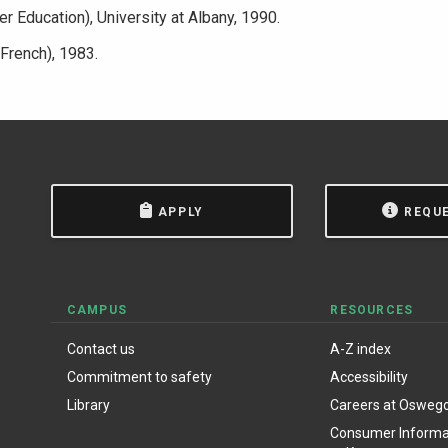
r Education), University at Albany, 1990.
:French), 1983.
APPLY
REQU
CAMPUS
RESOURCES
Contact us
A-Z index
Commitment to safety
Accessibility
Library
Careers at Osweg
Consumer Informat