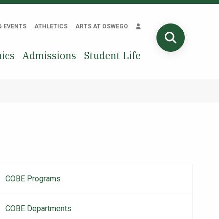
& EVENTS
ATHLETICS
ARTS AT OSWEGO
SEARCH
ics
Admissions
Student Life
COBE Programs
Main
navigation
COBE Departments