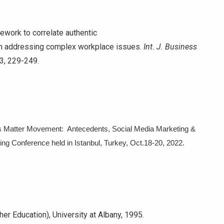
ramework to correlate authentic
n addressing complex workplace issues.
Int. J. Business
23, 229-249.
ives Matter Movement: Antecedents, Social Media Marketing &
ing Conference held in Istanbul, Turkey, Oct.18-20, 2022.
er Education), University at Albany, 1995.