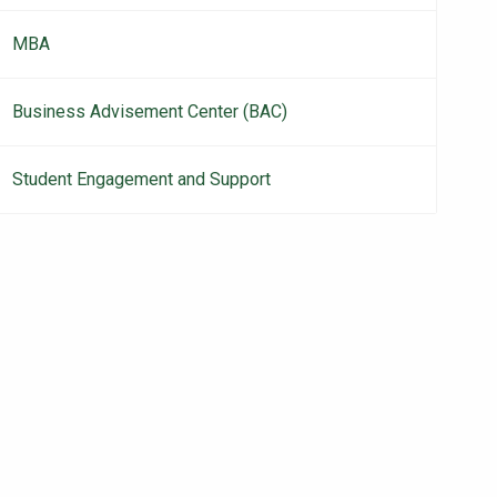
MBA
Business Advisement Center (BAC)
Student Engagement and Support