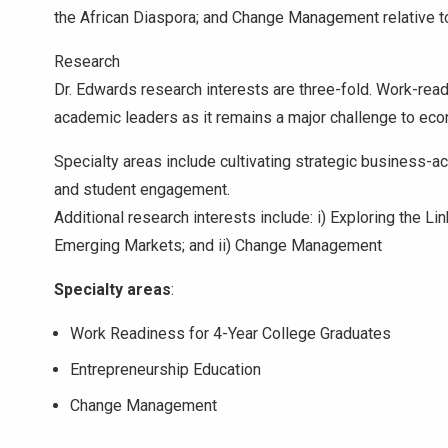
the African Diaspora; and Change Management relative t
Research
Dr. Edwards research interests are three-fold. Work-rea
academic leaders as it remains a major challenge to eco
Specialty areas include cultivating strategic business-a
and student engagement.
Additional research interests include: i) Exploring the L
Emerging Markets; and ii) Change Management
Specialty areas
:
Work Readiness for 4-Year College Graduates
Entrepreneurship Education
Change Management