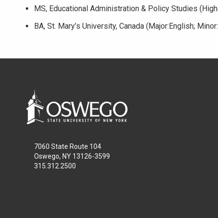
MS, Educational Administration & Policy Studies (Highe
BA, St. Mary’s University, Canada (Major:English; Minor
7060 State Route 104
Oswego, NY 13126-3599
315.312.2500