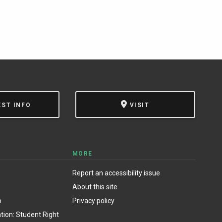
EST INFO
VISIT
MORE
Report an accessibility issue
About this site
o
Privacy policy
ion: Student Right