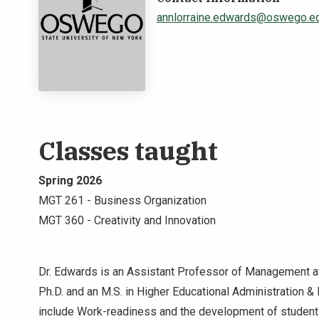
annlorraine.edwards@oswego.e
Classes taught
Spring 2026
MGT 261 - Business Organization
MGT 360 - Creativity and Innovation
Dr. Edwards is an Assistant Professor of Management at
Ph.D. and an M.S. in Higher Educational Administration & 
include Work-readiness and the development of student 