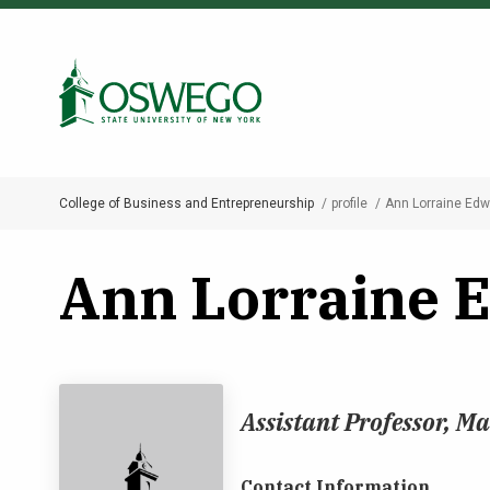
Skip
to
Search Oswego.edu
main
content
College of Business and Entrepreneurship
profile
Ann Lorraine Ed
Breadcrumb
Ann Lorraine 
Assistant Professor, 
Contact Information