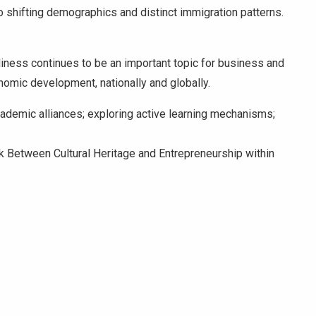
o shifting demographics and distinct immigration patterns.
diness continues to be an important topic for business and
nomic development, nationally and globally.
cademic alliances; exploring active learning mechanisms;
ink Between Cultural Heritage and Entrepreneurship within