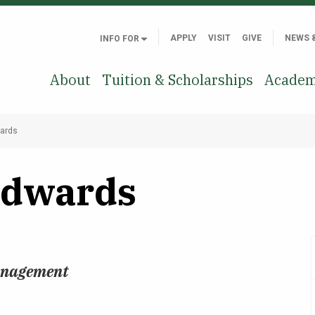
APPLY
VISIT
GIVE
NEWS 
INFO FOR
About
Tuition & Scholarships
Academ
wards
Edwards
Management