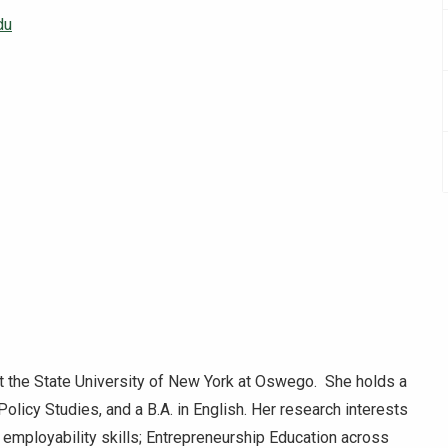
du
 the State University of New York at Oswego. She holds a
Policy Studies, and a B.A. in English. Her research interests
employability skills; Entrepreneurship Education across