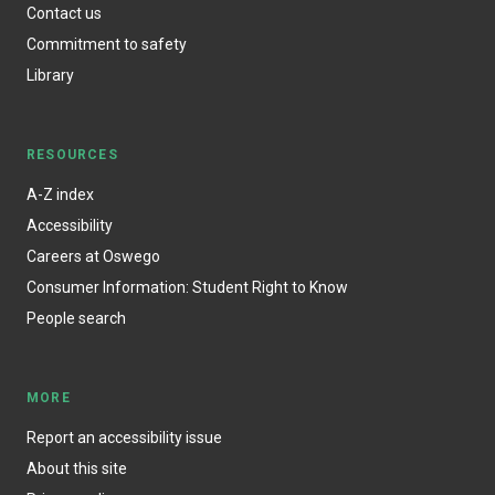
Contact us
Commitment to safety
Library
RESOURCES
A-Z index
Accessibility
Careers at Oswego
Consumer Information: Student Right to Know
People search
MORE
Report an accessibility issue
About this site