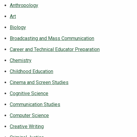
Anthropology
NEWS & EVENTS
Art
ATHLETICS
Biology
Broadcasting and Mass Communication
QUICK LINKS
Career and Technical Educator Preparation
Chemistry
Apply
Visit
Childhood Education
Cinema and Screen Studies
Cognitive Science
Communication Studies
Computer Science
Creative Writing