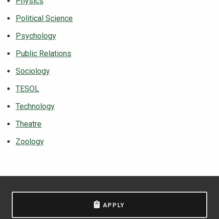
Physics
Political Science
Psychology
Public Relations
Sociology
TESOL
Technology
Theatre
Zoology
APPLY