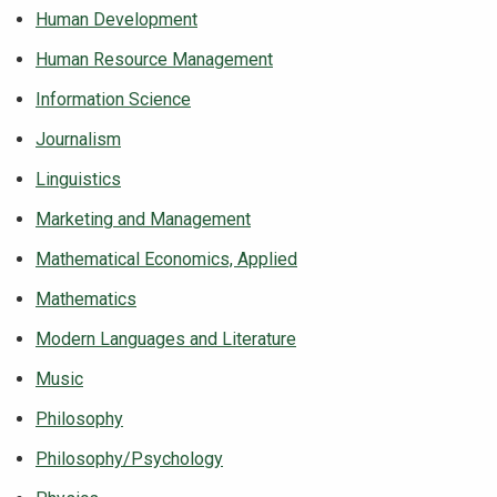
Human Development
Human Resource Management
Information Science
Journalism
Linguistics
Marketing and Management
Mathematical Economics, Applied
Mathematics
Modern Languages and Literature
Music
Philosophy
Philosophy/Psychology