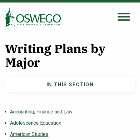
Skip
to
main
Search Oswego.edu
SEARCH
content
Writing Plans by
About
Major
Tuition & Scholarships
IN THIS SECTION
Main
Academics
navigation
Accounting, Finance and Law
Admissions
Adolescence Education
Student Life
American Studies