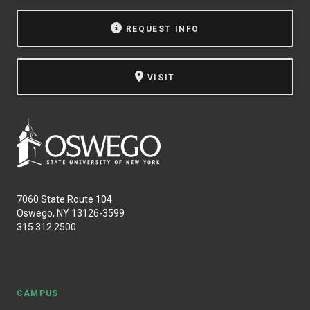
REQUEST INFO
VISIT
7060 State Route 104
Oswego, NY 13126-3599
315.312.2500
CAMPUS