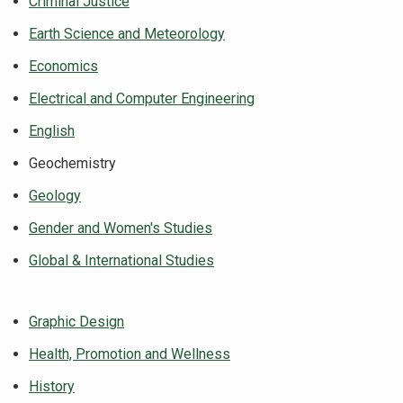
Criminal Justice
Earth Science and Meteorology
Economics
Electrical and Computer Engineering
English
Geochemistry
Geology
Gender and Women's Studies
Global & International Studies
Graphic Design
Health, Promotion and Wellness
History