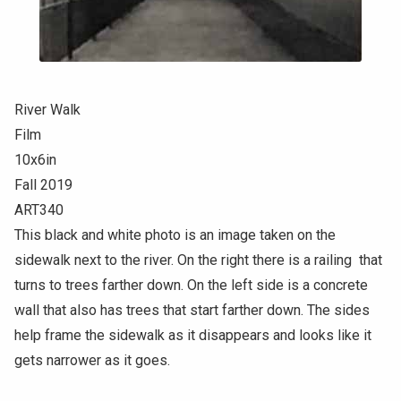
River Walk
Film
10x6in
Fall 2019
ART340
This black and white photo is an image taken on the
sidewalk next to the river. On the right there is a railing that
turns to trees farther down. On the left side is a concrete
wall that also has trees that start farther down. The sides
help frame the sidewalk as it disappears and looks like it
gets narrower as it goes.