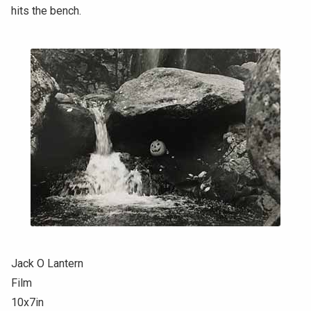
hits the bench.
Jack O Lantern
Film
10x7in