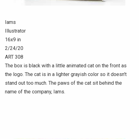
Iams
Illustrator
16x9 in
2/24/20
ART 308
The box is black with a little animated cat on the front as
the logo. The cat is in a lighter grayish color so it doesn't
stand out too much. The paws of the cat sit behind the
name of the company, Iams.