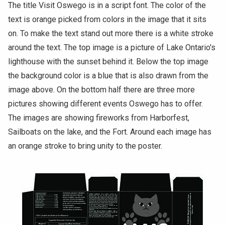
The title Visit Oswego is in a script font. The color of the
text is orange picked from colors in the image that it sits
on. To make the text stand out more there is a white stroke
around the text. The top image is a picture of Lake Ontario's
lighthouse with the sunset behind it. Below the top image
the background color is a blue that is also drawn from the
image above. On the bottom half there are three more
pictures showing different events Oswego has to offer.
The images are showing fireworks from Harborfest,
Sailboats on the lake, and the Fort. Around each image has
an orange stroke to bring unity to the poster.