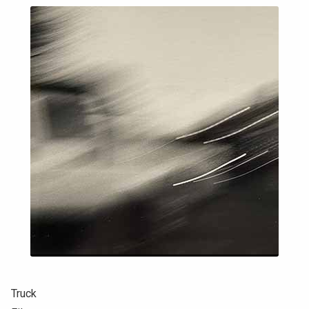
Truck