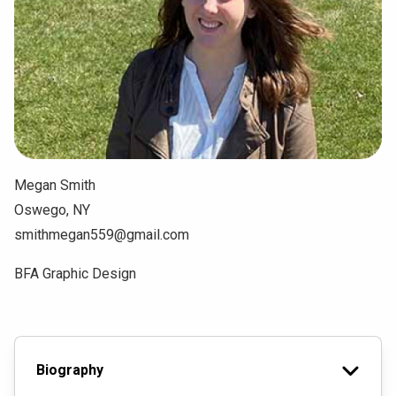
NEWS & EVENTS
ATHLETICS
QUICK LINKS
Apply
Visit
Megan Smith
Oswego, NY
smithmegan559@gmail.com
BFA Graphic Design
Biography