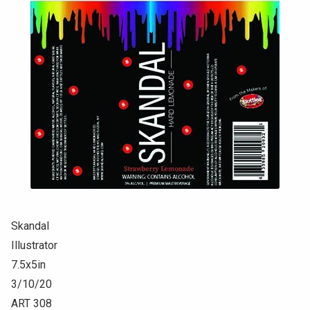
Skandal
Illustrator
7.5x5in
3/10/20
ART 308