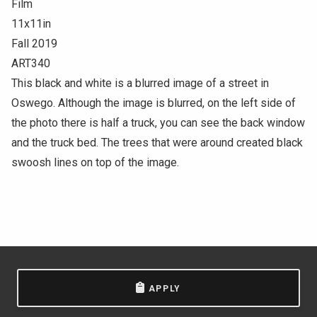
Film
11x11in
Fall 2019
ART340
This black and white is a blurred image of a street in
Oswego. Although the image is blurred, on the left side of
the photo there is half a truck, you can see the back window
and the truck bed. The trees that were around created black
swoosh lines on top of the image.
APPLY