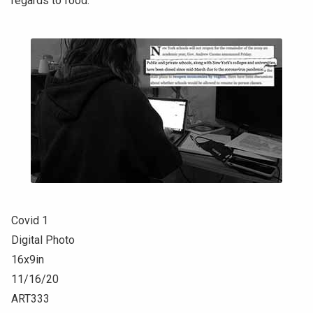
regards to food.
Covid 1
Digital Photo
16x9in
11/16/20
ART333