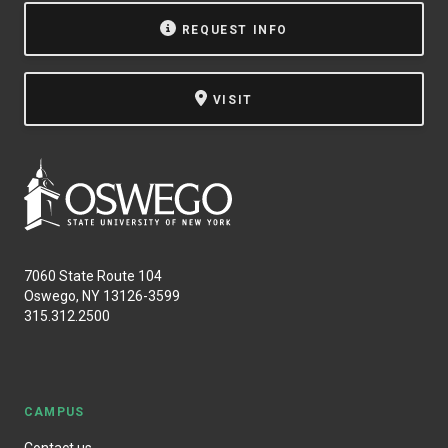
REQUEST INFO
VISIT
7060 State Route 104
Oswego, NY 13126-3599
315.312.2500
CAMPUS
Contact us