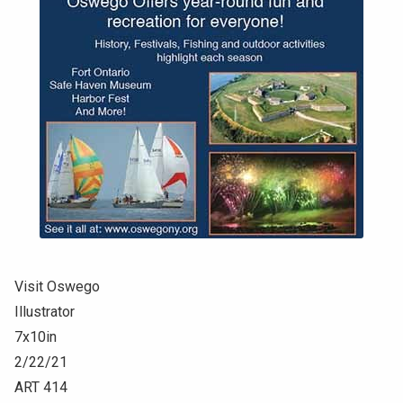
Visit Oswego
Illustrator
7x10in
2/22/21
ART 414