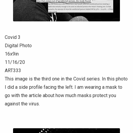
Covid 3
Digital Photo
16x9in
11/16/20
ART333
This image is the third one in the Covid series. In this photo
I did a side profile facing the left. I am wearing a mask to
go with the article about how much masks protect you
against the virus.