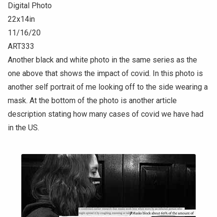
Digital Photo
22x14in
11/16/20
ART333
Another black and white photo in the same series as the
one above that shows the impact of covid. In this photo is
another self portrait of me looking off to the side wearing a
mask. At the bottom of the photo is another article
description stating how many cases of covid we have had
in the US.