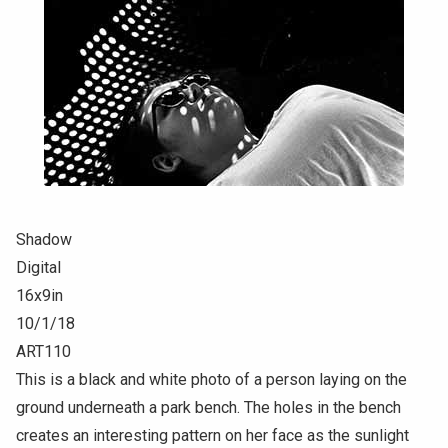
Shadow
Digital
16x9in
10/1/18
ART110
This is a black and white photo of a person laying on the
ground underneath a park bench. The holes in the bench
creates an interesting pattern on her face as the sunlight