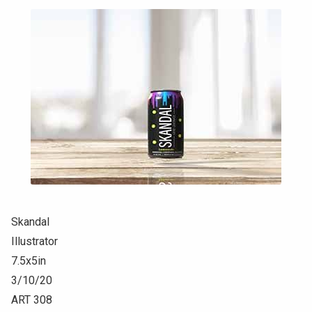
Skandal
Illustrator
7.5x5in
3/10/20
ART 308