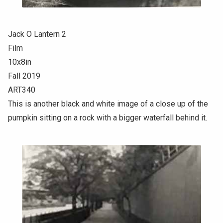
Jack O Lantern 2
Film
10x8in
Fall 2019
ART340
This is another black and white image of a close up of the
pumpkin sitting on a rock with a bigger waterfall behind it.