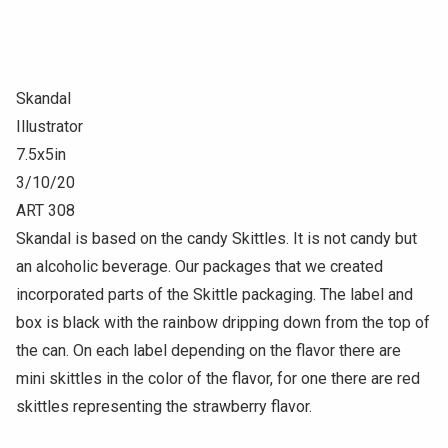
Skandal
Illustrator
7.5x5in
3/10/20
ART 308
Skandal is based on the candy Skittles. It is not candy but
an alcoholic beverage. Our packages that we created
incorporated parts of the Skittle packaging. The label and
box is black with the rainbow dripping down from the top of
the can. On each label depending on the flavor there are
mini skittles in the color of the flavor, for one there are red
skittles representing the strawberry flavor.