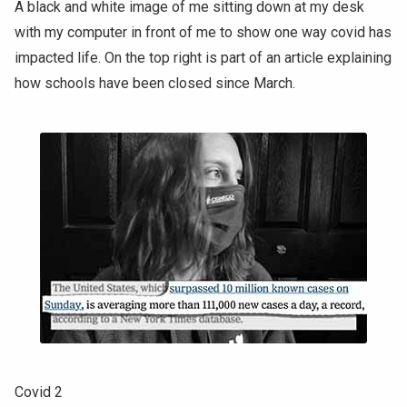
A black and white image of me sitting down at my desk
with my computer in front of me to show one way covid has
impacted life. On the top right is part of an article explaining
how schools have been closed since March.
Covid 2