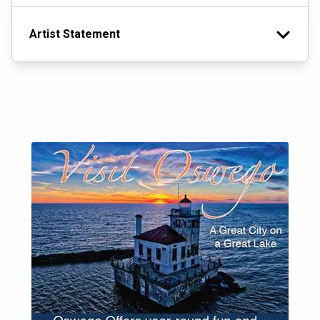
Artist Statement