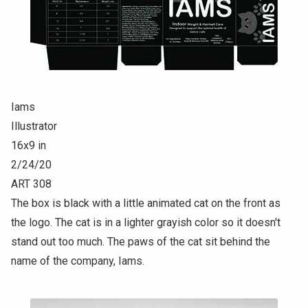
Iams
Illustrator
16x9 in
2/24/20
ART 308
The box is black with a little animated cat on the front as
the logo. The cat is in a lighter grayish color so it doesn't
stand out too much. The paws of the cat sit behind the
name of the company, Iams.