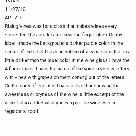
13x4in
11/27/18
ART 215
Rising Vines was for a class that makes wines every
semester. They are located near the finger lakes. On my
label I made the background a darker purple color. In the
center of the label I have an outline of a wine glass that is a
little darker than the label color, in the wine glass I have the
4 finger lakes. I have the name of the wine in yellow letters
with vines with grapes on them coming out of the letters.
On the ends of the label I have a level bar showing the
sweetness or dryness of the wine, a little excerpt of the
wine. I also added what you can pair the wine with in
regards to food.