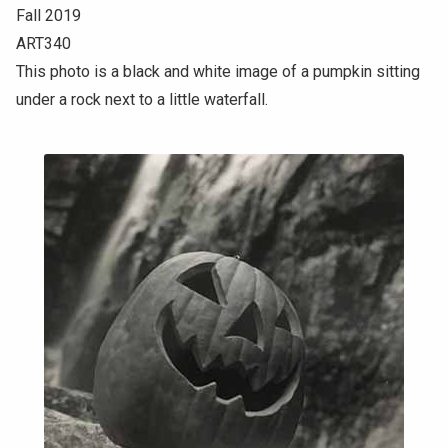
Fall 2019
ART340
This photo is a black and white image of a pumpkin sitting
under a rock next to a little waterfall.