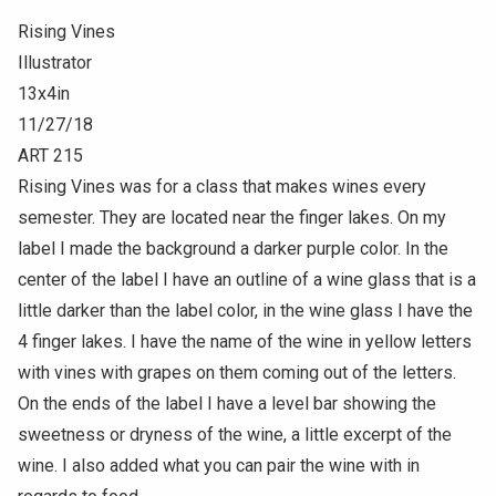
Rising Vines
Illustrator
13x4in
11/27/18
ART 215
Rising Vines was for a class that makes wines every
semester. They are located near the finger lakes. On my
label I made the background a darker purple color. In the
center of the label I have an outline of a wine glass that is a
little darker than the label color, in the wine glass I have the
4 finger lakes. I have the name of the wine in yellow letters
with vines with grapes on them coming out of the letters.
On the ends of the label I have a level bar showing the
sweetness or dryness of the wine, a little excerpt of the
wine. I also added what you can pair the wine with in