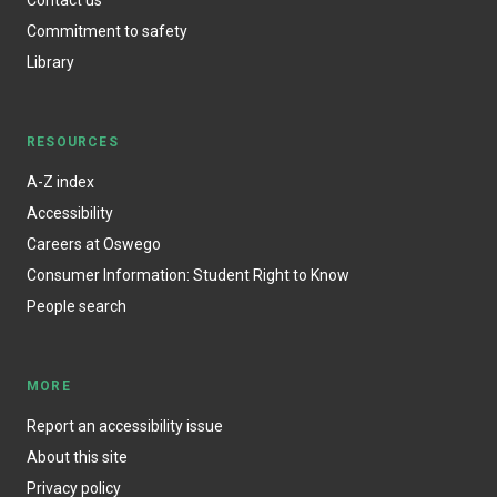
Commitment to safety
Library
RESOURCES
A-Z index
Accessibility
Careers at Oswego
Consumer Information: Student Right to Know
People search
MORE
Report an accessibility issue
About this site
Privacy policy