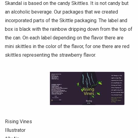
Skandal is based on the candy Skittles. It is not candy but
an alcoholic beverage. Our packages that we created
incorporated parts of the Skittle packaging. The label and
box is black with the rainbow dripping down from the top of
the can. On each label depending on the flavor there are
mini skittles in the color of the flavor, for one there are red
skittles representing the strawberry flavor.
Rising Vines
Illustrator