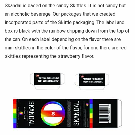
Skandal is based on the candy Skittles. It is not candy but
an alcoholic beverage. Our packages that we created
incorporated parts of the Skittle packaging. The label and
box is black with the rainbow dripping down from the top of
the can. On each label depending on the flavor there are
mini skittles in the color of the flavor, for one there are red
skittles representing the strawberry flavor.