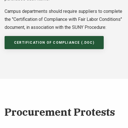
Campus departments should require suppliers to complete
the "Certification of Compliance with Fair Labor Conditions"
document, in association with the SUNY Procedure:
CERTIFICATION OF COMPLIANCE (.DOC)
Procurement Protests