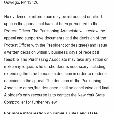
Oswego, NY 13126
No evidence or information may be introduced or relied
upon in the appeal that has not been presented to the
Protest Officer. The Purchasing Associate will review the
appeal and supportive documents and the decision of the
Protest Officer with the President (or designee) and issue
a written decision within 5 business days of receipt if
feasible. The Purchasing Associate may take any action or
make any requests he or she deems necessary including
extending the time to issue a decision in order to render a
decision on the appeal. The decision of the Purchasing
Associate or her/his designee shall be conclusive and final.
A bidder's only recourse is to contact the New York State
Comptroller for further review.
For more information on campus rules and state