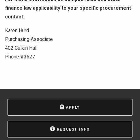
finance law applicability to your specific procurement
contact:
Karen Hurd
Purchasing Associate
402 Culkin Hall
Phone #3627
APPLY
REQUEST INFO