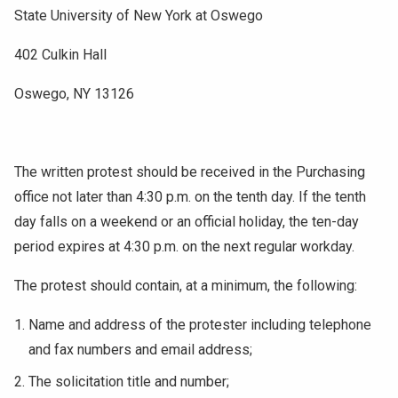
State University of New York at Oswego
402 Culkin Hall
Oswego, NY 13126
The written protest should be received in the Purchasing
office not later than 4:30 p.m. on the tenth day. If the tenth
day falls on a weekend or an official holiday, the ten-day
period expires at 4:30 p.m. on the next regular workday.
The protest should contain, at a minimum, the following:
Name and address of the protester including telephone
and fax numbers and email address;
The solicitation title and number;