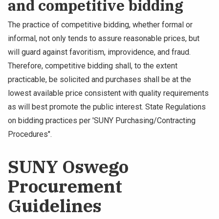
and competitive bidding
The practice of competitive bidding, whether formal or
informal, not only tends to assure reasonable prices, but
will guard against favoritism, improvidence, and fraud.
Therefore, competitive bidding shall, to the extent
practicable, be solicited and purchases shall be at the
lowest available price consistent with quality requirements
as will best promote the public interest. State Regulations
on bidding practices per 'SUNY Purchasing/Contracting
Procedures".
SUNY Oswego
Procurement
Guidelines