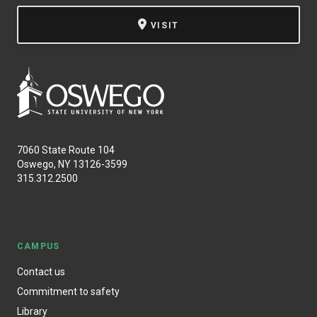
VISIT
7060 State Route 104
Oswego, NY 13126-3599
315.312.2500
CAMPUS
Contact us
Commitment to safety
Library