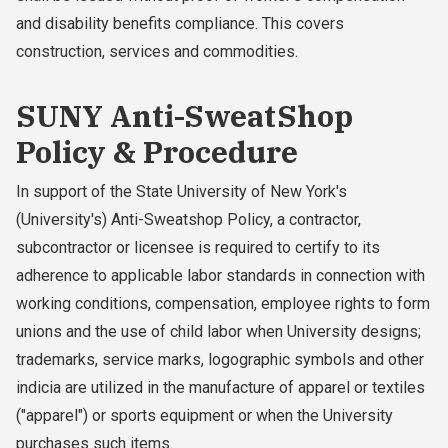
and disability benefits compliance. This covers
construction, services and commodities.
SUNY Anti-SweatShop
Policy & Procedure
In support of the State University of New York's
(University's) Anti-Sweatshop Policy, a contractor,
subcontractor or licensee is required to certify to its
adherence to applicable labor standards in connection with
working conditions, compensation, employee rights to form
unions and the use of child labor when University designs;
trademarks, service marks, logographic symbols and other
indicia are utilized in the manufacture of apparel or textiles
("apparel") or sports equipment or when the University
purchases such items.