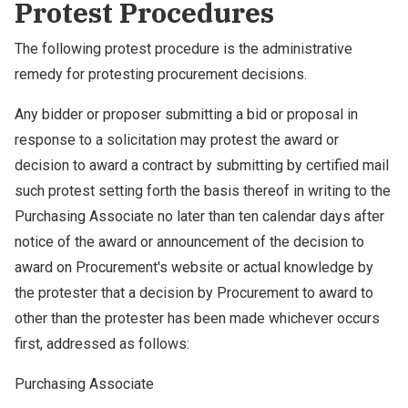
Protest Procedures
The following protest procedure is the administrative
remedy for protesting procurement decisions.
Any bidder or proposer submitting a bid or proposal in
response to a solicitation may protest the award or
decision to award a contract by submitting by certified mail
such protest setting forth the basis thereof in writing to the
Purchasing Associate no later than ten calendar days after
notice of the award or announcement of the decision to
award on Procurement's website or actual knowledge by
the protester that a decision by Procurement to award to
other than the protester has been made whichever occurs
first, addressed as follows:
Purchasing Associate