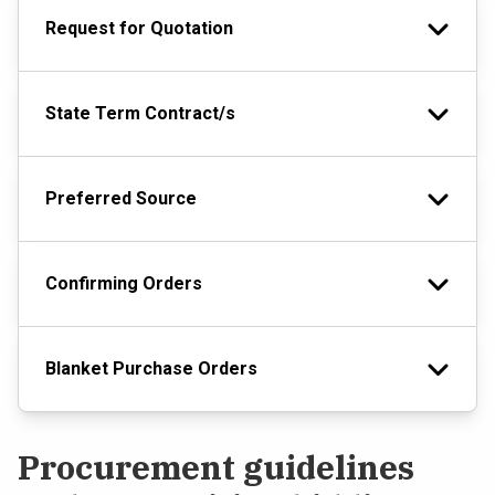
Request for Quotation
State Term Contract/s
Preferred Source
Confirming Orders
Blanket Purchase Orders
Procurement guidelines