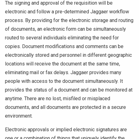
The signing and approval of the requisition will be
electronic and follow a pre-determined Jaggaer workflow
process. By providing for the electronic storage and routing
of documents, an electronic form can be simultaneously
routed to several individuals eliminating the need for
copies. Document modifications and comments can be
electronically stored and personnel in different geographic
locations will receive the document at the same time,
eliminating mail or fax delays. Jaggaer provides many
people with access to the document simultaneously. It
provides the status of a document and can be monitored at
anytime. There are no lost, misfiled or misplaced
documents, and all documents are protected in a secure
environment.
Electronic approvals or implied electronic signatures are
one or a combination of things that uniquely identify the