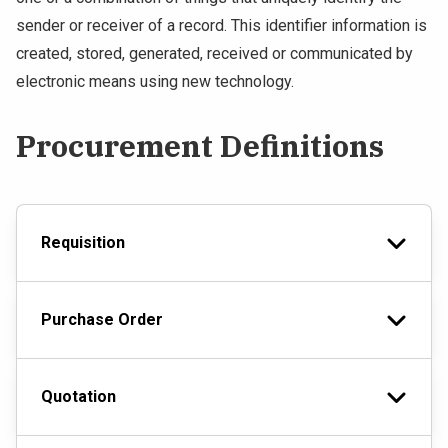
sender or receiver of a record. This identifier information is
created, stored, generated, received or communicated by
electronic means using new technology.
Procurement Definitions
Requisition
Purchase Order
Quotation