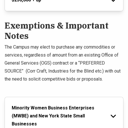
Exemptions & Important
Notes
The Campus may elect to purchase any commodities or
services, regardless of amount from an existing Office of
General Services (OGS) contract or a “PREFERRED
SOURCE” (Corr Craft, Industries for the Blind etc.) with out
the need to solicit competitive bids or proposals.
Minority Women Business Enterprises
(MWBE) and New York State Small
Businesses