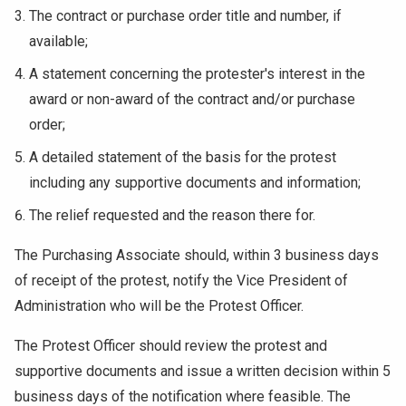
The contract or purchase order title and number, if
available;
A statement concerning the protester's interest in the
award or non-award of the contract and/or purchase
order;
A detailed statement of the basis for the protest
including any supportive documents and information;
The relief requested and the reason there for.
The Purchasing Associate should, within 3 business days
of receipt of the protest, notify the Vice President of
Administration who will be the Protest Officer.
The Protest Officer should review the protest and
supportive documents and issue a written decision within 5
business days of the notification where feasible. The