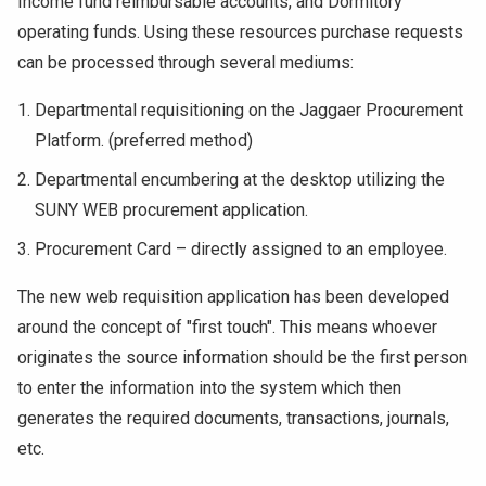
Income fund reimbursable accounts, and Dormitory
operating funds. Using these resources purchase requests
can be processed through several mediums:
Departmental requisitioning on the Jaggaer Procurement
Platform. (preferred method)
Departmental encumbering at the desktop utilizing the
SUNY WEB procurement application.
Procurement Card – directly assigned to an employee.
The new web requisition application has been developed
around the concept of "first touch". This means whoever
originates the source information should be the first person
to enter the information into the system which then
generates the required documents, transactions, journals,
etc.