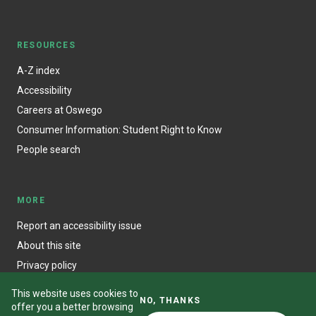
RESOURCES
A-Z index
Accessibility
Careers at Oswego
Consumer Information: Student Right to Know
People search
MORE
Report an accessibility issue
About this site
Privacy policy
This website uses cookies to
NO, THANKS
offer you a better browsing