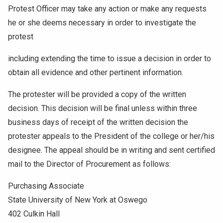
Protest Officer may take any action or make any requests
he or she deems necessary in order to investigate the
protest
including extending the time to issue a decision in order to
obtain all evidence and other pertinent information.
The protester will be provided a copy of the written
decision. This decision will be final unless within three
business days of receipt of the written decision the
protester appeals to the President of the college or her/his
designee. The appeal should be in writing and sent certified
mail to the Director of Procurement as follows:
Purchasing Associate
State University of New York at Oswego
402 Culkin Hall