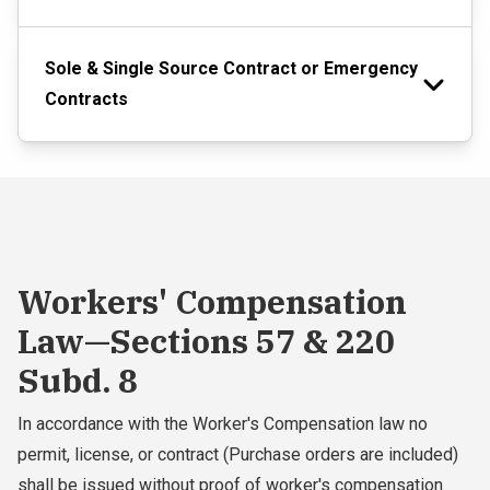
Sole & Single Source Contract or Emergency
Contracts
Workers' Compensation
Law—Sections 57 & 220
Subd. 8
In accordance with the Worker's Compensation law no
permit, license, or contract (Purchase orders are included)
shall be issued without proof of worker's compensation