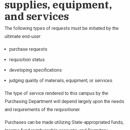
supplies, equipment,
NEWS & EVENTS
and services
ATHLETICS
The following types of requests must be initiated by the
ultimate end-user:
QUICK LINKS
purchase requests
Apply
Visit
requisition status
developing specifications
judging quality of materials, equipment, or services.
The type of service rendered to this campus by the
Purchasing Department will depend largely upon the needs
and requirements of the requisitioner.
Purchases can be made utilizing State-appropriated funds,