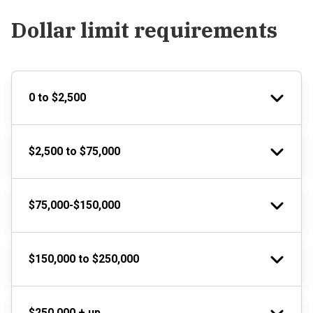
Dollar limit requirements
0 to $2,500
$2,500 to $75,000
$75,000-$150,000
$150,000 to $250,000
$250,000 + up