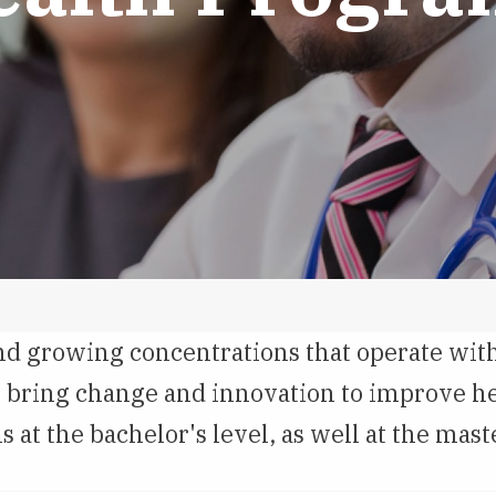
nd growing concentrations that operate with
to bring change and innovation to improve h
t the bachelor's level, as well at the maste