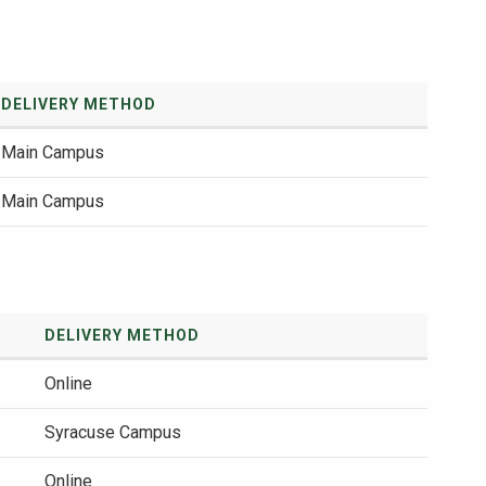
DELIVERY METHOD
Main Campus
Main Campus
DELIVERY METHOD
Online
Syracuse Campus
Online