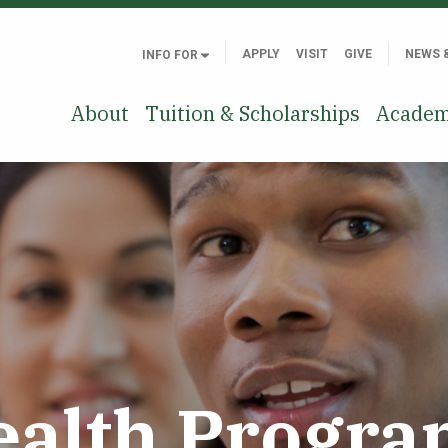
APPLY
VISIT
GIVE
NEWS 
INFO FOR
About
Tuition & Scholarships
Academ
ealth Progra