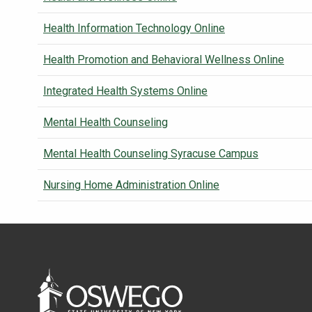
Health Information Technology Online
Health Promotion and Behavioral Wellness Online
Integrated Health Systems Online
Mental Health Counseling
Mental Health Counseling Syracuse Campus
Nursing Home Administration Online