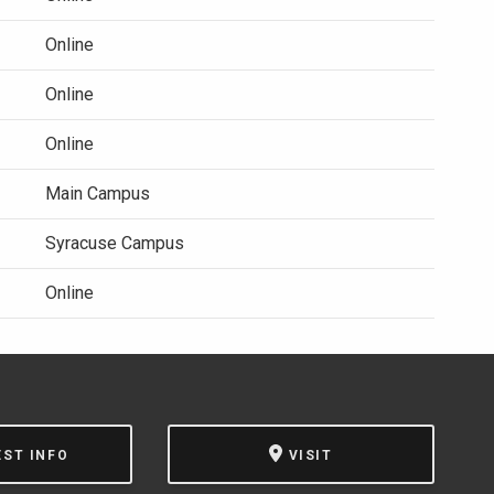
Online
Online
Online
Main Campus
Syracuse Campus
Online
EST INFO
VISIT