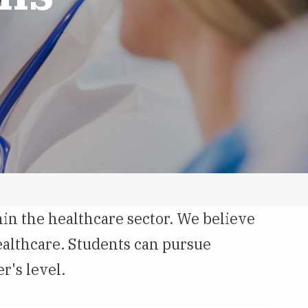
in the healthcare sector. We believe
ealthcare. Students can pursue
r's level.