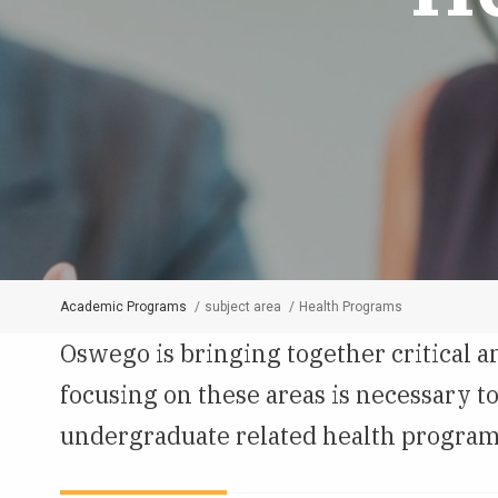
Academic Programs
subject area
Health Programs
Breadcrumb
Oswego is bringing together critical a
focusing on these areas is necessary 
undergraduate related health programs a