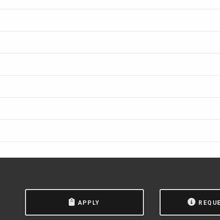
APPLY
REQU