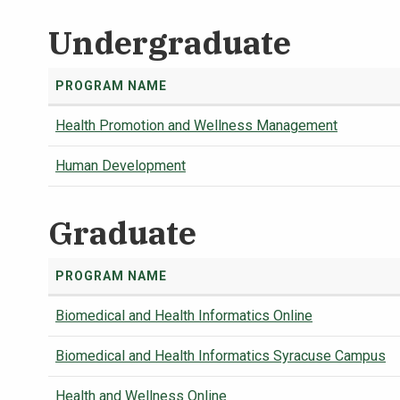
Undergraduate
PROGRAM NAME
Health Promotion and Wellness Management
Human Development
Graduate
PROGRAM NAME
Biomedical and Health Informatics Online
Biomedical and Health Informatics Syracuse Campus
Health and Wellness Online