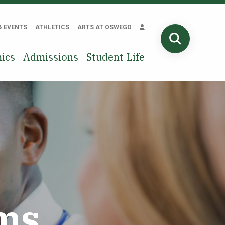
& EVENTS
ATHLETICS
ARTS AT OSWEGO
SEARCH
ics
Admissions
Student Life
ms