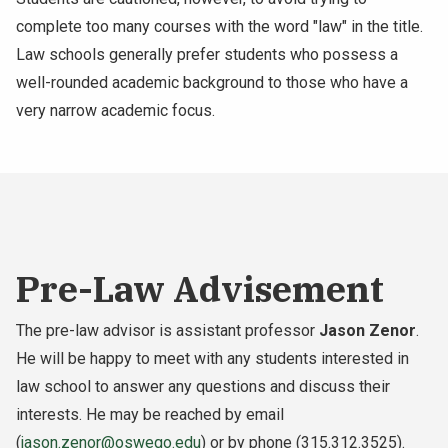
complete too many courses with the word "law" in the title.
Law schools generally prefer students who possess a
well-rounded academic background to those who have a
very narrow academic focus.
Pre-Law Advisement
The pre-law advisor is assistant professor
Jason Zenor
.
He will be happy to meet with any students interested in
law school to answer any questions and discuss their
interests. He may be reached by email
(
jason.zenor@oswego.edu
) or by phone (315.312.3525).