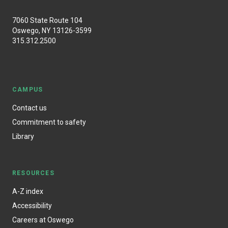
7060 State Route 104
Oswego, NY 13126-3599
315.312.2500
CAMPUS
Contact us
Commitment to safety
Library
RESOURCES
A-Z index
Accessibility
Careers at Oswego