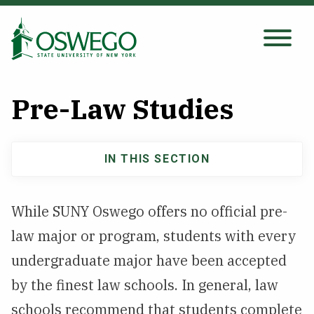
Skip
to
main
Search Oswego.edu
SEARCH
content
Pre-Law Studies
About
IN THIS SECTION
Main
Tuition & Scholarships
navigation
While SUNY Oswego offers no official pre-
Academics
law major or program, students with every
Admissions
undergraduate major have been accepted
by the finest law schools. In general, law
Student Life
schools recommend that students complete