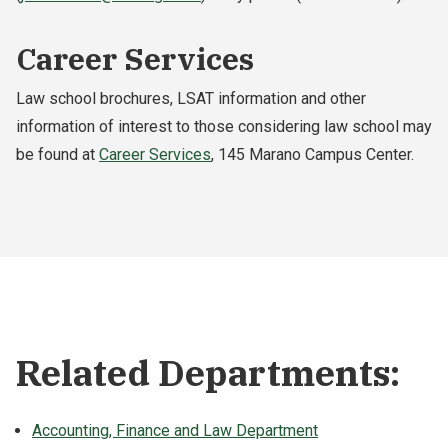
Career Services
Law school brochures, LSAT information and other
information of interest to those considering law school may
be found at
Career Services
, 145 Marano Campus Center.
Related Departments:
Accounting, Finance and Law Department