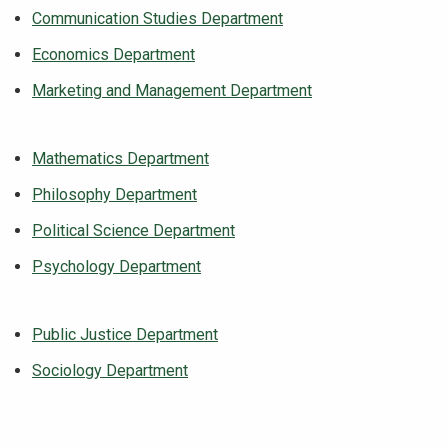
Communication Studies Department
Economics Department
Marketing and Management Department
Mathematics Department
Philosophy Department
Political Science Department
Psychology Department
Public Justice Department
Sociology Department