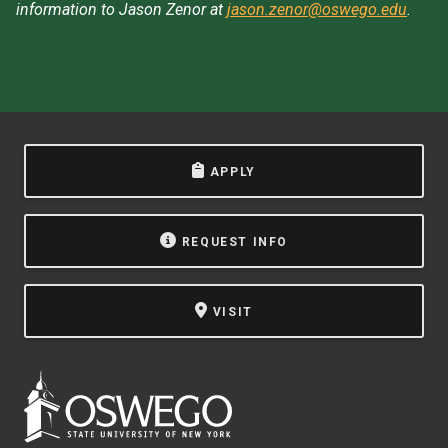
information to Jason Zenor at
jason.zenor@oswego.edu
.
APPLY
REQUEST INFO
VISIT