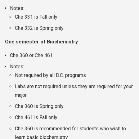
Notes:
Che 331 is Fall only
Che 332 is Spring only
One semester of Biochemistry
Che 360 or Che 461
Notes:
Not required by all D.C. programs
Labs are not required unless they are required for your
major
Che 360 is Spring only
Che 461 is Fall only
Che 360 is recommended for students who wish to
learn basic biochemistry