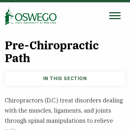
Skip
to
main
Search Oswego.edu
SEARCH
content
Pre-Chiropractic
About
Path
Tuition & Scholarships
IN THIS SECTION
Main
Academics
navigation
Chiropractors (D.C.) treat disorders dealing
Admissions
with the muscles, ligaments, and joints
through spinal manipulations to relieve
Student Life