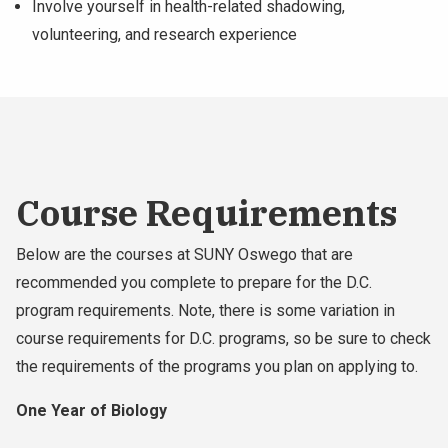
Involve yourself in health-related shadowing,
volunteering, and research experience
Course Requirements
Below are the courses at SUNY Oswego that are
recommended you complete to prepare for the D.C.
program requirements. Note, there is some variation in
course requirements for D.C. programs, so be sure to check
the requirements of the programs you plan on applying to.
One Year of Biology