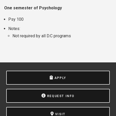
One semester of Psychology
Psy 100
Notes:
Not required by all D.C programs
APPLY
REQUEST INFO
VISIT