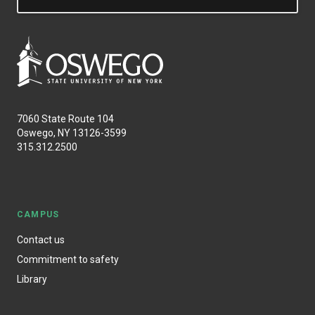
7060 State Route 104
Oswego, NY 13126-3599
315.312.2500
CAMPUS
Contact us
Commitment to safety
Library