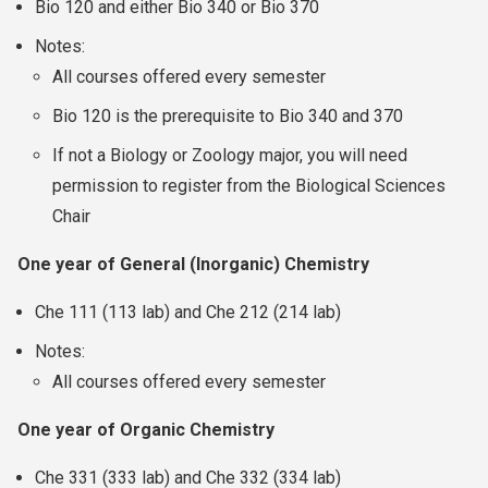
Bio 120 and either Bio 340 or Bio 370
Notes:
All courses offered every semester
Bio 120 is the prerequisite to Bio 340 and 370
If not a Biology or Zoology major, you will need
permission to register from the Biological Sciences
Chair
One year of General (Inorganic) Chemistry
Che 111 (113 lab) and Che 212 (214 lab)
Notes:
All courses offered every semester
One year of Organic Chemistry
Che 331 (333 lab) and Che 332 (334 lab)