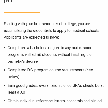
pain.
NEWS & EVENTS
ATHLETICS
Starting with your first semester of college, you are
accumulating the credentials to apply to medical schools.
QUICK LINKS
Applicants are expected to have:
Apply
Visit
Completed a bachelor's degree in any major; some
programs will admit students without finishing the
bachelor's degree
Completed D.C. program course requirements (see
below)
Earn good grades; overall and science GPAs should be at
least a 3.0
Obtain individual reference letters; academic and clinical