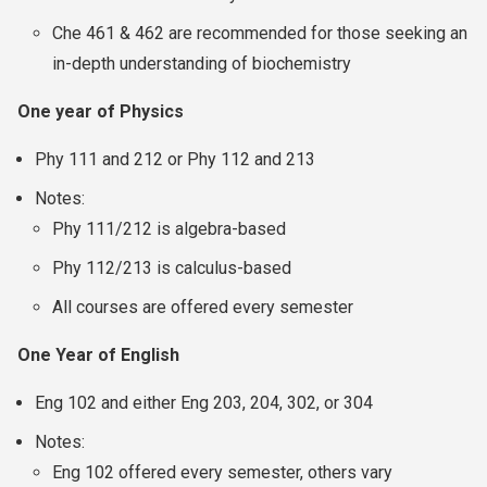
Che 461 & 462 are recommended for those seeking an
in-depth understanding of biochemistry
One year of Physics
Phy 111 and 212 or Phy 112 and 213
Notes:
Phy 111/212 is algebra-based
Phy 112/213 is calculus-based
All courses are offered every semester
One Year of English
Eng 102 and either Eng 203, 204, 302, or 304
Notes:
Eng 102 offered every semester, others vary