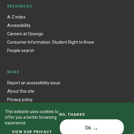
RESOURCES
A-Z index
Accessibility
Careers at Oswego
Consumer Information: Student Right to Know
People search
MORE
Report an accessibility issue
About this site
Privacy policy
This website uses cookies to
NO, THANKS
offer you a better browsing
experience.
Ok
© State University of New York at Oswego
VIEW OUR PRIVACY