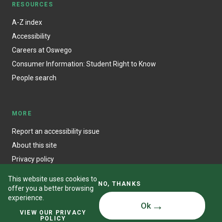
RESOURCES
A-Z index
Accessibility
Careers at Oswego
Consumer Information: Student Right to Know
People search
MORE
Report an accessibility issue
About this site
Privacy policy
This website uses cookies to
NO, THANKS
offer you a better browsing
experience.
Ok
© State University of New York at Oswego
VIEW OUR PRIVACY
POLICY