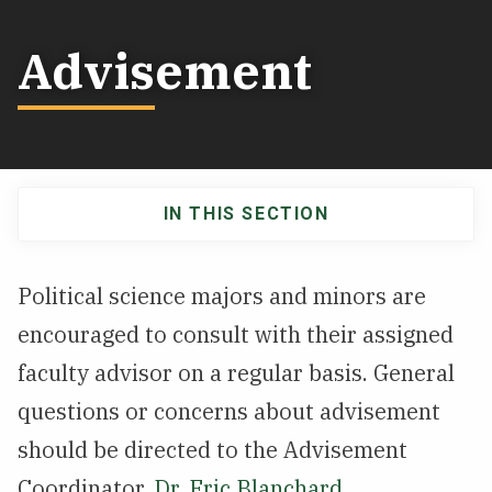
NEWS & EVENTS
Advisement
ATHLETICS
QUICK LINKS
IN THIS SECTION
Apply
Visit
Main
navigation
Political science majors and minors are
encouraged to consult with their assigned
faculty advisor on a regular basis. General
questions or concerns about advisement
should be directed to the Advisement
Coordinator,
Dr. Eric Blanchard
.