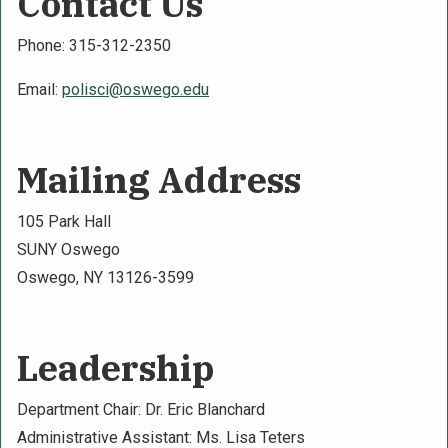
Contact Us
Phone: 315-312-2350
Email:
polisci@oswego.edu
Mailing Address
105 Park Hall
SUNY Oswego
Oswego, NY 13126-3599
Leadership
Department Chair: Dr. Eric Blanchard
Administrative Assistant: Ms. Lisa Teters