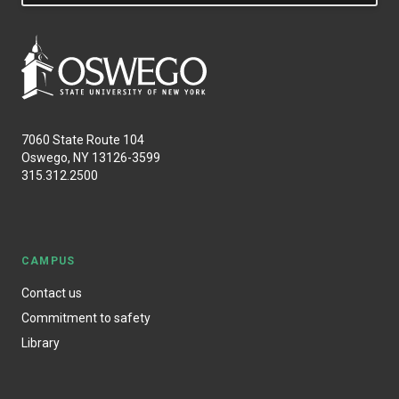
7060 State Route 104
Oswego, NY 13126-3599
315.312.2500
CAMPUS
Contact us
Commitment to safety
Library