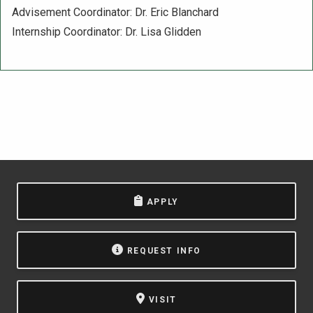
Advisement Coordinator: Dr. Eric Blanchard
Internship Coordinator: Dr. Lisa Glidden
APPLY
REQUEST INFO
VISIT