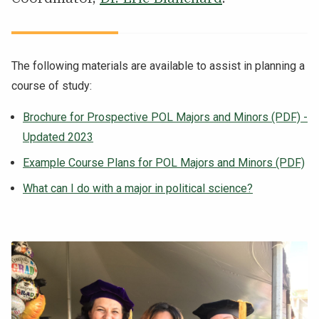
The following materials are available to assist in planning a
course of study:
Brochure for Prospective POL Majors and Minors (PDF) -
Updated 2023
Example Course Plans for POL Majors and Minors (PDF)
What can I do with a major in political science?