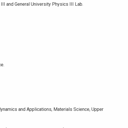
I and General University Physics III Lab.
ce.
dynamics and Applications, Materials Science, Upper