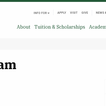
APPLY
VISIT
GIVE
NEWS 
INFO FOR
About
Tuition & Scholarships
Academ
lam