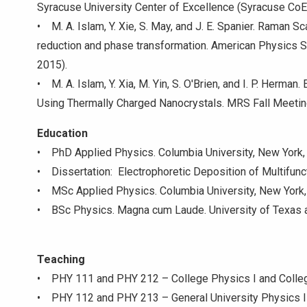
Syracuse University Center of Excellence (Syracuse Co
• M. A. Islam, Y. Xie, S. May, and J. E. Spanier. Raman S
reduction and phase transformation. American Physics 
2015).
• M. A. Islam, Y. Xia, M. Yin, S. O'Brien, and I. P. Herm
Using Thermally Charged Nanocrystals. MRS Fall Meetin
Education
• PhD Applied Physics. Columbia University, New York, 
• Dissertation: Electrophoretic Deposition of Multifunc
• MSc Applied Physics. Columbia University, New York,
• BSc Physics. Magna cum Laude. University of Texas a
Teaching
• PHY 111 and PHY 212 – College Physics I and Colleg
• PHY 112 and PHY 213 – General University Physics I 