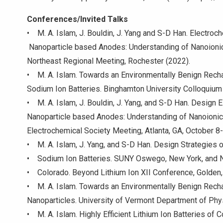
Conferences/Invited Talks
• M. A. Islam, J. Bouldin, J. Yang and S-D Han. Ele
Nanoparticle based Anodes: Understanding of Nanoio
Northeast Regional Meeting, Rochester (2022).
• M. A. Islam. Towards an Environmentally Benign Recha
Sodium Ion Batteries. Binghamton University Colloquiu
• M. A. Islam, J. Bouldin, J. Yang, and S-D Han. Design
Nanoparticle based Anodes: Understanding of Nanoioni
Electrochemical Society Meeting, Atlanta, GA, October 8
• M. A. Islam, J. Yang, and S-D Han. Design Strategies
• Sodium Ion Batteries. SUNY Oswego, New York, and N
• Colorado. Beyond Lithium Ion XII Conference, Golden,
• M. A. Islam. Towards an Environmentally Benign Rech
Nanoparticles. University of Vermont Department of Phy
• M. A. Islam. Highly Efficient Lithium Ion Batteries o