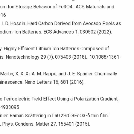
um Ion Storage Behavior of Fe3O4. ACS Materials and
016
and I. D. Hosein. Hard Carbon Derived from Avocado Peels as
Sodium-Ion Batteries. ECS Advances 1, 030502 (2022).
y. Highly Efficient Lithium Ion Batteries Composed of
is. Nanotechnology 29 (7), 075403 (2018). 10.1088/1361-
 Martin, X. X. Xi, A. M. Rappe, and J. E. Spanier. Chemically
inescence. Nano Letters 16, 681 (2016).
e Ferroelectric Field Effect Using a Polarization Gradient,
1.4933095
panier. Raman Scattering in La0.2Sr0.8FeO3-δ thin film:
J. Phys. Condens. Matter 27, 155401 (2015).