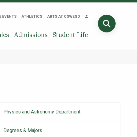
& EVENTS
ATHLETICS
ARTS AT OSWEGO
SEARCH
ics
Admissions
Student Life
Physics and Astronomy Department
Main
navigation
Degrees & Majors