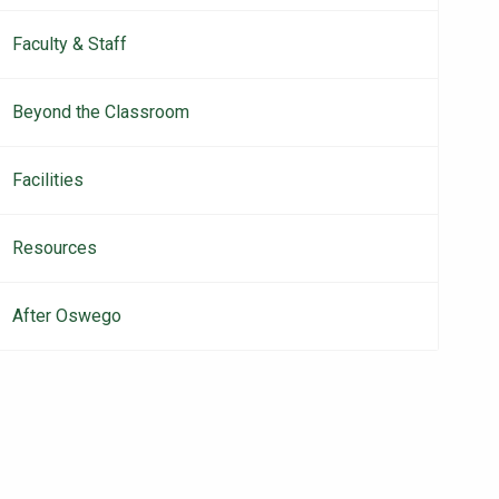
Faculty & Staff
Beyond the Classroom
Facilities
Resources
After Oswego