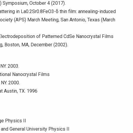
E) Symposium, October 4 (2017).
cattering in La0.2Sr0.8FeO3-δ thin film: annealing-induced
Society (APS) March Meeting, San Antonio, Texas (March
an. Electrodeposition of Patterned CdSe Nanocrystal Films
g, Boston, MA, December (2002).
NY. 2003.
tional Nanocrystal Films
 NY. 2000.
t Austin, TX. 1996
e Physics II
and General University Physics II