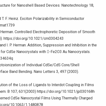
tructure for Nanoshell Based Devices. Nanotechnology 18,
d T. F. Heinz. Exciton Polarizability in Semiconductor
/nmat1739
 P. Herman. Controlled Electrophoretic Deposition of Smooth
4). https://doi.org/10.1021/cm0304243
y, and I. P. Herman. Addition, Suppression and Inhibition in the
s for CdSe Nanocrystals with -Fe2O3 Au Nanocrystals.
l034634q
hotoionization of Individual CdSe/CdS Core/Shell
rface Band Bending. Nano Letters 3, 497 (2003).
ibution of the Loss of Ligands to Interdot Coupling in Films
hem. B 107, 631(2003) https://doi.org/10.1021/jp030168h
atterned CdSe Nanocrystal Films Using Thermally Charged
/doi.org/10.1063/1.1480878