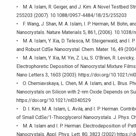
• M. A. Islam, R. Geiger, and J. Kim. A Novel Testbed S
255203 (2007). 10.1088/0957-4484/18/25/255203
• F. Wang, J. Shan, M. A. Islam, I. P. Herman, M. Bohn, an
Nanocrystals. Nature Materials 5, 861, (2006). 10.1038
• M. A. Islam, Y. Xia, D. Telesca, M. Steigerwald, and I.
and Robust CdSe Nanocrystal. Chem. Mater. 16, 49 (200
• M. A. Islam, Y. Xia, M. Yin, Z. Liu, S. O’Brien, R. Levick
Electrophoretic Deposition of Nanocrystal Mixture Film
Nano Letters 3, 1603 (2003). https://doi.org/10.1021/n
• O. Cherniavskaya, L. Chen, M. A. Islam, and L. Brus. P
Nanocrystals on Silicon with 2-nm Oxide Depends on Su
https://doi.org/10.1021/nl0340529
• D. I. Kim, M. A. Islam, L. Avila, and I. P. Herman. Contr
of Small CdSe/1-Thiocglycerol Nanocrystals. J. Phys. C
• M. A. Islam and I. P. Herman. Electrodeposition of P
Nanocrystals. Appl. Phys. Lett. 80, 3823 (2002) https:/