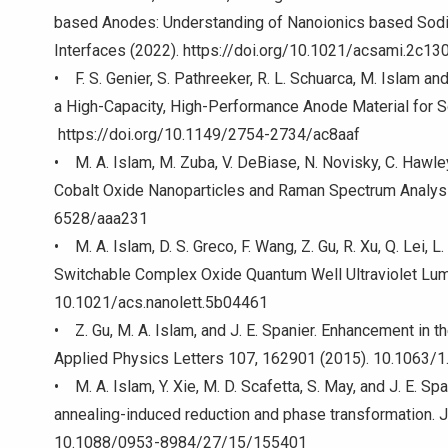
based Anodes: Understanding of Nanoionics based Sodi
Interfaces (2022). https://doi.org/10.1021/acsami.2c13
• F. S. Genier, S. Pathreeker, R. L. Schuarca, M. Islam 
a High-Capacity, High-Performance Anode Material for 
https://doi.org/10.1149/2754-2734/ac8aaf
• M. A. Islam, M. Zuba, V. DeBiase, N. Novisky, C. Hawle
Cobalt Oxide Nanoparticles and Raman Spectrum Analys
6528/aaa231
• M. A. Islam, D. S. Greco, F. Wang, Z. Gu, R. Xu, Q. Lei, L.
Switchable Complex Oxide Quantum Well Ultraviolet Lum
10.1021/acs.nanolett.5b04461
• Z. Gu, M. A. Islam, and J. E. Spanier. Enhancement in th
Applied Physics Letters 107, 162901 (2015). 10.1063/
• M. A. Islam, Y. Xie, M. D. Scafetta, S. May, and J. E. S
annealing-induced reduction and phase transformation. 
10.1088/0953-8984/27/15/155401