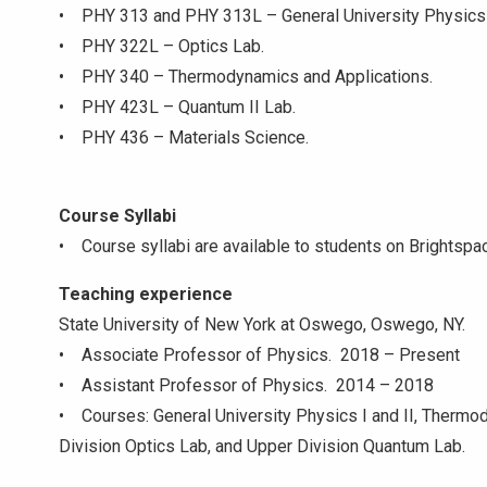
• PHY 313 and PHY 313L – General University Physics II
• PHY 322L – Optics Lab.
• PHY 340 – Thermodynamics and Applications.
• PHY 423L – Quantum II Lab.
• PHY 436 – Materials Science.
Course Syllabi
• Course syllabi are available to students on Brightspa
Teaching experience
State University of New York at Oswego, Oswego, NY.
• Associate Professor of Physics. 2018 – Present
• Assistant Professor of Physics. 2014 – 2018
• Courses: General University Physics I and II, Thermo
Division Optics Lab, and Upper Division Quantum Lab.