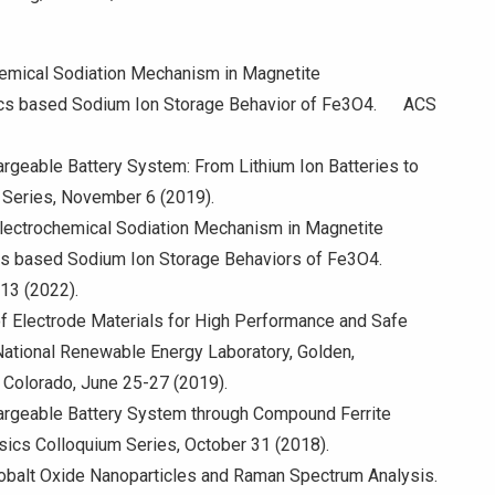
ctrochemical Sodiation Mechanism in Magnetite
nics based Sodium Ion Storage Behavior of Fe3O4. ACS
rgeable Battery System: From Lithium Ion Batteries to
m Series, November 6 (2019).
 Electrochemical Sodiation Mechanism in Magnetite
cs based Sodium Ion Storage Behaviors of Fe3O4.
-13 (2022).
 of Electrode Materials for High Performance and Safe
ational Renewable Energy Laboratory, Golden,
 Colorado, June 25-27 (2019).
argeable Battery System through Compound Ferrite
sics Colloquium Series, October 31 (2018).
f Cobalt Oxide Nanoparticles and Raman Spectrum Analysis.