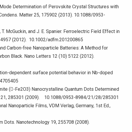
al Mode Determination of Perovskite Crystal Structures with
: Condens. Matter 25, 175902 (2013). 10.1088/0953-
 T. McGuckin, and J. E. Spanier. Ferroelectric Field Effect in
22, 4957 (2012). 10.1002/adfm.201200865
 and Carbon-free Nanoparticle Batteries: A Method for
rbon Black. Nano Letters 12 (10) 5122 (2012).
entation-dependent surface potential behavior in Nb-doped
1.4705405
hemite (-Fe2O3) Nanocrystalline Quantum Dots Determined
tter 21, 285301 (2009). 10.1088/0953-8984/21/28/285301
onal Nanoparticle Films, VDM Verlag, Germany, 1st Ed.,
m Dots. Nanotechnology 19, 255708 (2008).