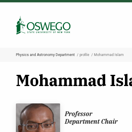
Skip
to
Search Oswego.edu
main
content
Physics and Astronomy Department
profile
Mohammad Islam
Breadcrumb
Mohammad Is
Professor
Department Chair