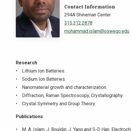
Contact Information
294A Shineman Center
315.312.2878
mohammad.islam@oswego.edu
Research
• Lithium Ion Batteries.
• Sodium Ion Batteries.
• Nanomaterial growth and characterization.
• Diffraction, Raman Spectroscopy, Crystallography.
• Crystal Symmetry and Group Theory.
Publications
• M. A. Islam, J. Bouldin, J. Yang and S-D Han. Electro