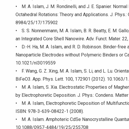
• M. A. Islam, J. M. Rondinelli, and J. E. Spanier. Norm
Octahedral Rotations: Theory and Applications. J. Phys.
8984/25/17/175902
• S. S. Nonnenmann, M. A. Islam, B. R. Beatty, E. M. Gallo,
an Integrated Core Shell Nanowire. Adv. Funct. Mater. 
• D.-H. Ha, M. A. Islam, and R. D. Robinson. Binder-free
Nanoparticle Electrodes without Polymeric Binders or Ca
10.1021/nl3019559
• F. Wang, G. Z. Xing, M. A. Islam, S. Li, and L. Lu. Ori
BiFeO3. App. Phys. Lett. 100, 172901 (2012). 10.1063/
• M. A. Islam, S. Xia. Electrostatic Properties of Mag
by Electrophoretic Deposition. J. Phys.: Condens. Ma
• M. A. Islam, Electrophoretic Deposition of Multifuncti
ISBN: 978-3-639-08422-1 (2008).
• M. A. Islam. Amphoteric CdSe Nanocrystalline Quantu
10.1088/0957-4484/19/25/255708