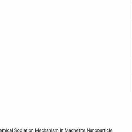
chemical Sodiation Mechanism in Magnetite Nanoparticle