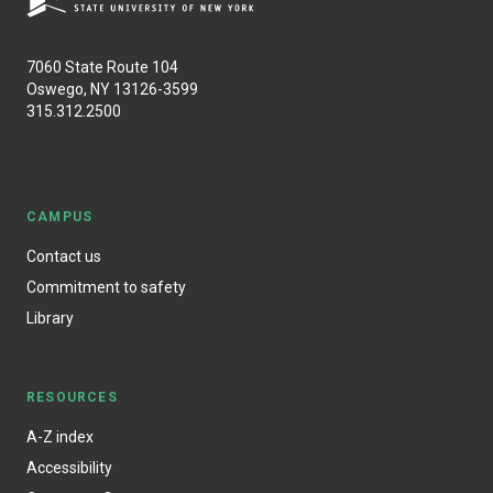
7060 State Route 104
Oswego, NY 13126-3599
315.312.2500
CAMPUS
Contact us
Commitment to safety
Library
RESOURCES
A-Z index
Accessibility