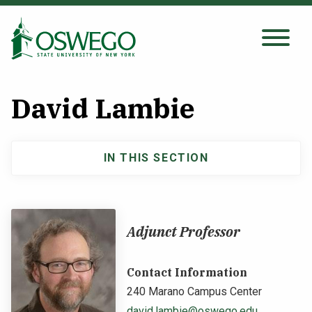
Skip
to
main
Search Oswego.edu
SEARCH
content
David Lambie
About
IN THIS SECTION
Main
Tuition & Scholarships
navigation
Academics
Adjunct Professor
Admissions
Contact Information
240 Marano Campus Center
Student Life
david.lambie@oswego.edu