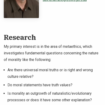
NEWS & EVENTS
ATHLETICS
QUICK LINKS
Research
Apply
Visit
My primary interest is in the area of metaethics, which
investigates fundamental questions concerning the nature
of morality like the following:
Are there universal moral truths or is right and wrong
culture relative?
Do moral statements have truth values?
Is morality an outgrowth of naturalistic/evolutionary
processes or does it have some other explanation?