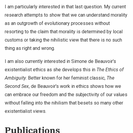
I am particularly interested in that last question. My current
research attempts to show that we can understand morality
as an outgrowth of evolutionary processes without
resorting to the claim that morality is determined by local
customs or taking the nihilistic view that there is no such
thing as right and wrong.
I am also currently interested in Simone de Beauvoir's
existentialist ethics as she develops this in
The Ethics of
Ambiguity
. Better known for her feminist classic,
The
Second Sex
, de Beauvoir's work in ethics shows how we
can embrace our freedom and the subjectivity of our values
without falling into the nihilism that besets so many other
existentialist views.
Publications