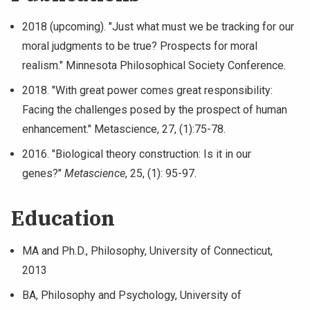
2018 (upcoming). "Just what must we be tracking for our
moral judgments to be true? Prospects for moral
realism." Minnesota Philosophical Society Conference.
2018. "With great power comes great responsibility:
Facing the challenges posed by the prospect of human
enhancement." Metascience, 27, (1):75-78.
2016. "Biological theory construction: Is it in our
genes?"
Metascience
, 25, (1): 95-97.
Education
MA and Ph.D., Philosophy, University of Connecticut,
2013
BA, Philosophy and Psychology, University of