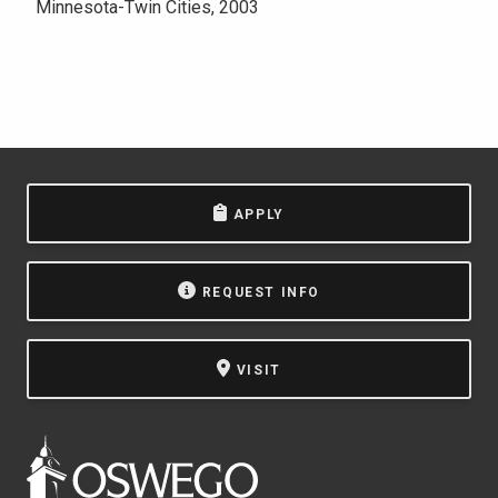
Minnesota-Twin Cities, 2003
APPLY
REQUEST INFO
VISIT