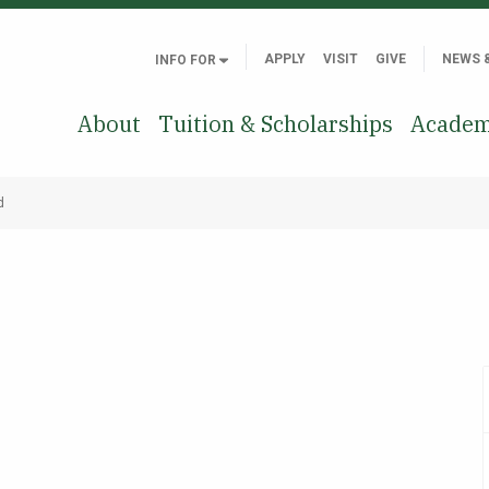
APPLY
VISIT
GIVE
NEWS 
INFO FOR
About
Tuition & Scholarships
Academ
d