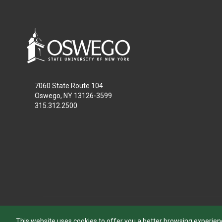
7060 State Route 104
Oswego, NY 13126-3599
315.312.2500
This website uses cookies to offer you a better browsing experien