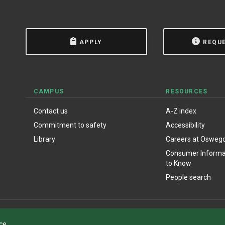
APPLY
REQU
CAMPUS
RESOURCES
Contact us
A-Z index
Commitment to safety
Accessibility
Library
Careers at Osweg
Consumer Informat
to Know
People search
ce.