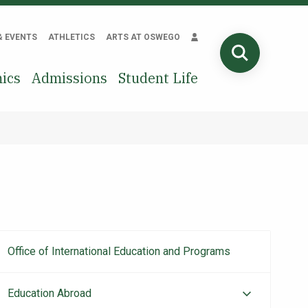
& EVENTS
ATHLETICS
ARTS AT OSWEGO
SEARCH
ics
Admissions
Student Life
Office of International Education and Programs
Main
navigation
Education Abroad