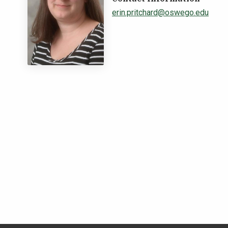
erin.pritchard@oswego.edu