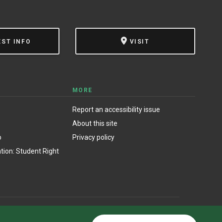
EST INFO
VISIT
MORE
Report an accessibility issue
About this site
o
Privacy policy
ion: Student Right
© State University of New York at Oswego