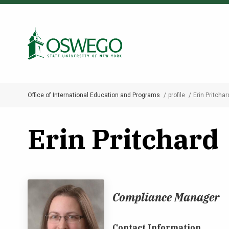
Skip
to
Search Oswego.edu
main
content
Office of International Education and Programs
profile
Erin Pritchar
Breadcrumb
Erin Pritchard
Compliance Manager
Contact Information