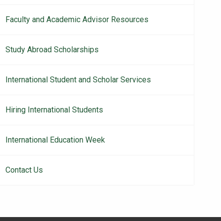
Faculty and Academic Advisor Resources
Study Abroad Scholarships
International Student and Scholar Services
Hiring International Students
International Education Week
Contact Us