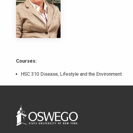
Courses:
HSC 310 Disease, Lifestyle and the Environment