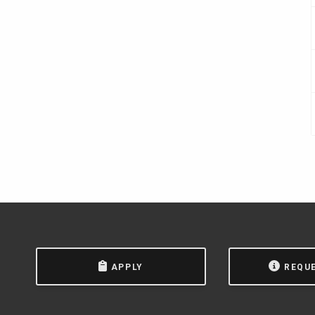
APPLY
REQU