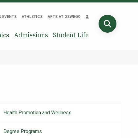
& EVENTS
ATHLETICS
ARTS AT OSWEGO
SEARCH
ics
Admissions
Student Life
Health Promotion and Wellness
Main
navigation
Degree Programs