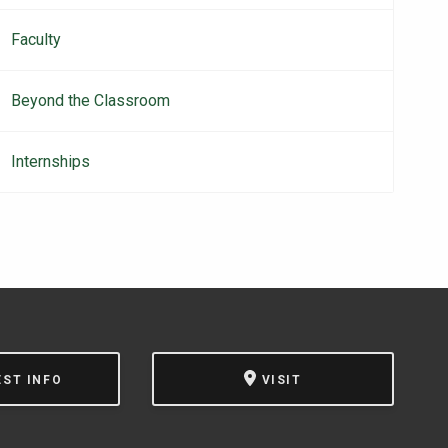
Faculty
Beyond the Classroom
Internships
EST INFO
VISIT