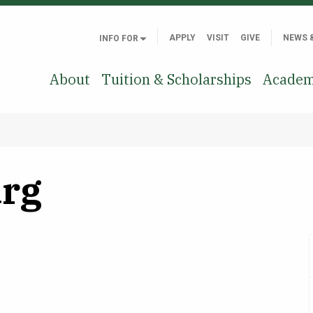
APPLY
VISIT
GIVE
NEWS 
INFO FOR
About
Tuition & Scholarships
Academ
rg