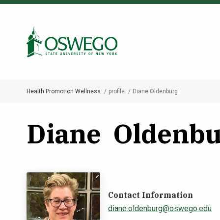
Skip
to
Search Oswego.edu
main
content
Health Promotion Wellness
profile
Diane Oldenburg
Breadcrumb
Diane Oldenbu
Contact Information
diane.oldenburg@oswego.edu