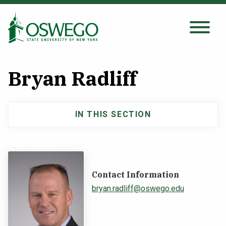
Skip
to
main
Search Oswego.edu
SEARCH
content
Bryan Radliff
About
IN THIS SECTION
Main
Tuition & Scholarships
navigation
Academics
Contact Information
Admissions
bryan.radliff@oswego.edu
Student Life