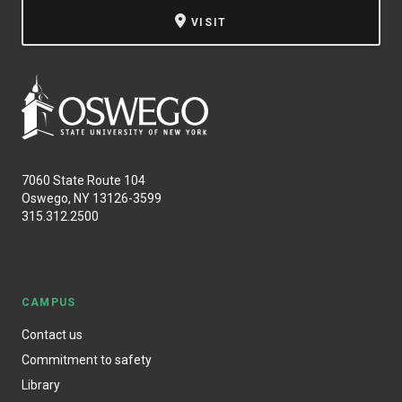
VISIT
7060 State Route 104
Oswego, NY 13126-3599
315.312.2500
CAMPUS
Contact us
Commitment to safety
Library