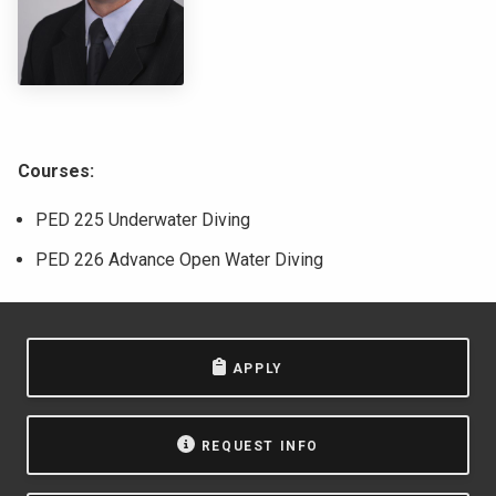
NEWS & EVENTS
ATHLETICS
QUICK LINKS
Courses:
Apply
Visit
PED 225 Underwater Diving
PED 226 Advance Open Water Diving
APPLY
REQUEST INFO