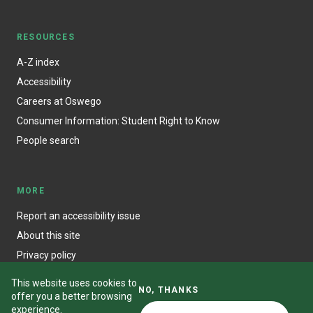
RESOURCES
A-Z index
Accessibility
Careers at Oswego
Consumer Information: Student Right to Know
People search
MORE
Report an accessibility issue
About this site
Privacy policy
This website uses cookies to
NO, THANKS
offer you a better browsing
experience.