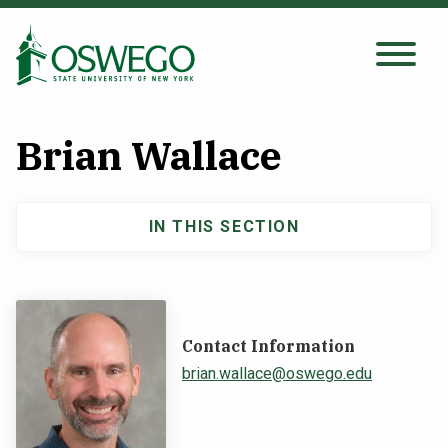
Skip
to
main
Search Oswego.edu
SEARCH
content
Brian Wallace
About
IN THIS SECTION
Main
Tuition & Scholarships
navigation
Academics
Contact Information
Admissions
brian.wallace@oswego.edu
Student Life