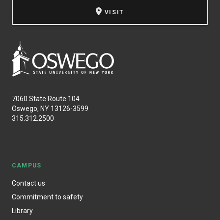
VISIT
7060 State Route 104
Oswego, NY 13126-3599
315.312.2500
CAMPUS
Contact us
Commitment to safety
Library