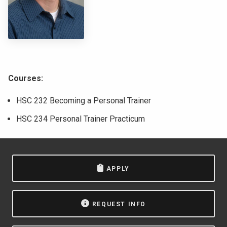
NEWS & EVENTS
ATHLETICS
QUICK LINKS
Courses:
Apply
Visit
HSC 232 Becoming a Personal Trainer
HSC 234 Personal Trainer Practicum
APPLY
REQUEST INFO