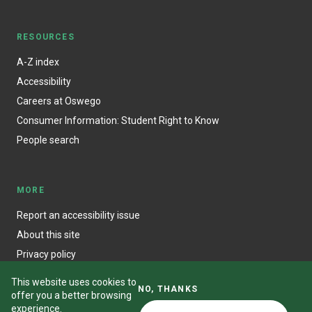
RESOURCES
A-Z index
Accessibility
Careers at Oswego
Consumer Information: Student Right to Know
People search
MORE
Report an accessibility issue
About this site
Privacy policy
This website uses cookies to
NO, THANKS
offer you a better browsing
experience.