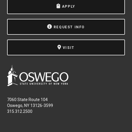
APPLY
REQUEST INFO
VISIT
7060 State Route 104
Oswego, NY 13126-3599
315.312.2500