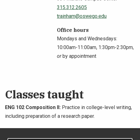
315.312.2605
NEWS & EVENTS
trainham@oswego.edu
ATHLETICS
Office hours
Mondays and Wednesdays:
QUICK LINKS
10:00am-11:00am, 1:30pm-2:30pm,
or
by appointment
Apply
Visit
Classes taught
ENG 102 Composition II:
Practice in college-level writing,
including preparation of a research paper.