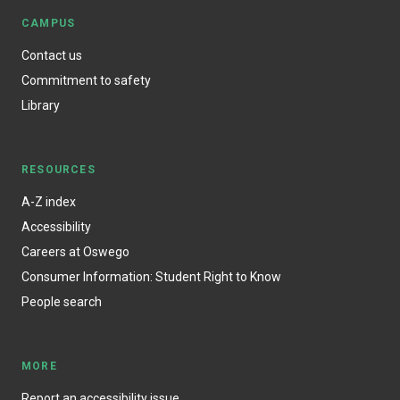
CAMPUS
Contact us
Commitment to safety
Library
RESOURCES
A-Z index
Accessibility
Careers at Oswego
Consumer Information: Student Right to Know
People search
MORE
Report an accessibility issue