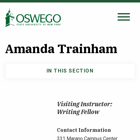
Skip
to
main
Search Oswego.edu
SEARCH
content
Amanda Trainham
About
IN THIS SECTION
Main
Tuition & Scholarships
navigation
Academics
Visiting Instructor:
Writing Fellow
Admissions
Contact Information
Student Life
331 Marano Campus Center