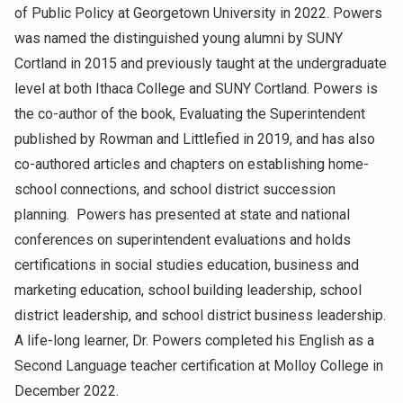
of Public Policy at Georgetown University in 2022. Powers
was named the distinguished young alumni by SUNY
Cortland in 2015 and previously taught at the undergraduate
level at both Ithaca College and SUNY Cortland. Powers is
the co-author of the book, Evaluating the Superintendent
published by Rowman and Littlefied in 2019, and has also
co-authored articles and chapters on establishing home-
school connections, and school district succession
planning. Powers has presented at state and national
conferences on superintendent evaluations and holds
certifications in social studies education, business and
marketing education, school building leadership, school
district leadership, and school district business leadership.
A life-long learner, Dr. Powers completed his English as a
Second Language teacher certification at Molloy College in
December 2022.