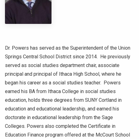
NEWS & EVENTS
ATHLETICS
QUICK LINKS
Dr. Powers has served as the Superintendent of the Union
Springs Central School District since 2014. He previously
Apply
Visit
served as social studies department chair, associate
principal and principal of Ithaca High School, where he
began his career as a social studies teacher. Powers
earned his BA from Ithaca College in social studies
education, holds three degrees from SUNY Cortland in
education and educational leadership, and earned his
doctorate in educational leadership from the Sage
Colleges. Powers also completed the Certificate in
Education Finance program offered at the McCourt School