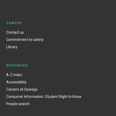
CAMPUS
Contact us
Commitment to safety
Library
RESOURCES
A-Z index
Accessibility
Careers at Oswego
Consumer Information: Student Right to Know
People search