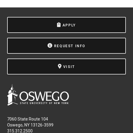
APPLY
REQUEST INFO
VISIT
7060 State Route 104
Oswego, NY 13126-3599
315.312.2500