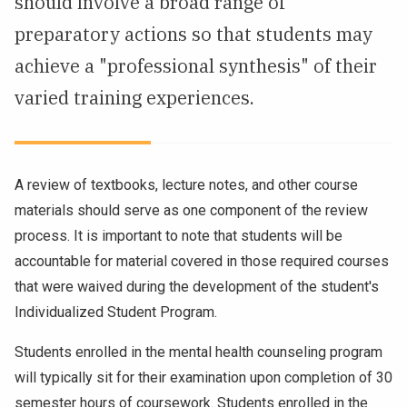
should involve a broad range of
NEWS & EVENTS
preparatory actions so that students may
achieve a "professional synthesis" of their
ATHLETICS
varied training experiences.
QUICK LINKS
Apply
Visit
A review of textbooks, lecture notes, and other course
materials should serve as one component of the review
process. It is important to note that students will be
accountable for material covered in those required courses
that were waived during the development of the student's
Individualized Student Program.
Students enrolled in the mental health counseling program
will typically sit for their examination upon completion of 30
semester hours of coursework. Students enrolled in the