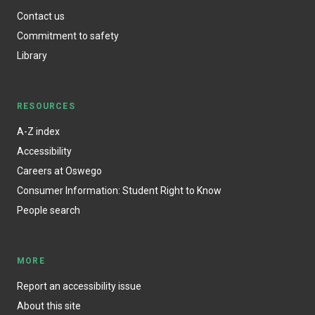
Contact us
Commitment to safety
Library
RESOURCES
A-Z index
Accessibility
Careers at Oswego
Consumer Information: Student Right to Know
People search
MORE
Report an accessibility issue
About this site