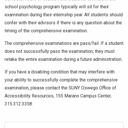
school psychology program typically will sit for their
examination during their internship year. All students should
confer with their advisors if there is any question about the
timing of the comprehensive examination.
The comprehensive examinations are pass/fail. If a student
does not successfully pass the examination, they must
retake the entire examination during a future administration.
If you have a disabling condition that may interfere with
your ability to successfully complete the comprehensive
examination, please contact the SUNY Oswego Office of
Accessibility Resources, 155 Marano Campus Center,
315.312.3358.