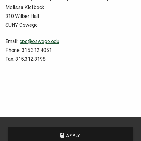
Melissa Klefbeck
310 Wilber Hall
SUNY Oswego
Email:
cps@oswego.edu
Phone: 315.312.4051
Fax: 315.312.3198
APPLY