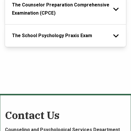
The Counselor Preparation Comprehensive
Examination (CPCE)
The School Psychology Praxis Exam
Contact Us
Counseling and Psychological Services Department