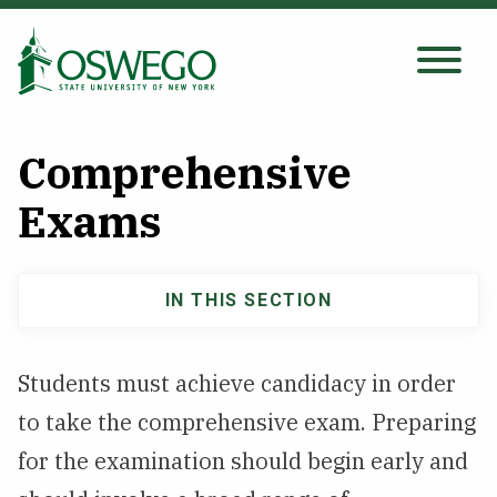
Skip
to
main
Search Oswego.edu
SEARCH
content
Comprehensive
About
Exams
Tuition & Scholarships
IN THIS SECTION
Main
Academics
navigation
Students must achieve candidacy in order
Admissions
to take the comprehensive exam. Preparing
for the examination should begin early and
Student Life