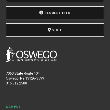
REQUEST INFO
VISIT
7060 State Route 104
Oswego, NY 13126-3599
315.312.2500
CAMPUS