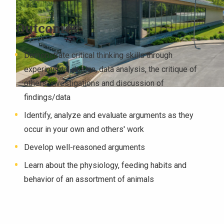
Outcomes
Demonstrate critical thinking skills through
experimental design, data analysis, the critique of
others' investigations and discussion of
findings/data
Identify, analyze and evaluate arguments as they
occur in your own and others' work
Develop well-reasoned arguments
Learn about the physiology, feeding habits and
behavior of an assortment of animals