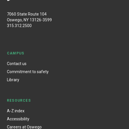
7060 State Route 104
Oswego, NY 13126-3599
315.312.2500
CAMPUS
Contact us
Commitment to safety
Library
RESOURCES
A-Z index
Accessibility
Careers at Oswego