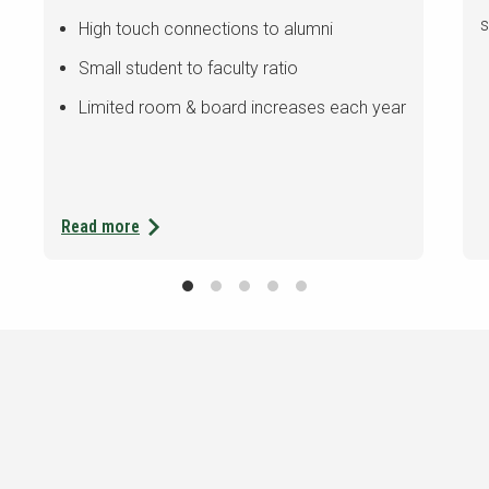
s
High touch connections to alumni
Small student to faculty ratio
Limited room & board increases each year
Read more