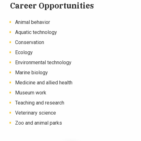
Career Opportunities
Animal behavior
Aquatic technology
Conservation
Ecology
Environmental technology
Marine biology
Medicine and allied health
Museum work
Teaching and research
Veterinary science
Zoo and animal parks