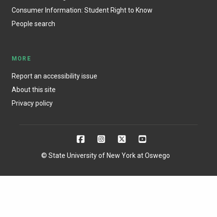
Consumer Information: Student Right to Know
People search
MORE
Report an accessibility issue
About this site
Privacy policy
© State University of New York at Oswego