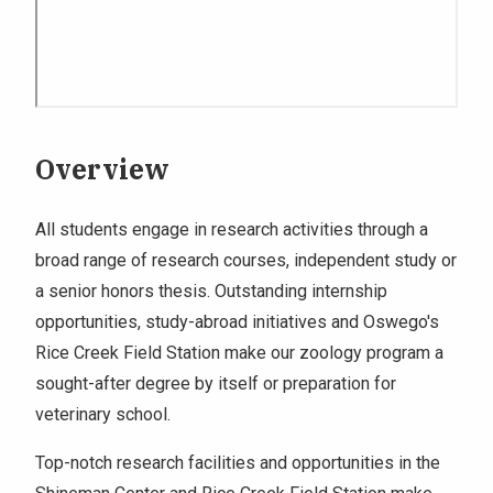
Overview
All students engage in research activities through a
broad range of research courses, independent study or
a senior honors thesis. Outstanding internship
opportunities, study-abroad initiatives and Oswego's
Rice Creek Field Station make our zoology program a
sought-after degree by itself or preparation for
veterinary school.
Top-notch research facilities and opportunities in the