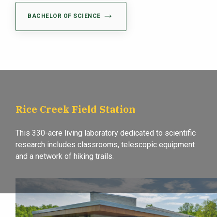
BACHELOR OF SCIENCE
Rice Creek Field Station
This 330-acre living laboratory dedicated to scientific
research includes classrooms, telescopic equipment
and a network of hiking trails.