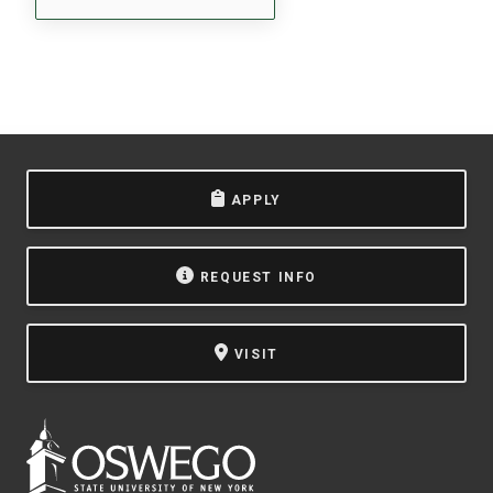
APPLY
REQUEST INFO
VISIT