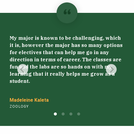
Par
My major is known to be challenging, which
giv
it is, however the major has so many options
pro
for electives that can help me go in any
Hon
direction in terms of career. The classes are
exp
fun and the labs are so hands on with my
edu
learning that it really helps me grow as a
abr
student.
wil
gra
Madeleine Kaleta
ZOOLOGY
Laur
ZOO