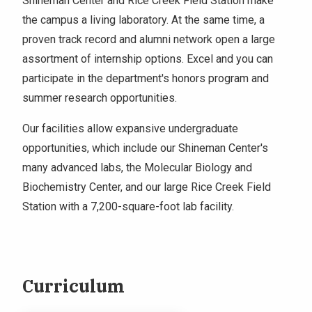
Shineman Center and Rice Creek Field Station make
the campus a living laboratory. At the same time, a
proven track record and alumni network open a large
assortment of internship options. Excel and you can
participate in the department's honors program and
summer research opportunities.
Our facilities allow expansive undergraduate
opportunities, which include our Shineman Center's
many advanced labs, the Molecular Biology and
Biochemistry Center, and our large Rice Creek Field
Station with a 7,200-square-foot lab facility.
Curriculum