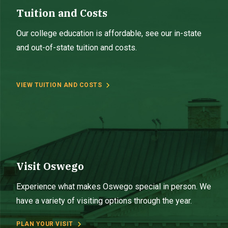
Tuition and Costs
Our college education is affordable, see our in-state
and out-of-state tuition and costs.
VIEW TUITION AND COSTS
Visit Oswego
Experience what makes Oswego special in person. We
have a variety of visiting options through the year.
PLAN YOUR VISIT