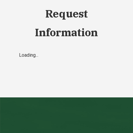
Request
Information
Loading...