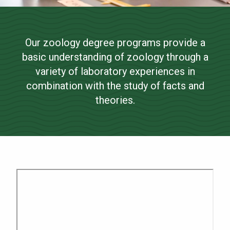
Zoology
NEWS & EVENTS
Our zoology degree programs provide a
ATHLETICS
Bachelor of Science
basic understanding of zoology through a
QUICK LINKS
variety of laboratory experiences in
combination with the study of facts and
theories.
Apply