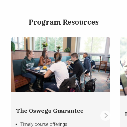
Program Resources
The Oswego Guarantee
Timely course offerings
L