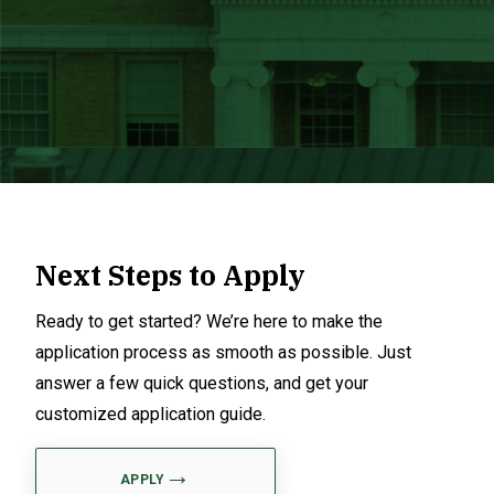
Next Steps to Apply
Ready to get started? We’re here to make the
application process as smooth as possible. Just
answer a few quick questions, and get your
customized application guide.
APPLY