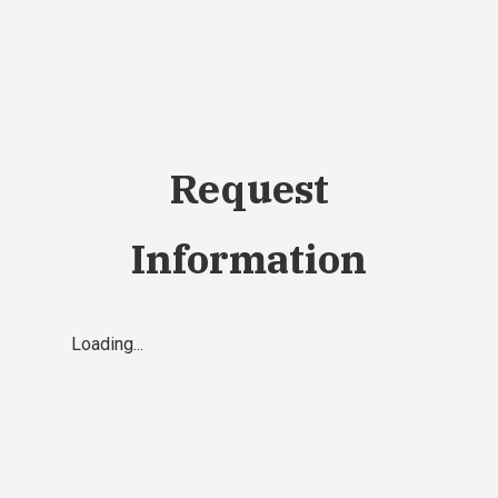
Request
Information
Loading...