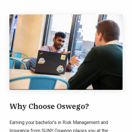
Why Choose Oswego?
Earning your bachelor's in Risk Management and
Insurance from SUNY Oswego places you at the