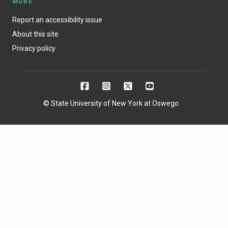
MORE
Report an accessibility issue
About this site
Privacy policy
© State University of New York at Oswego