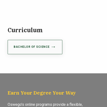
Curriculum
BACHELOR OF SCIENCE
Earn Your Degree Your Way
Oswego’s online programs provide a flexible,