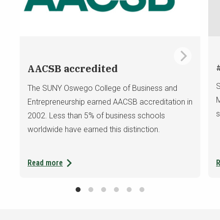
AACSB accredited
S
The SUNY Oswego College of Business and
M
Entrepreneurship earned AACSB accreditation in
s
2002. Less
than 5% of business schools
worldwide have earned this distinction.
Read more
R