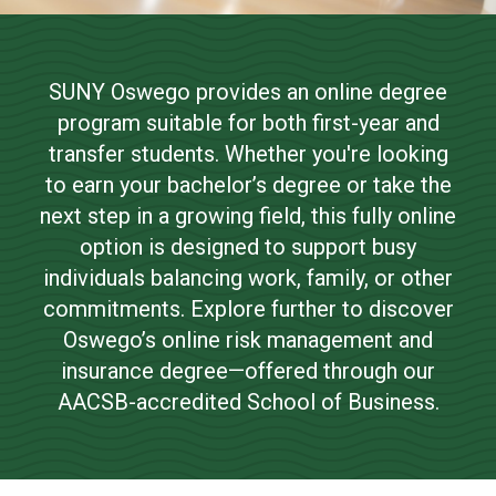
Risk Management and
NEWS & EVENTS
Insurance Online
SUNY Oswego provides an online degree
ATHLETICS
program suitable for both first-year and
Bachelor of Science
QUICK LINKS
transfer students. Whether you're looking
to earn your bachelor’s degree or take the
next step in a growing field, this fully online
Apply
option is designed to support busy
individuals balancing work, family, or other
commitments. Explore further to discover
Oswego’s online risk management and
insurance degree—offered through our
AACSB-accredited School of Business.