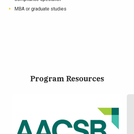
MBA or graduate studies
Program Resources