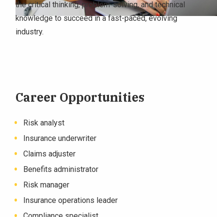
the critical thinking, problem-solving, and technical
knowledge to succeed in a fast-paced, evolving
industry.
Career Opportunities
Risk analyst
Insurance underwriter
Claims adjuster
Benefits administrator
Risk manager
Insurance operations leader
Compliance specialist