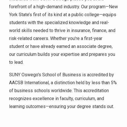
forefront of a high-demand industry. Our program—New
York State’s first of its kind at a public college—equips
students with the specialized knowledge and real-
world skills needed to thrive in insurance, finance, and
risk-related careers. Whether you're a first-year
student or have already earned an associate degree,
our curriculum builds your expertise and prepares you
to lead.
SUNY Oswego's School of Business is accredited by
AACSB International, a distinction held by less than 5%
of business schools worldwide. This accreditation
recognizes excellence in faculty, curriculum, and
learning outcomes—ensuring your degree stands out.