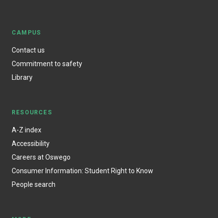
CAMPUS
Contact us
Commitment to safety
Library
RESOURCES
A-Z index
Accessibility
Careers at Oswego
Consumer Information: Student Right to Know
People search