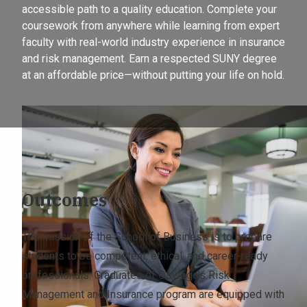
accessible path to a quality education. Complete your
coursework from anywhere while learning from expert
faculty with real-world industry experience in insurance
and risk management. Earn a respected SUNY degree
at an affordable price—without putting your life on hold.
Outcomes
The mission of the School of Business is to prepare
students to be competent, ethical, and career-ready
professionals. Graduates of Oswego’s Risk
Management and Insurance program are equipped with