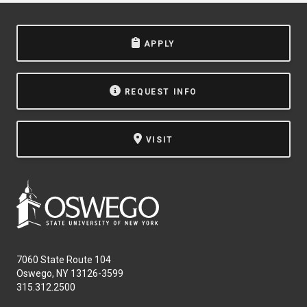
APPLY
REQUEST INFO
VISIT
7060 State Route 104
Oswego, NY 13126-3599
315.312.2500