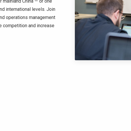
or mainland China — or one
nd international levels. Join
 and operations management
he competition and increase