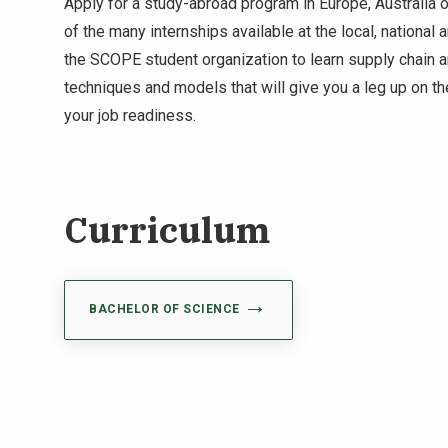
Apply for a study-abroad program in Europe, Australia 
of the many internships available at the local, national a
the SCOPE student organization to learn supply chain
techniques and models that will give you a leg up on t
your job readiness.
Curriculum
BACHELOR OF SCIENCE