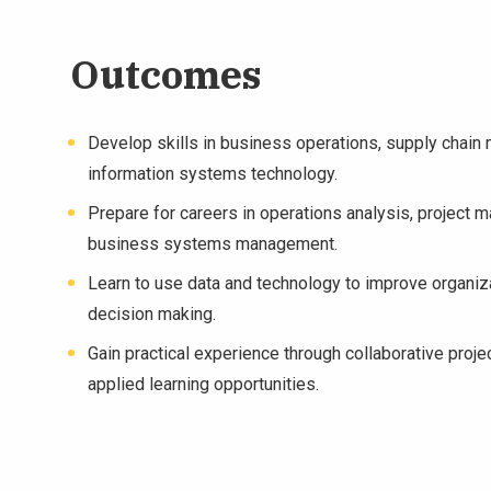
Outcomes
Develop skills in business operations, supply chai
information systems technology.
Prepare for careers in operations analysis, project 
business systems management.
Learn to use data and technology to improve organiza
decision making.
Gain practical experience through collaborative proje
applied learning opportunities.