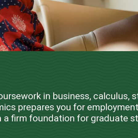
Management and
Systems
coursework in business, calculus, s
Bachelor of Science
ics prepares you for employment
 a firm foundation for graduate s