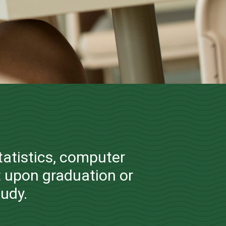
 Information
tatistics, computer
 upon graduation or
tudy.