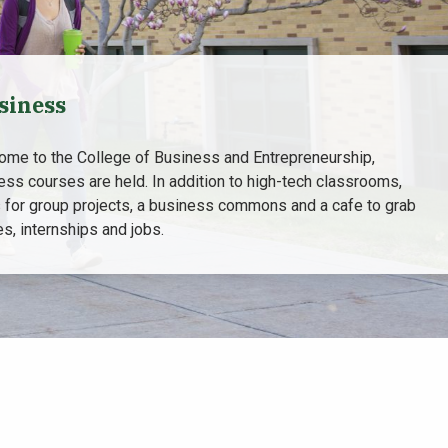
siness
home to the College of Business and Entrepreneurship,
ess courses are held. In addition to high-tech classrooms,
 for group projects, a business commons and a cafe to grab
s, internships and jobs.