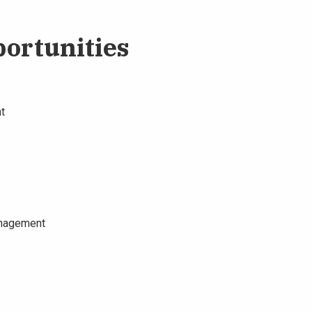
ortunities
t
anagement