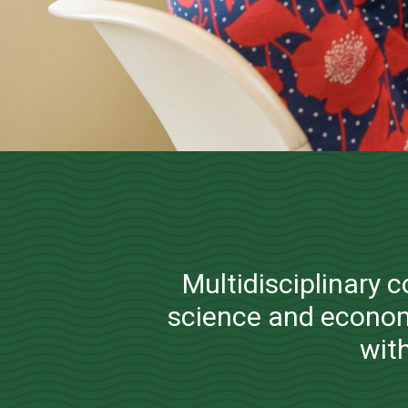
Operations 
Multidisciplinary 
science and econom
with