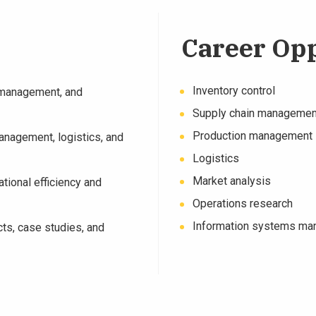
Career Opp
Inventory control
n management, and
Supply chain managemen
Production management
management, logistics, and
Logistics
Market analysis
tional efficiency and
Operations research
Information systems m
cts, case studies, and