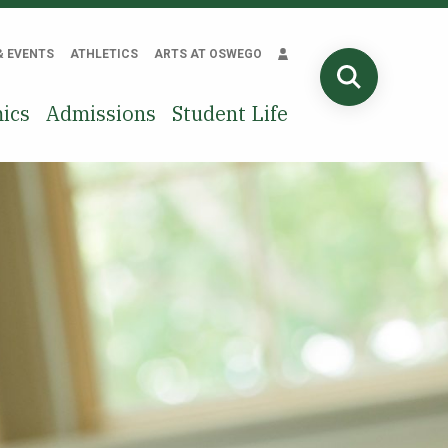
& EVENTS
ATHLETICS
ARTS AT OSWEGO
SEARCH
ics
Admissions
Student Life