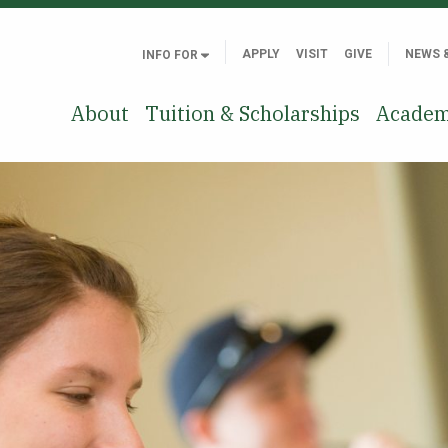
APPLY
VISIT
GIVE
NEWS 
INFO FOR
About
Tuition & Scholarships
Academ