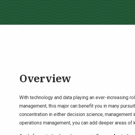
Overview
With technology and data playing an ever-increasing role
management, this major can benefit you in many pursuit
concentration in either decision science, management 
operations management, you can add deeper areas of k