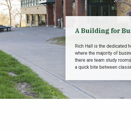
A Building for Bu
Rich Hall is the dedicated 
where the majority of busin
there are team study rooms
a quick bite between classe