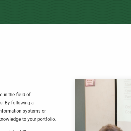
 in the field of
s. By following a
information systems or
nowledge to your portfolio.