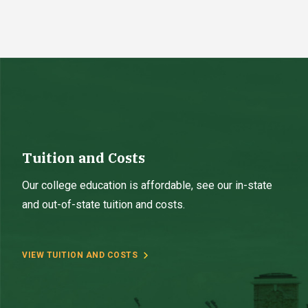
Tuition and Costs
Our college education is affordable, see our in-state
and out-of-state tuition and costs.
VIEW TUITION AND COSTS