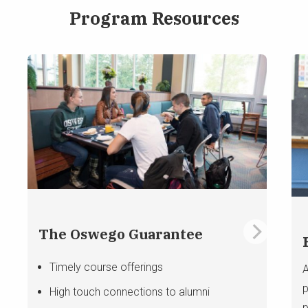
Program Resources
The Oswego Guarantee
Timely course offerings
A
p
High touch connections to alumni
p