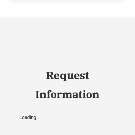
Request
Information
Loading...