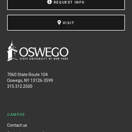
REQUEST INFO
VISIT
7060 State Route 104
Oswego, NY 13126-3599
315.312.2500
CAMPUS
Contact us