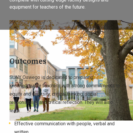
equipment for teachers of the future.
Outcomes
SUNY Oswego is dedicated to preparing
knowledgeable teachers with strong commitments to
equity and diversity, critical thinking, social
responsibility and critical reflection. They will also
learn:
Effective communication with people, verbal and
written