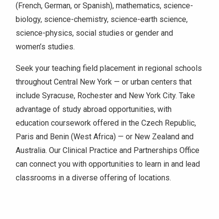
(French, German, or Spanish), mathematics, science-
biology, science-chemistry, science-earth science,
science-physics, social studies or gender and
women’s studies.
Seek your teaching field placement in regional schools
throughout Central New York — or urban centers that
include Syracuse, Rochester and New York City. Take
advantage of study abroad opportunities, with
education coursework offered in the Czech Republic,
Paris and Benin (West Africa) — or New Zealand and
Australia. Our Clinical Practice and Partnerships Office
can connect you with opportunities to learn in and lead
classrooms in a diverse offering of locations.