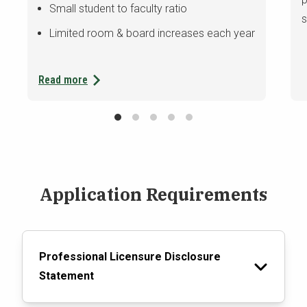
Small student to faculty ratio
s
Limited room & board increases each year
Read more
Application Requirements
Professional Licensure Disclosure
Statement