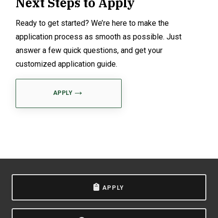
Next Steps to Apply
Ready to get started? We’re here to make the
application process as smooth as possible. Just
answer a few quick questions, and get your
customized application guide.
APPLY
APPLY