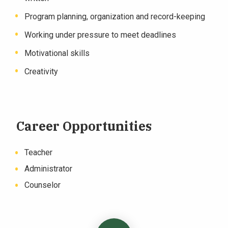
Program planning, organization and record-keeping
Working under pressure to meet deadlines
Motivational skills
Creativity
Career Opportunities
Teacher
Administrator
Counselor