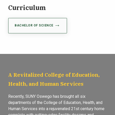
Curriculum
BACHELOR OF SCIENCE
A Revitalized College of Education,
Health, and Human Services
Recently, SUNY Oswego has brought all six
departments of the College of Education, Health, and
Human Services into a rejuvenated 21st century home
complete with cutting-edge facility designs and