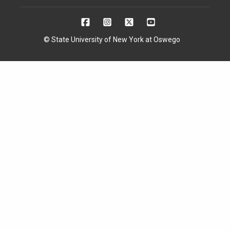
© State University of New York at Oswego