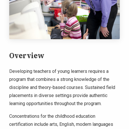
Overview
Developing teachers of young learners requires a
program that combines a strong knowledge of the
discipline and theory-based courses. Sustained field
placements in diverse settings provide authentic
learning opportunities throughout the program.
Concentrations for the childhood education
certification include arts, English, modern languages