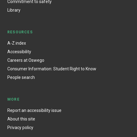
Commitment to safety
Library
RESOURCES
A-Z index
Accessibility
Careers at Oswego
Consumer Information: Student Right to Know
People search
MORE
Report an accessibility issue
About this site
Privacy policy