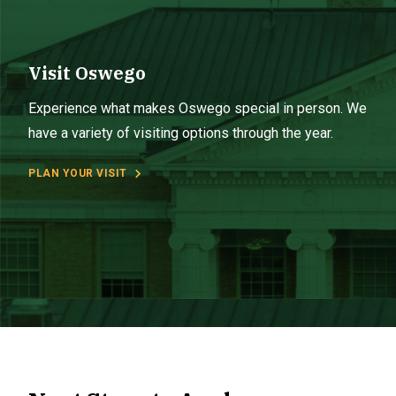
Visit Oswego
Experience what makes Oswego special in person. We
have a variety of visiting options through the year.
PLAN YOUR VISIT