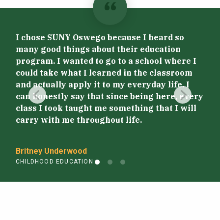
I chose SUNY Oswego because I heard so
many good things about their education
program. I wanted to go to a school where I
Stu
could take what I learned in the classroom
get
and actually apply it to my everyday life. I
sho
can honestly say that since being here, every
pat
class I took taught me something that I will
carry with me throughout life.
Jor
CHI
Britney Underwood
CHILDHOOD EDUCATION