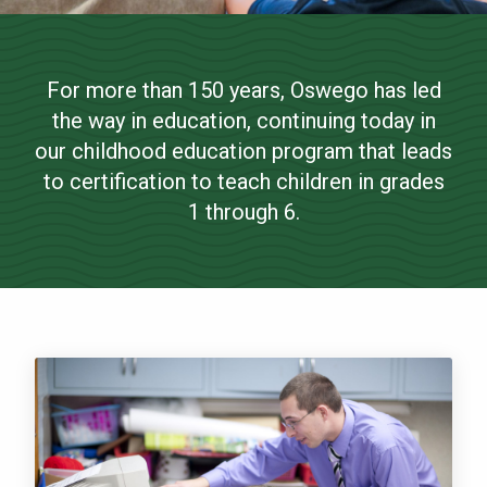
Childhood Education
NEWS & EVENTS
(Grades 1-6)
For more than 150 years, Oswego has led
ATHLETICS
the way in education, continuing today in
Bachelor of Science
QUICK LINKS
our childhood education program that leads
to certification to teach children in grades
1 through 6.
Apply