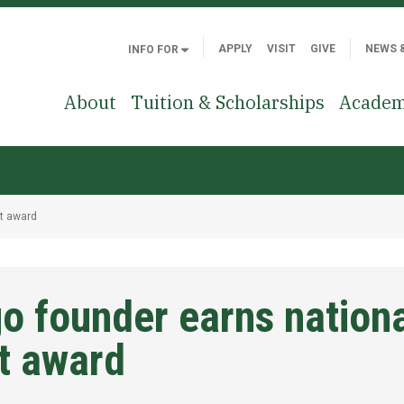
APPLY
VISIT
GIVE
NEWS 
INFO FOR
About
Tuition & Scholarships
Academ
t award
 founder earns nationa
t award