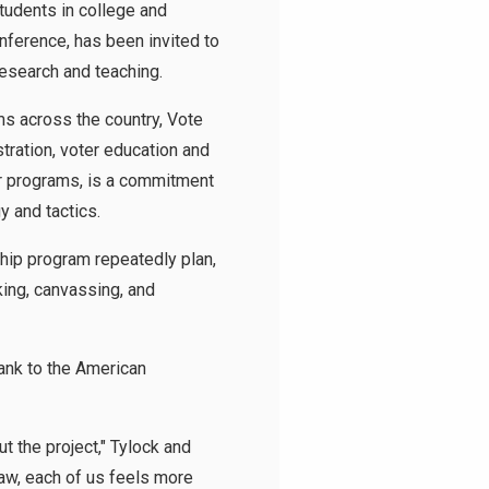
tudents in college and
onference, has been invited to
esearch and teaching.
ms across the country, Vote
ration, voter education and
r programs, is a commitment
gy and tactics.
ship program repeatedly plan,
ing, canvassing, and
ank to the American
t the project," Tylock and
law, each of us feels more