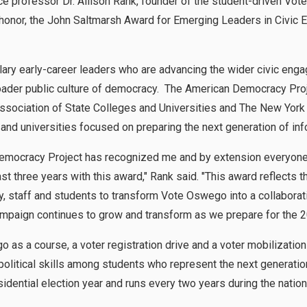
e professor Dr. Allison Rank, founder of the student-driven Vot
 honor, the John Saltmarsh Award for Emerging Leaders in Civic 
ary early-career leaders who are advancing the wider civic en
roader public culture of democracy. The American Democracy Proj
ssociation of State Colleges and Universities and The New York 
and universities focused on preparing the next generation of in
emocracy Project has recognized me and by extension everyone
t three years with this award," Rank said. "This award reflects 
 staff and students to transform Vote Oswego into a collaborative
mpaign continues to grow and transform as we prepare for the 2
 as a course, a voter registration drive and a voter mobilizati
olitical skills among students who represent the next generation 
idential election year and runs every two years during the nationa