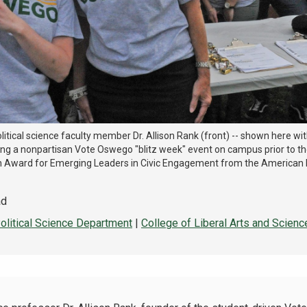
litical science faculty member Dr. Allison Rank (front) -- shown here wi
ng a nonpartisan Vote Oswego "blitz week" event on campus prior to the
h Award for Emerging Leaders in Civic Engagement from the American
ad
olitical Science Department
|
College of Liberal Arts and Scienc