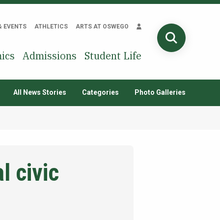
& EVENTS
ATHLETICS
ARTS AT OSWEGO
SEARCH
ics
Admissions
Student Life
All News Stories
Categories
Photo Galleries
l civic