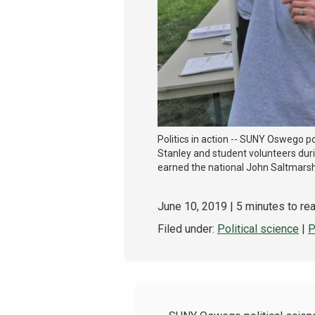
Politics in action -- SUNY Oswego po
Stanley and student volunteers duri
earned the national John Saltmars
June 10, 2019
| 5 minutes to re
Filed under:
Political science
|
P