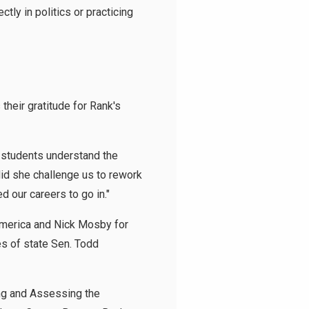
tly in politics or practicing
heir gratitude for Rank's
r students understand the
did she challenge us to rework
d our careers to go in."
America and Nick Mosby for
ces of state Sen. Todd
ing and Assessing the