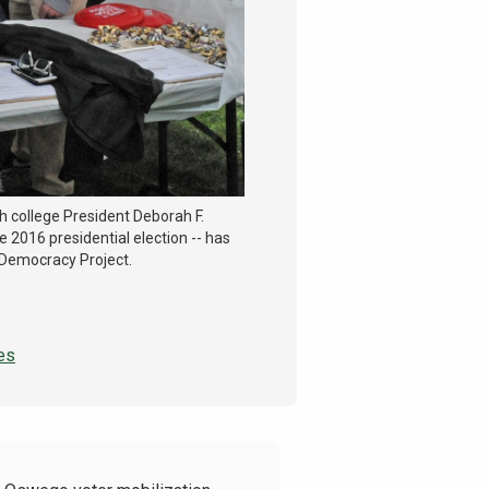
th college President Deborah F.
 2016 presidential election -- has
 Democracy Project.
es