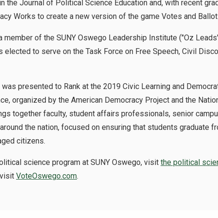
the Journal of Political Science Education and, with recent gr
acy Works to create a new version of the game Votes and Ballot
a member of the SUNY Oswego Leadership Institute ("Oz Leads"),
 elected to serve on the Task Force on Free Speech, Civil Dis
 was presented to Rank at the 2019 Civic Learning and Democra
nce, organized by the American Democracy Project and the Nation
ngs together faculty, student affairs professionals, senior camp
round the nation, focused on ensuring that students graduate fr
ged citizens.
political science program at SUNY Oswego, visit
the political sci
visit
VoteOswego.com
.