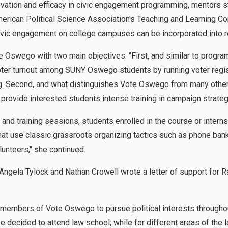
vation and efficacy in civic engagement programming, mentors s
American Political Science Association's Teaching and Learning C
vic engagement on college campuses can be incorporated into r
Oswego with two main objectives. "First, and similar to progra
er turnout among SUNY Oswego students by running voter regist
g. Second, and what distinguishes Vote Oswego from many othe
o provide interested students intense training in campaign strate
g and training sessions, students enrolled in the course or intern
at use classic grassroots organizing tactics such as phone bank
lunteers," she continued.
ngela Tylock and Nathan Crowell wrote a letter of support for R
e members of Vote Oswego to pursue political interests throughou
e decided to attend law school; while for different areas of the 