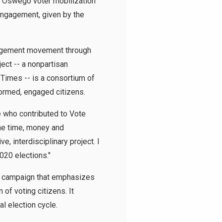
e Oswego voter mobilization
Engagement, given by the
gagement movement through
ect -- a nonpartisan
Times -- is a consortium of
formed, engaged citizens.
 who contributed to Vote
the time, money and
, interdisciplinary project. I
020 elections."
on campaign that emphasizes
of voting citizens. It
l election cycle.