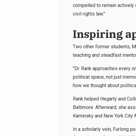
compelled to remain actively i
civil rights law."
Inspiring a
Two other former students, Mi
teaching and steadfast mentor
"Dr. Rank approaches every on
political space, not just mem
how we thought about politics 
Rank helped Hegarty and Coll
Baltimore. Afterward, she assi
Kaminsky and New York City Ma
In a scholarly vein, Furlong 