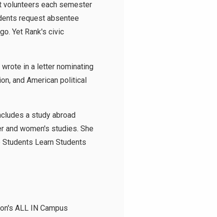
nt volunteers each semester
udents request absentee
go. Yet Rank's civic
wrote in a letter nominating
on, and American political
includes a study abroad
er and women's studies. She
he Students Learn Students
tion's ALL IN Campus