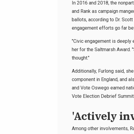
In 2016 and 2018, the nonpart
and Rank as campaign manger 
ballots, according to Dr. Scot
engagement efforts go far b
"Civic engagement is deeply e
her for the Saltmarsh Award. 
thought."
Additionally, Furlong said, sh
component in England, and al
and Vote Oswego earned nation
Vote Election Debrief Summit 
'Actively in
Among other involvements, Ran