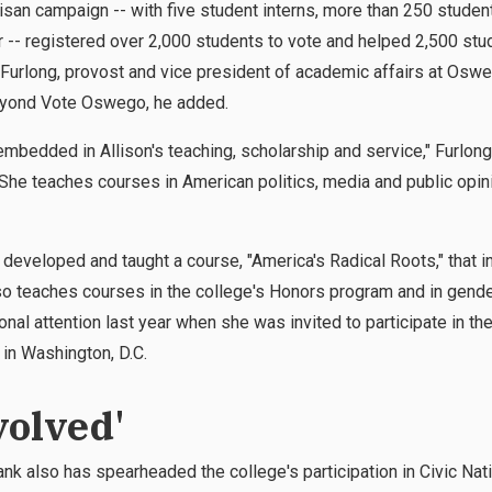
isan campaign -- with five student interns, more than 250 stude
-- registered over 2,000 students to vote and helped 2,500 st
t Furlong, provost and vice president of academic affairs at Oswe
eyond Vote Oswego, he added.
mbedded in Allison's teaching, scholarship and service," Furlong 
"She teaches courses in American politics, media and public opini
e developed and taught a course, "America's Radical Roots," that 
so teaches courses in the college's Honors program and in gend
al attention last year when she was invited to participate in t
in Washington, D.C.
volved'
k also has spearheaded the college's participation in Civic Na