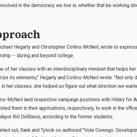
nvolved in the democracy we live in, whether that be working direc
pproach
chael Hegarty and Christopher Collins-McNeil, wrote to express t
ship -- during and beyond college.
e of her classes with an interdisciplinary mindset that helps he
orize its elements," Hegarty and Collins-McNeil wrote. "Not only 
in her classes, she helped us figure out what direction we wante
ins-McNeil land respective campaign positions with Hillary for 
sted them in their applications, respectively, to work in the offi
yor Bill DeBlasio, according to the former students.
pointed out, Rank and Tylock co-authored "Vote Oswego: Develop