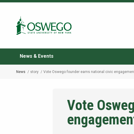
Skip
to
Search Oswego.edu
main
content
News & Events
News
story
Vote Oswego founder earns national civic engagemen
Breadcrumb
Vote Oswego
engagemen