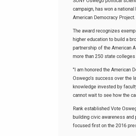
SUNY Oswego political scienc
campaign, has won a national
American Democracy Project.
The award recognizes exempl
higher education to build a b
partnership of the American A
more than 250 state colleges 
"I am honored the American D
Oswego’s success over the las
knowledge invested by faculty,
cannot wait to see how the ca
Rank established Vote Oswego
building civic awareness and p
focused first on the 2016 pres