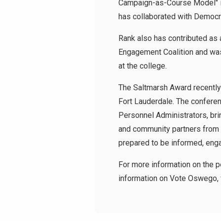
Campaign-as-Course Model" in 
has collaborated with Democr
Rank also has contributed as 
Engagement Coalition and was
at the college.
The Saltmarsh Award recently
Fort Lauderdale. The confere
Personnel Administrators, bri
and community partners from a
prepared to be informed, enga
For more information on the 
information on Vote Oswego, 