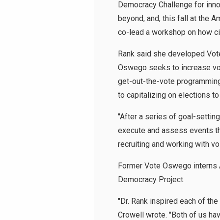
Democracy Challenge for inno
beyond, and, this fall at the 
co-lead a workshop on how ci
Rank said she developed Vote 
Oswego seeks to increase vot
get-out-the-vote programmin
to capitalizing on elections t
"After a series of goal-settin
execute and assess events th
recruiting and working with vo
Former Vote Oswego interns A
Democracy Project.
"Dr. Rank inspired each of th
Crowell wrote. "Both of us hav