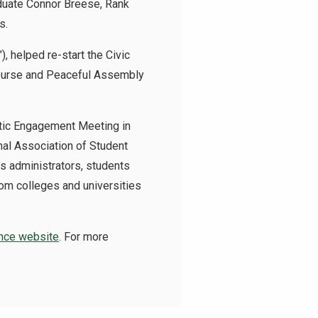
aduate Connor Breese, Rank
s.
 helped re-start the Civic
course and Peaceful Assembly
tic Engagement Meeting in
al Association of Student
us administrators, students
om colleges and universities
ence website
. For more