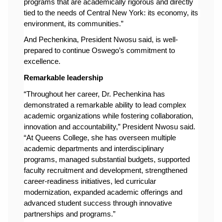
programs that are academically rigorous and directly 
tied to the needs of Central New York: its economy, its 
environment, its communities.”
And 
Pechenkina, President Nwosu said, is well-
prepared to continue Oswego’s commitment to 
excellence.
Remarkable leadership
“Throughout her career, Dr. Pechenkina has 
demonstrated a remarkable ability to lead complex 
academic organizations while fostering collaboration, 
innovation and accountability,” President Nwosu said. 
“At Queens College, she has overseen multiple 
academic departments and interdisciplinary 
programs, managed substantial budgets, supported 
faculty recruitment and development, strengthened 
career-readiness initiatives, led curricular 
modernization, expanded academic offerings and 
advanced student success through innovative 
partnerships and programs.”