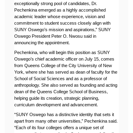
exceptionally strong pool of candidates, Dr. 
Pechenkina emerged as a highly accomplished 
academic leader whose experience, vision and 
commitment to student success closely align with 
SUNY Oswego’s mission and aspirations,” SUNY 
Oswego President Peter O. Nwosu said in 
announcing the appointment. 
Pechenkina, who will begin this position as SUNY 
Oswego’s chief academic officer on July 15, comes 
from Queens College of the City University of New 
York, where she has served as dean of faculty for the 
School of Social Sciences and as a professor of 
anthropology. She also served as founding and acting 
dean of the Queens College School of Business, 
helping guide its creation, strategic planning, 
curriculum development and advancement.
“
SUNY Oswego has a distinctive identity that sets it 
apart from many other universities,” 
Pechenkina said
. 
“Each of its four colleges offers a unique set of 