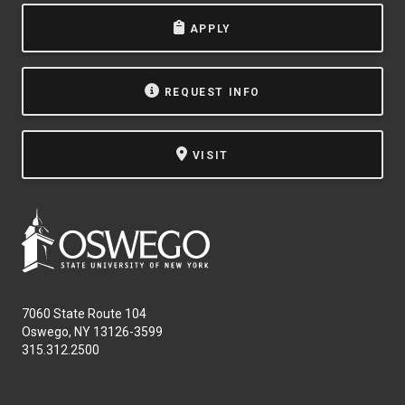
APPLY
REQUEST INFO
VISIT
7060 State Route 104
Oswego, NY 13126-3599
315.312.2500