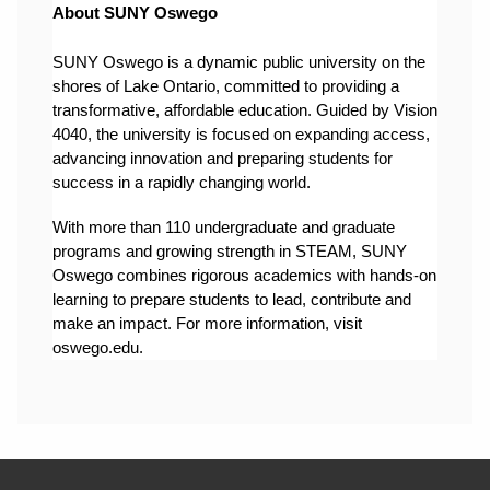
About SUNY Oswego
SUNY Oswego is a dynamic public university on the 
shores of Lake Ontario, committed to providing a 
transformative, affordable education. Guided by Vision 
4040, the university is focused on expanding access, 
advancing innovation and preparing students for 
success in a rapidly changing world.
With more than 110 undergraduate and graduate 
programs and growing strength in STEAM, SUNY 
Oswego combines rigorous academics with hands-on 
learning to prepare students to lead, contribute and 
make an impact. For more information, visit 
oswego.edu.