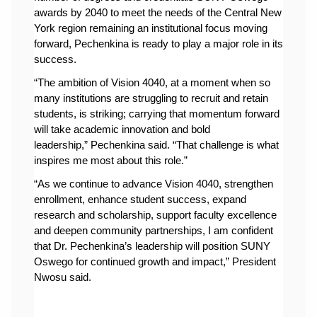
awards by 2040 to meet the needs of the Central New 
York region remaining an institutional focus moving 
forward, Pechenkina is ready to play a major role in its 
success.
“
The ambition of Vision 4040, at a moment when so 
many institutions are struggling to recruit and retain 
students, is striking; carrying that momentum forward 
will take academic innovation and bold 
leadership,” 
Pechenkina said
. “That challenge is what 
inspires me most about this role.”
“As we continue to advance Vision 4040, strengthen 
enrollment, enhance student success, expand 
research and scholarship, support faculty excellence 
and deepen community partnerships, I am confident 
that Dr. Pechenkina’s leadership will position SUNY 
Oswego for continued growth and impact,” President 
Nwosu said.