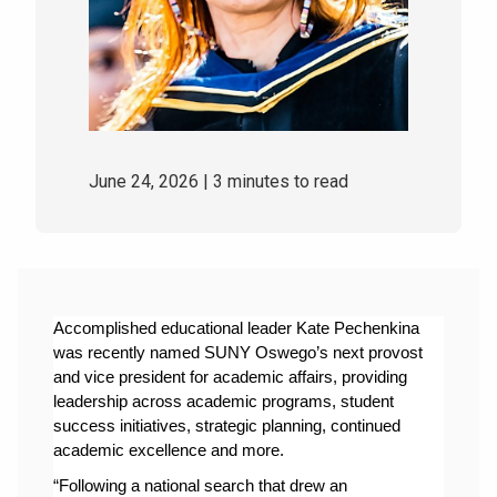
June 24, 2026
| 3 minutes to read
Accomplished educational leader Kate Pechenkina 
was recently named SUNY Oswego’s next provost 
and vice president for academic affairs, providing 
leadership across academic programs, student 
success initiatives, strategic planning, continued 
academic excellence and more.
“Following a national search that drew an 