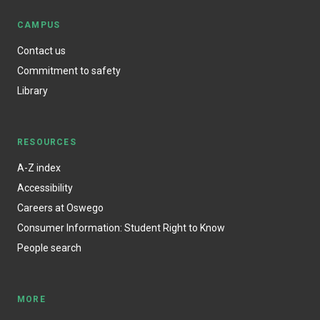
CAMPUS
Contact us
Commitment to safety
Library
RESOURCES
A-Z index
Accessibility
Careers at Oswego
Consumer Information: Student Right to Know
People search
MORE