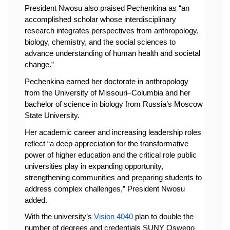
President Nwosu also praised Pechenkina as “an 
accomplished scholar whose interdisciplinary 
research integrates perspectives from anthropology, 
biology, chemistry, and the social sciences to 
advance understanding of human health and societal 
change.”
Pechenkina earned her doctorate in anthropology 
from the University of Missouri–Columbia and her 
bachelor of science in biology from Russia’s Moscow 
State University.
Her academic career and increasing leadership roles 
reflect “a deep appreciation for the transformative 
power of higher education and the critical role public 
universities play in expanding opportunity, 
strengthening communities and preparing students to 
address complex challenges,” President Nwosu 
added. 
With the university’s 
Vision 4040
 plan to double the 
number of degrees and credentials SUNY Oswego 