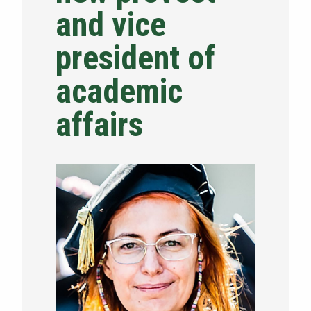
and vice
NEWS & EVENTS
president of
ATHLETICS
academic
QUICK LINKS
affairs
Apply
Visit