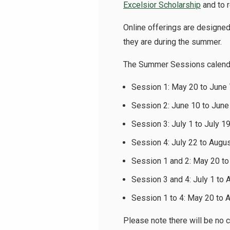
Excelsior Scholarship
and to 
Online offerings are designe
they are during the summer.
The Summer Sessions calenda
Session 1: May 20 to June
Session 2: June 10 to June
Session 3: July 1 to July 1
Session 4: July 22 to Augu
Session 1 and 2: May 20 t
Session 3 and 4: July 1 to 
Session 1 to 4: May 20 to 
Please note there will be no