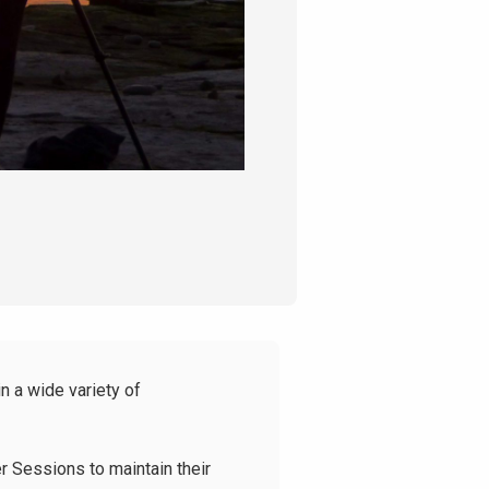
n a wide variety of
r Sessions to maintain their