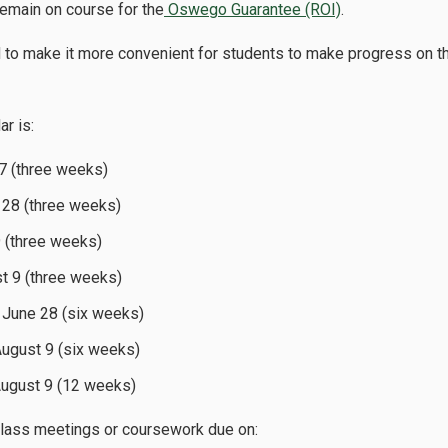
remain on course for the
Oswego Guarantee (ROI)
.
d to make it more convenient for students to make progress on t
r is:
 7 (three weeks)
 28 (three weeks)
9 (three weeks)
st 9 (three weeks)
o June 28 (six weeks)
August 9 (six weeks)
August 9 (12 weeks)
 class meetings or coursework due on: