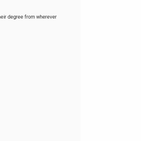
heir degree from wherever