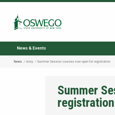
Skip
to
Search Oswego.edu
main
content
News & Events
News
story
Summer Session courses now open for registration
Breadcrumb
Summer Ses
registration