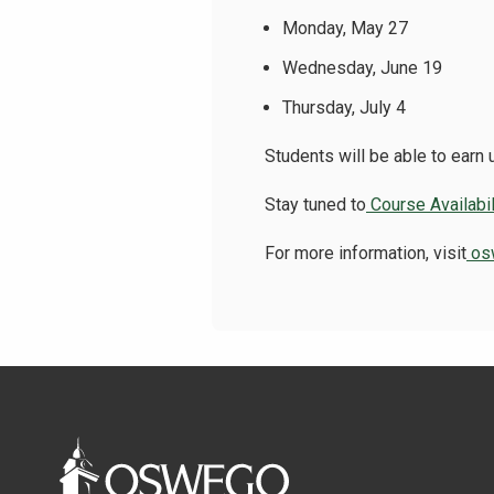
Monday, May 27
Wednesday, June 19
Thursday, July 4
Students will be able to earn
Stay tuned to
Course Availabil
For more information, visit
os