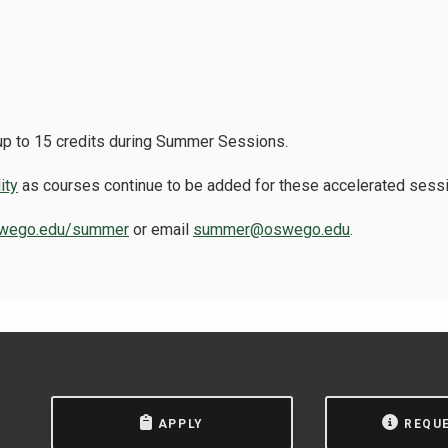
 up to 15 credits during Summer Sessions.
ity
as courses continue to be added for these accelerated sess
wego.edu/summer
or email
summer@oswego.edu
.
APPLY
REQU