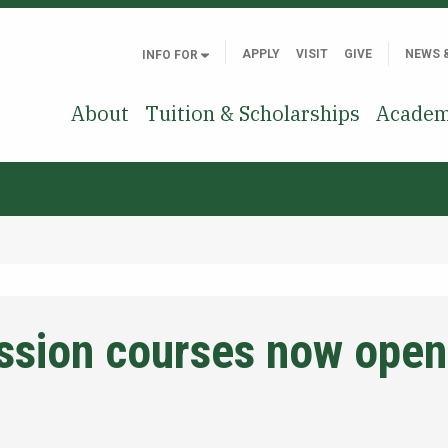
APPLY
VISIT
GIVE
NEWS 
INFO FOR
About
Tuition & Scholarships
Academ
sion courses now open