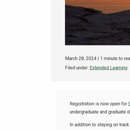
March 28, 2024
| 1 minute to re
Filed under:
Extended Learning
Registration is now open for
undergraduate and graduate d
In addition to staying on tra