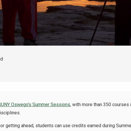
ad
SUNY Oswego’s Summer Sessions
, with more than 350 courses i
isciplines.
ck or getting ahead, students can use credits earned during Summe