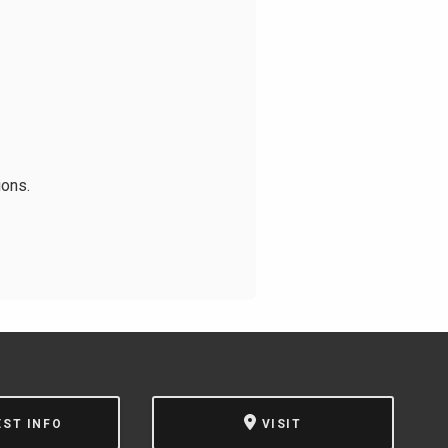
ions.
EST INFO
VISIT