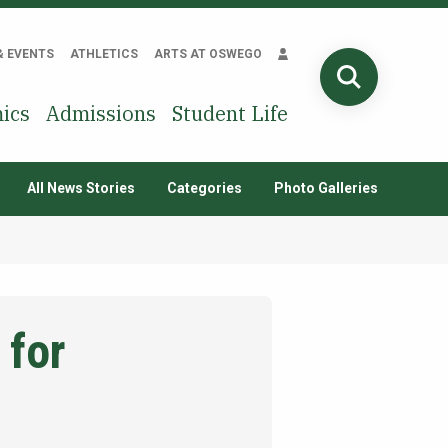
& EVENTS
ATHLETICS
ARTS AT OSWEGO
SEARCH
ics
Admissions
Student Life
All News Stories
Categories
Photo Galleries
 for