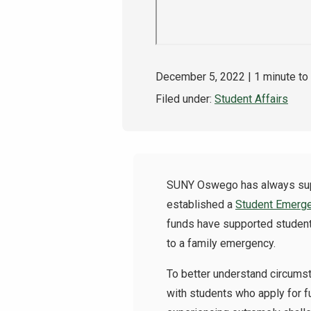
December 5, 2022
| 1 minute to
Filed under:
Student Affairs
SUNY Oswego has always suppo
established a
Student Emerg
funds have supported students
to a family emergency.
To better understand circumst
with students who apply for f