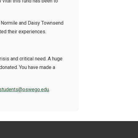
vital this fund has been to
ey Normile and Daisy Townsend
ted their experiences.
isis and critical need. A huge
e donated. You have made a
students@oswego.edu
.