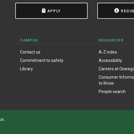
APPLY
REQU
CAMPUS
RESOURCES
Contact us
A-Z index
Commitment to safety
Accessibility
Library
Careers at Osweg
Consumer Informat
to Know
People search
ce.