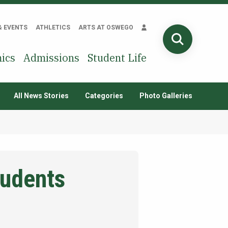
& EVENTS
ATHLETICS
ARTS AT OSWEGO
SEARCH
ics
Admissions
Student Life
All News Stories
Categories
Photo Galleries
tudents