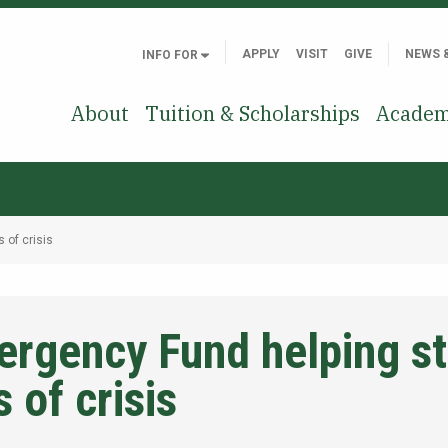
APPLY
VISIT
GIVE
NEWS 
INFO FOR
About
Tuition & Scholarships
Academ
 of crisis
ergency Fund helping s
 of crisis