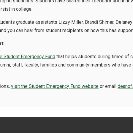
nging situations. Students have shared their feedback about how 
rsist in college.
Students graduate assistants
Lizzy Miller, Brandi Shimer, Delan
nd you can hear from student recipients on how this has suppor
rt
he Student Emergency Fund
that helps students during times of cr
e alumni, staff, faculty, families and community members who hav
tions,
visit the Student Emergency Fund website
or email
deanof