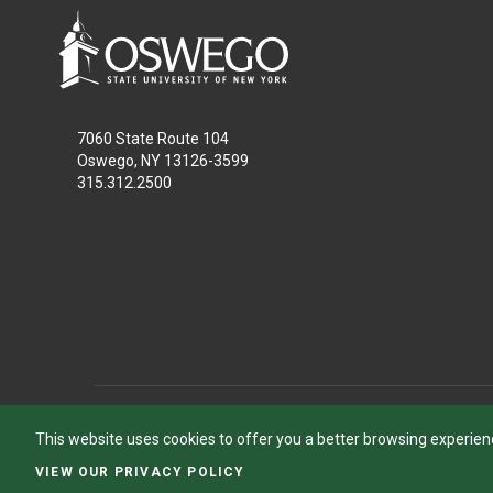
7060 State Route 104
Oswego, NY 13126-3599
315.312.2500
This website uses cookies to offer you a better browsing experien
VIEW OUR PRIVACY POLICY