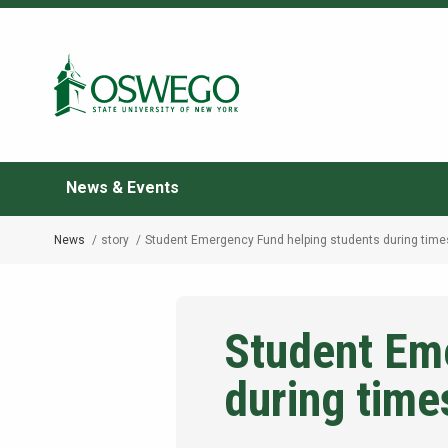
Skip
to
Search Oswego.edu
main
content
News & Events
News
story
Student Emergency Fund helping students during times
Breadcrumb
Student Em
during times