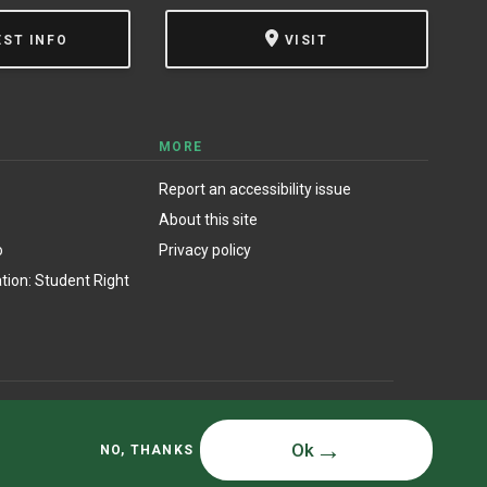
EST INFO
VISIT
MORE
Report an accessibility issue
About this site
o
Privacy policy
ion: Student Right
© State University of New York at Oswego
Ok
NO, THANKS