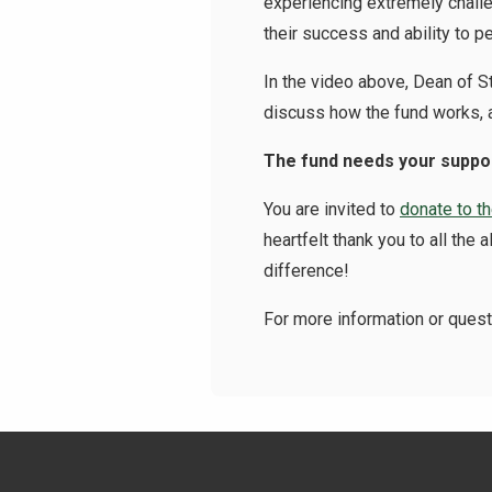
experiencing extremely challe
their success and ability to pe
In the video above, Dean of 
discuss how the fund works, a
The fund needs your suppo
You are invited to
donate to t
heartfelt thank you to all th
difference!
For more information or ques