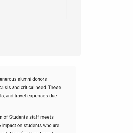
generous alumni donors
risis and critical need. These
ls, and travel expenses due
an of Students staff meets
ve impact on students who are