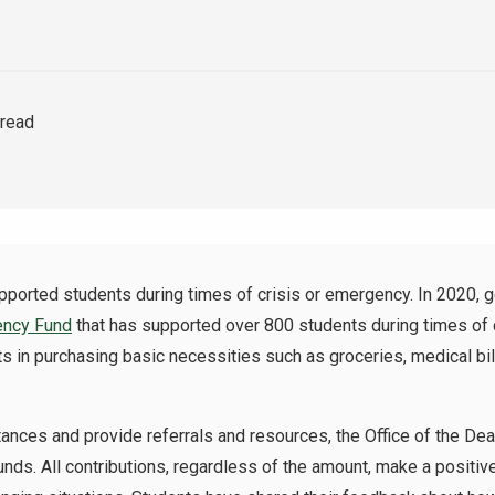
 read
rted students during times of crisis or emergency. In 2020, 
ency Fund
that has supported over 800 students during times of c
 in purchasing basic necessities such as groceries, medical bil
ances and provide referrals and resources, the Office of the De
unds. All contributions, regardless of the amount, make a positi