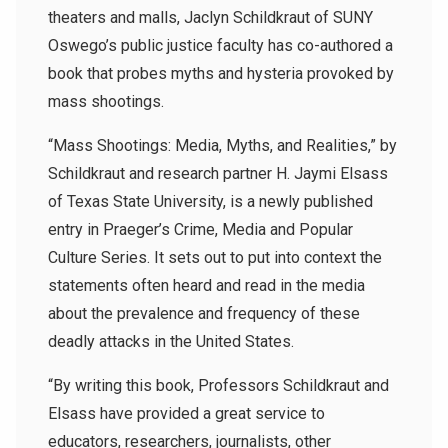
theaters and malls, Jaclyn Schildkraut of SUNY
Oswego’s public justice faculty has co-authored a
book that probes myths and hysteria provoked by
mass shootings.
“Mass Shootings: Media, Myths, and Realities,” by
Schildkraut and research partner H. Jaymi Elsass
of Texas State University, is a newly published
entry in Praeger’s Crime, Media and Popular
Culture Series. It sets out to put into context the
statements often heard and read in the media
about the prevalence and frequency of these
deadly attacks in the United States.
“By writing this book, Professors Schildkraut and
Elsass have provided a great service to
educators, researchers, journalists, other