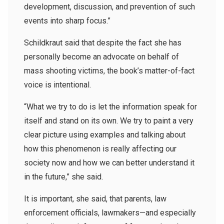
development, discussion, and prevention of such
events into sharp focus.”
Schildkraut said that despite the fact she has
personally become an advocate on behalf of
mass shooting victims, the book’s matter-of-fact
voice is intentional.
“What we try to do is let the information speak for
itself and stand on its own. We try to paint a very
clear picture using examples and talking about
how this phenomenon is really affecting our
society now and how we can better understand it
in the future,” she said.
It is important, she said, that parents, law
enforcement officials, lawmakers—and especially