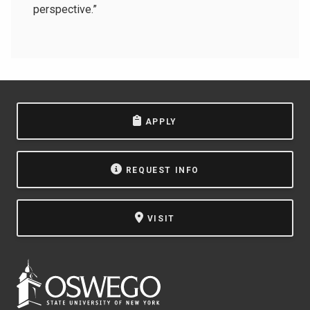
perspective.”
APPLY
REQUEST INFO
VISIT