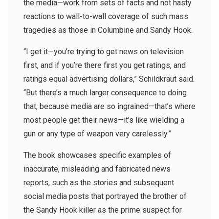
the media—work from sets of facts and not hasty
reactions to wall-to-wall coverage of such mass
tragedies as those in Columbine and Sandy Hook.
“I get it—you’re trying to get news on television
first, and if you’re there first you get ratings, and
ratings equal advertising dollars,” Schildkraut said.
“But there’s a much larger consequence to doing
that, because media are so ingrained—that’s where
most people get their news—it’s like wielding a
gun or any type of weapon very carelessly.”
The book showcases specific examples of
inaccurate, misleading and fabricated news
reports, such as the stories and subsequent
social media posts that portrayed the brother of
the Sandy Hook killer as the prime suspect for