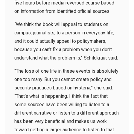
five hours before media reversed course based
on information from identified official sources.
“We think the book will appeal to students on
campus, journalists, to a person in everyday life,
and it could actually appeal to policymakers,
because you can’t fix a problem when you don’t
understand what the problem is,” Schildkraut said.
“The loss of one life in these events is absolutely
one too many. But you cannot create policy and
security practices based on hysteria,” she said.
“That’s what is happening. I think the fact that
some sources have been willing to listen to a
different narrative or listen to a different approach
has been very beneficial and makes us work
toward getting a larger audience to listen to that