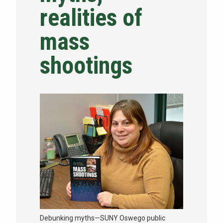
realities of
NEWS & EVENTS
mass
ATHLETICS
shootings
QUICK LINKS
Apply
Visit
Debunking myths—SUNY Oswego public