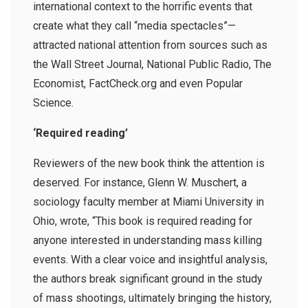
international context to the horrific events that
create what they call “media spectacles”—
attracted national attention from sources such as
the Wall Street Journal, National Public Radio, The
Economist, FactCheck.org and even Popular
Science.
‘Required reading’
Reviewers of the new book think the attention is
deserved. For instance, Glenn W. Muschert, a
sociology faculty member at Miami University in
Ohio, wrote, “This book is required reading for
anyone interested in understanding mass killing
events. With a clear voice and insightful analysis,
the authors break significant ground in the study
of mass shootings, ultimately bringing the history,