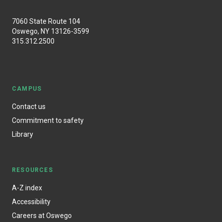
7060 State Route 104
Oswego, NY 13126-3599
315.312.2500
CAMPUS
Contact us
Commitment to safety
Library
RESOURCES
A-Z index
Accessibility
Careers at Oswego