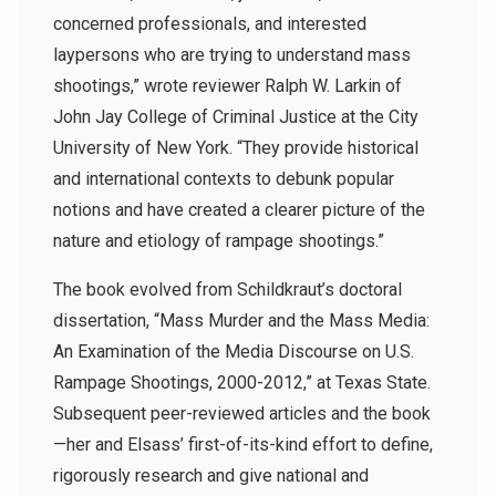
concerned professionals, and interested
laypersons who are trying to understand mass
shootings,” wrote reviewer Ralph W. Larkin of
John Jay College of Criminal Justice at the City
University of New York. “They provide historical
and international contexts to debunk popular
notions and have created a clearer picture of the
nature and etiology of rampage shootings.”
The book evolved from Schildkraut’s doctoral
dissertation, “Mass Murder and the Mass Media:
An Examination of the Media Discourse on U.S.
Rampage Shootings, 2000-2012,” at Texas State.
Subsequent peer-reviewed articles and the book
—her and Elsass’ first-of-its-kind effort to define,
rigorously research and give national and