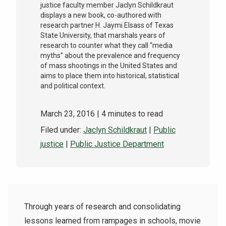
justice faculty member Jaclyn Schildkraut
displays a new book, co-authored with
research partner H. Jaymi Elsass of Texas
State University, that marshals years of
research to counter what they call “media
myths” about the prevalence and frequency
of mass shootings in the United States and
aims to place them into historical, statistical
and political context.
March 23, 2016
| 4 minutes to read
Filed under:
Jaclyn Schildkraut
|
Public
justice
|
Public Justice Department
Through years of research and consolidating
lessons learned from rampages in schools, movie