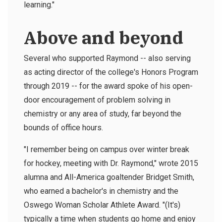
learning."
Above and beyond
Several who supported Raymond -- also serving
as acting director of the college's Honors Program
through 2019 -- for the award spoke of his open-
door encouragement of problem solving in
chemistry or any area of study, far beyond the
bounds of office hours.
"I remember being on campus over winter break
for hockey, meeting with Dr. Raymond," wrote 2015
alumna and All-America goaltender Bridget Smith,
who earned a bachelor's in chemistry and the
Oswego Woman Scholar Athlete Award. "(It's)
typically a time when students go home and enjoy