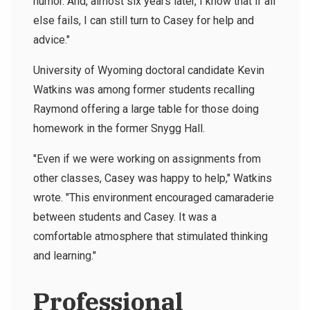
humor. And, almost six years later, I know that if all
else fails, I can still turn to Casey for help and
advice."
University of Wyoming doctoral candidate Kevin
Watkins was among former students recalling
Raymond offering a large table for those doing
homework in the former Snygg Hall.
"Even if we were working on assignments from
other classes, Casey was happy to help," Watkins
wrote. "This environment encouraged camaraderie
between students and Casey. It was a
comfortable atmosphere that stimulated thinking
and learning."
Professional