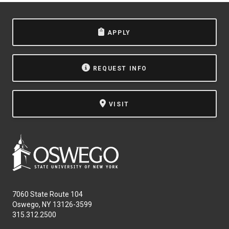
APPLY
REQUEST INFO
VISIT
7060 State Route 104
Oswego, NY 13126-3599
315.312.2500