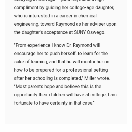
compliment by guiding her college-age daughter,
who is interested in a career in chemical
engineering, toward Raymond as her adviser upon
the daughter's acceptance at SUNY Oswego.
"From experience I know Dr. Raymond will
encourage her to push herself, to learn for the
sake of learning, and that he will mentor her on
how to be prepared for a professional setting
after her schooling is completed," Miller wrote.
"Most parents hope and believe this is the
opportunity their children will have at college; I am
fortunate to have certainty in that case."