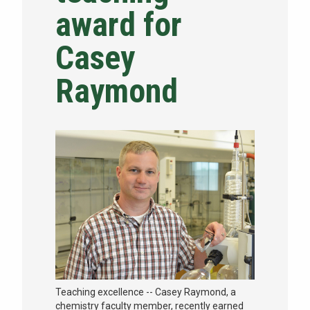
award for
NEWS & EVENTS
Casey
ATHLETICS
Raymond
QUICK LINKS
Apply
Visit
Teaching excellence -- Casey Raymond, a
chemistry faculty member, recently earned