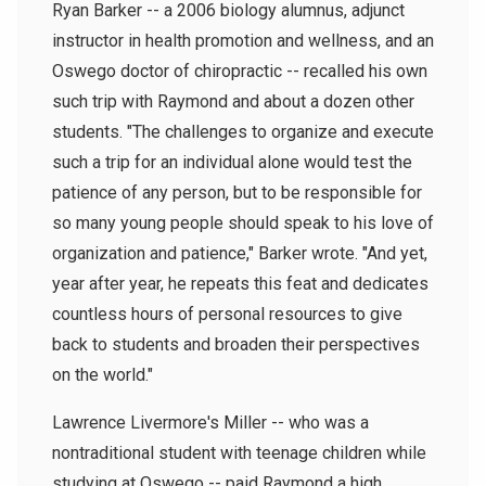
Ryan Barker -- a 2006 biology alumnus, adjunct
instructor in health promotion and wellness, and an
Oswego doctor of chiropractic -- recalled his own
such trip with Raymond and about a dozen other
students. "The challenges to organize and execute
such a trip for an individual alone would test the
patience of any person, but to be responsible for
so many young people should speak to his love of
organization and patience," Barker wrote. "And yet,
year after year, he repeats this feat and dedicates
countless hours of personal resources to give
back to students and broaden their perspectives
on the world."
Lawrence Livermore's Miller -- who was a
nontraditional student with teenage children while
studying at Oswego -- paid Raymond a high