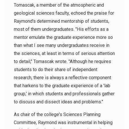
Tomascak, a member of the atmospheric and
geological sciences faculty, echoed the praise for
Raymond's determined mentorship of students,
most of them undergraduates. "His efforts as a
mentor emulate the graduate experience more so
than what I see many undergraduates receive in
the sciences, at least in terms of serious attention
to detail," Tomascak wrote. "Although he requires
students to do their share of independent
research, there is always a reflective component
that harkens to the graduate experience of a 'lab
group,' in which students and professionals gather
to discuss and dissect ideas and problems."
As chair of the college's Sciences Planning
Committee, Raymond was instrumental in helping