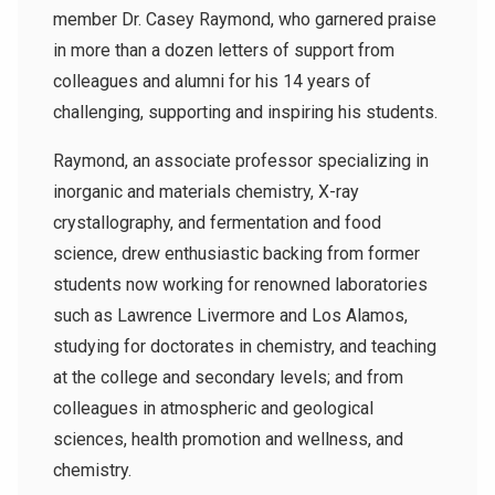
member Dr. Casey Raymond, who garnered praise
in more than a dozen letters of support from
colleagues and alumni for his 14 years of
challenging, supporting and inspiring his students.
Raymond, an associate professor specializing in
inorganic and materials chemistry, X-ray
crystallography, and fermentation and food
science, drew enthusiastic backing from former
students now working for renowned laboratories
such as Lawrence Livermore and Los Alamos,
studying for doctorates in chemistry, and teaching
at the college and secondary levels; and from
colleagues in atmospheric and geological
sciences, health promotion and wellness, and
chemistry.