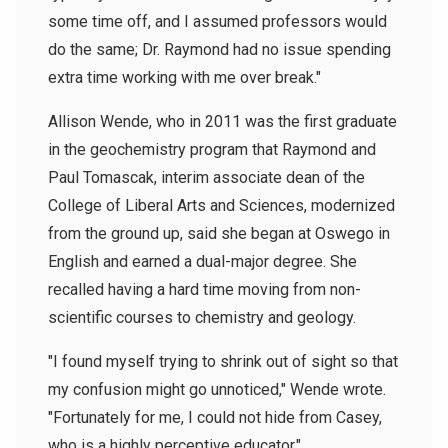
some time off, and I assumed professors would
do the same; Dr. Raymond had no issue spending
extra time working with me over break."
Allison Wende, who in 2011 was the first graduate
in the geochemistry program that Raymond and
Paul Tomascak, interim associate dean of the
College of Liberal Arts and Sciences, modernized
from the ground up, said she began at Oswego in
English and earned a dual-major degree. She
recalled having a hard time moving from non-
scientific courses to chemistry and geology.
"I found myself trying to shrink out of sight so that
my confusion might go unnoticed," Wende wrote.
"Fortunately for me, I could not hide from Casey,
who is a highly perceptive educator."