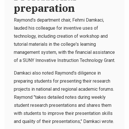
preparation
Raymond's department chair, Fehmi Damkaci,
lauded his colleague for inventive uses of
technology, including creation of workshop and
tutorial materials in the college's learning
management system, with the financial assistance
of a SUNY Innovative Instruction Technology Grant.
Damkaci also noted Raymond's diligence in
preparing students for presenting their research
projects in national and regional academic forums.
Raymond "takes detailed notes during weekly
student research presentations and shares them
with students to improve their presentation skills
and quality of their presentations," Damkaci wrote.