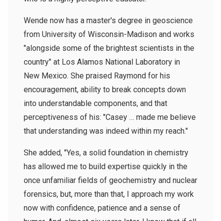
Wende now has a master's degree in geoscience
from University of Wisconsin-Madison and works
"alongside some of the brightest scientists in the
country" at Los Alamos National Laboratory in
New Mexico. She praised Raymond for his
encouragement, ability to break concepts down
into understandable components, and that
perceptiveness of his: "Casey … made me believe
that understanding was indeed within my reach."
She added, "Yes, a solid foundation in chemistry
has allowed me to build expertise quickly in the
once unfamiliar fields of geochemistry and nuclear
forensics, but, more than that, I approach my work
now with confidence, patience and a sense of