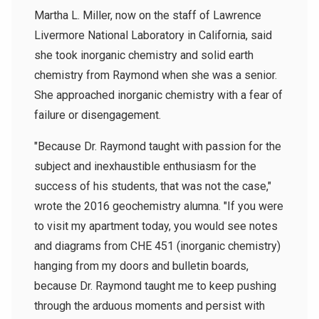
Martha L. Miller, now on the staff of Lawrence
Livermore National Laboratory in California, said
she took inorganic chemistry and solid earth
chemistry from Raymond when she was a senior.
She approached inorganic chemistry with a fear of
failure or disengagement.
"Because Dr. Raymond taught with passion for the
subject and inexhaustible enthusiasm for the
success of his students, that was not the case,"
wrote the 2016 geochemistry alumna. "If you were
to visit my apartment today, you would see notes
and diagrams from CHE 451 (inorganic chemistry)
hanging from my doors and bulletin boards,
because Dr. Raymond taught me to keep pushing
through the arduous moments and persist with