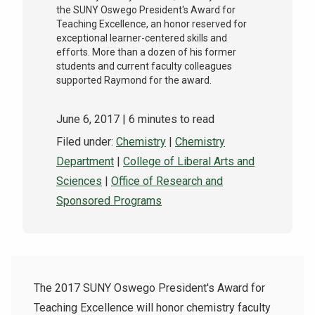
the SUNY Oswego President's Award for
Teaching Excellence, an honor reserved for
exceptional learner-centered skills and
efforts. More than a dozen of his former
students and current faculty colleagues
supported Raymond for the award.
June 6, 2017
| 6 minutes to read
Filed under:
Chemistry
|
Chemistry
Department
|
College of Liberal Arts and
Sciences
|
Office of Research and
Sponsored Programs
The 2017 SUNY Oswego President's Award for
Teaching Excellence will honor chemistry faculty