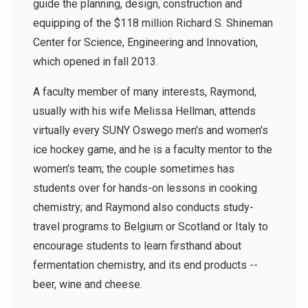
guide the planning, design, construction and
equipping of the $118 million Richard S. Shineman
Center for Science, Engineering and Innovation,
which opened in fall 2013.
A faculty member of many interests, Raymond,
usually with his wife Melissa Hellman, attends
virtually every SUNY Oswego men's and women's
ice hockey game, and he is a faculty mentor to the
women's team; the couple sometimes has
students over for hands-on lessons in cooking
chemistry; and Raymond also conducts study-
travel programs to Belgium or Scotland or Italy to
encourage students to learn firsthand about
fermentation chemistry, and its end products --
beer, wine and cheese.