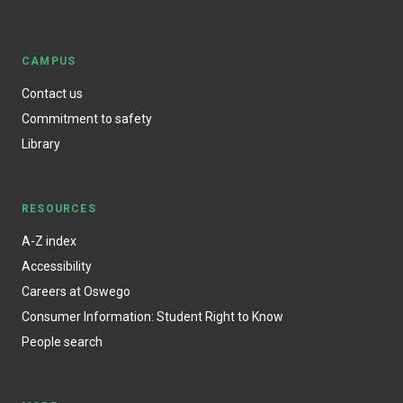
CAMPUS
Contact us
Commitment to safety
Library
RESOURCES
A-Z index
Accessibility
Careers at Oswego
Consumer Information: Student Right to Know
People search