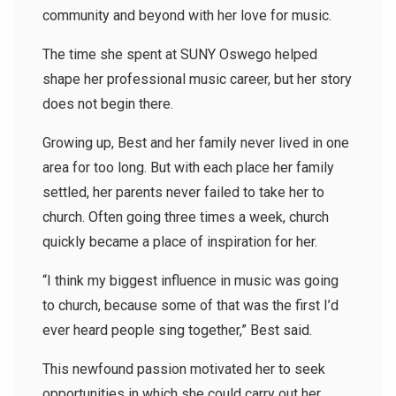
community and beyond with her love for music.
The time she spent at SUNY Oswego helped
shape her professional music career, but her story
does not begin there.
Growing up, Best and her family never lived in one
area for too long. But with each place her family
settled, her parents never failed to take her to
church. Often going three times a week, church
quickly became a place of inspiration for her.
“I think my biggest influence in music was going
to church, because some of that was the first I’d
ever heard people sing together,” Best said.
This newfound passion motivated her to seek
opportunities in which she could carry out her