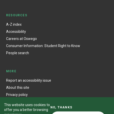
RESOURCES
A-Z index
Accessibility
Careers at Oswego
Consumer Information: Student Right to Know
People search
MORE
Report an accessibility issue
About this site
Privacy policy
This website uses cookies to
NO, THANKS
offer you a better browsing