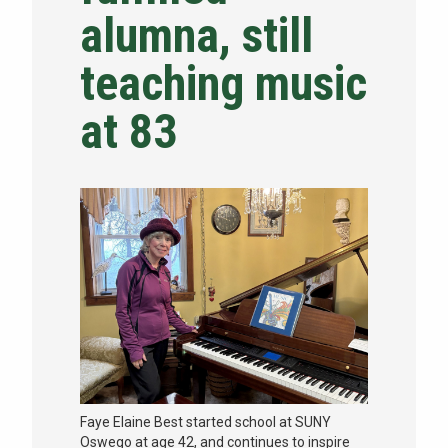
alumna, still
NEWS & EVENTS
teaching music
ATHLETICS
at 83
QUICK LINKS
Apply
Visit
Faye Elaine Best started school at SUNY
Oswego at age 42, and continues to inspire