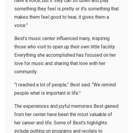
have a voice, but if they can sit down and play
something they feel is pretty or it's something that
makes them feel good to hear, it gives them a
voice.”
Best’s music center influenced many, inspiring
those who visit to open up their own little facility.
Everything she accomplished has focused on her
love for music and sharing that love with her
community.
“I reached a lot of people,” Best said. “We remind
people what is important in life.”
The experiences and joyful memories Best gained
from her center have been the most valuable of
her career and life. Some of Best’s highlights
include putting on programs and recitals to