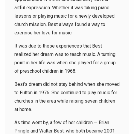
artful expression. Whether it was taking piano
lessons or playing music for a newly developed
church mission, Best always found a way to
exercise her love for music.
It was due to these experiences that Best
realized her dream was to teach music. A turning
point in her life was when she played for a group
of preschool children in 1968.
Best’s dream did not stay behind when she moved
to Fulton in 1976. She continued to play music for
churches in the area while raising seven children
at home.
As time went by, a few of her children — Brian
Pringle and Walter Best, who both became 2001