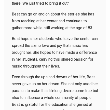
there. We just tried to bring it out.”
Best can go on and on about the stories she has
from teaching at her center and continues to
gather more while still working at the age of 83.
Best hopes her students who leave the center can
spread the same love and joy that music has
brought her. She hopes to have made a difference
in her students, carrying this shared passion for
music throughout their lives.
Even through the ups and downs of her life, Best
never gave up on her dream. She not only used her
passion to make this lifelong desire come true but
also to influence a whole community of people.
Best is grateful for the education she gained at