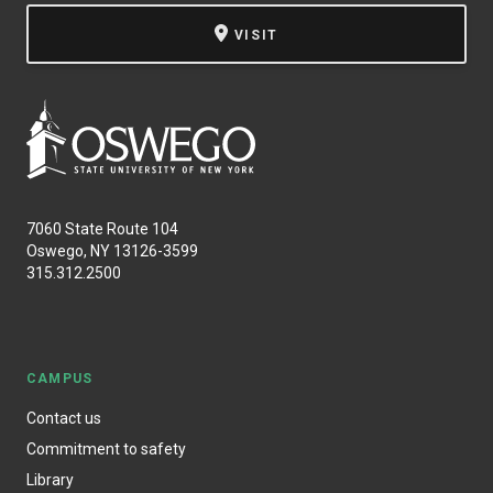
VISIT
7060 State Route 104
Oswego, NY 13126-3599
315.312.2500
CAMPUS
Contact us
Commitment to safety
Library