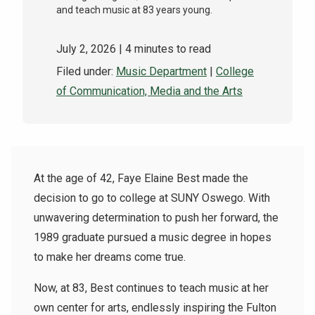
and teach music at 83 years young.
July 2, 2026
| 4 minutes to read
Filed under:
Music Department
|
College
of Communication, Media and the Arts
At the age of 42, Faye Elaine Best made the
decision to go to college at SUNY Oswego. With
unwavering determination to push her forward, the
1989 graduate pursued a music degree in hopes
to make her dreams come true.
Now, at 83, Best continues to teach music at her
own center for arts, endlessly inspiring the Fulton