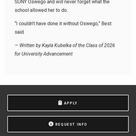
SUNY Oswego and will never forget what the
school allowed her to do.
“I couldn’t have done it without Oswego,” Best
said.
— Written by Kayla Kubelka of the Class of 2026
for University Advancement
APPLY
REQUEST INFO