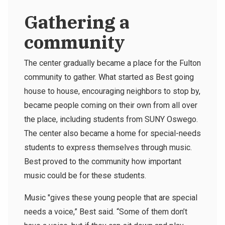
Gathering a
community
The center gradually became a place for the Fulton
community to gather. What started as Best going
house to house, encouraging neighbors to stop by,
became people coming on their own from all over
the place, including students from SUNY Oswego.
The center also became a home for special-needs
students to express themselves through music.
Best proved to the community how important
music could be for these students.
Music "gives these young people that are special
needs a voice,” Best said. “Some of them don’t