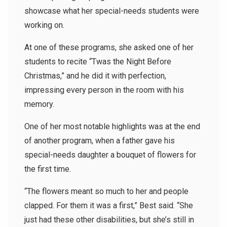
showcase what her special-needs students were
working on.
At one of these programs, she asked one of her
students to recite “Twas the Night Before
Christmas,” and he did it with perfection,
impressing every person in the room with his
memory.
One of her most notable highlights was at the end
of another program, when a father gave his
special-needs daughter a bouquet of flowers for
the first time.
“The flowers meant so much to her and people
clapped. For them it was a first,” Best said. “She
just had these other disabilities, but she’s still in