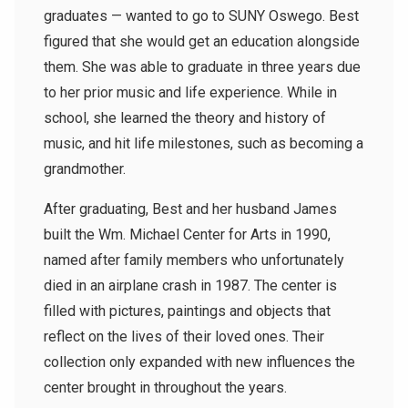
graduates — wanted to go to SUNY Oswego. Best
figured that she would get an education alongside
them. She was able to graduate in three years due
to her prior music and life experience. While in
school, she learned the theory and history of
music, and hit life milestones, such as becoming a
grandmother.
After graduating, Best and her husband James
built the Wm. Michael Center for Arts in 1990,
named after family members who unfortunately
died in an airplane crash in 1987. The center is
filled with pictures, paintings and objects that
reflect on the lives of their loved ones. Their
collection only expanded with new influences the
center brought in throughout the years.