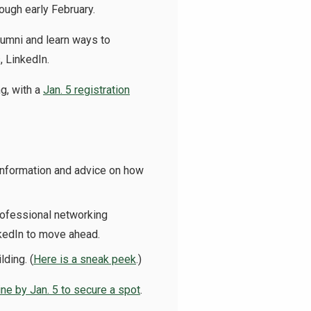
ough early February.
lumni and learn ways to
, LinkedIn.
ng, with a
Jan. 5 registration
nformation and advice on how
rofessional networking
nkedIn to move ahead.
lding. (
Here is a sneak peek
.)
ine by Jan. 5 to secure a spot
.