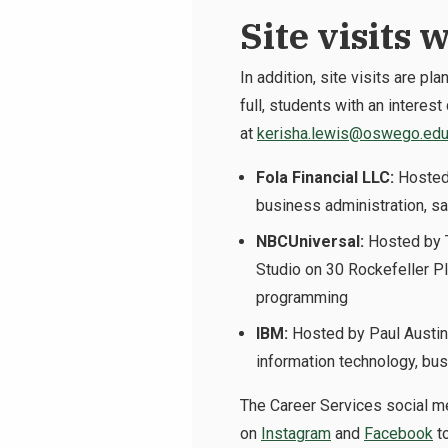
Site visits 
In addition, site visits are p
full, students with an interes
at
kerisha.lewis@oswego.ed
Fola Financial LLC:
Hosted
business administration, sa
NBCUniversal:
Hosted by T
Studio on 30 Rockefeller Pla
programming
IBM:
Hosted by Paul Austin
information technology, bu
The Career Services social me
on
Instagram
and
Facebook
to