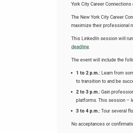
York City Career Connections 
The New York City Career Conn
maximize their professional ne
This LinkedIn session will run
deadline
.
The event will include the fol
1 to 2 p.m.:
Learn from som
to transition to and be succ
2 to 3 p.m.:
Gain profession
platforms. This session – l
3 to 4 p.m.:
Tour several flo
No acceptances or confirmatio