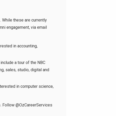
. While these are currently
lumni engagement, via email
rested in accounting,
 include a tour of the NBC
, sales, studio, digital and
terested in computer science,
s. Follow
@OzCareerServices