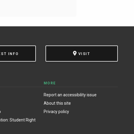
EST INFO
VISIT
MORE
Report an accessibility issue
About this site
o
Privacy policy
ion: Student Right