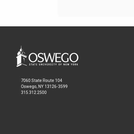
7060 State Route 104
Oswego, NY 13126-3599
315.312.2500