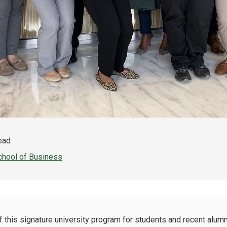
read
chool of Business
f this signature university program for students and recent alumni