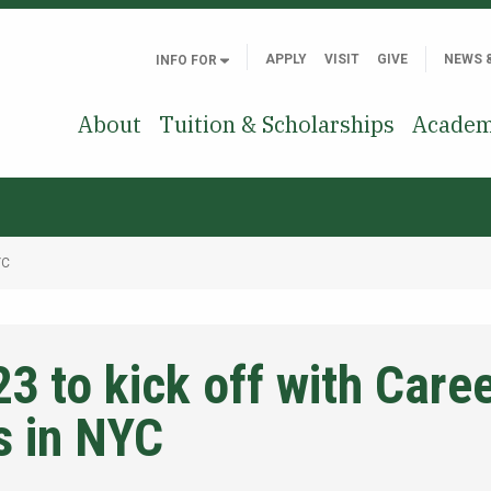
APPLY
VISIT
GIVE
NEWS 
INFO FOR
About
Tuition & Scholarships
Academ
YC
3 to kick off with Care
s in NYC