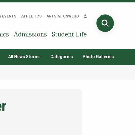
& EVENTS
ATHLETICS
ARTS AT OSWEGO
SEARCH
ics
Admissions
Student Life
All News Stories
Categories
Photo Galleries
er