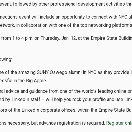
event, followed by other professional development activities thr
ections event will include an opportunity to connect with NYC a
twork, in collaboration with one of the top networking platforms
 from 1 to 4 p.m. on Thursday, Jan. 12, at the Empire State Buildi
lowing:
e of the amazing SUNY Oswego alumni in NYC as they provide i
essful in the Big Apple.
al advice and guidance from one of the world’s leading online p
ed by LinkedIn staff – will help you rock your profile and use Li
ors of the LinkedIn corporate offices, within the Empire State Bui
ns necessary; but advance registration is required.
Register onl