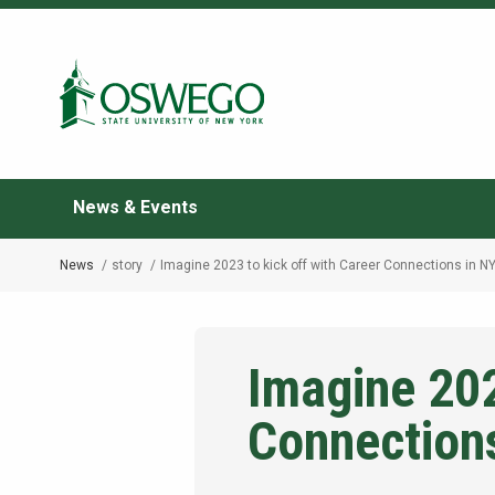
Skip
to
Search Oswego.edu
main
content
News & Events
News
story
Imagine 2023 to kick off with Career Connections in N
Breadcrumb
Imagine 202
Connection