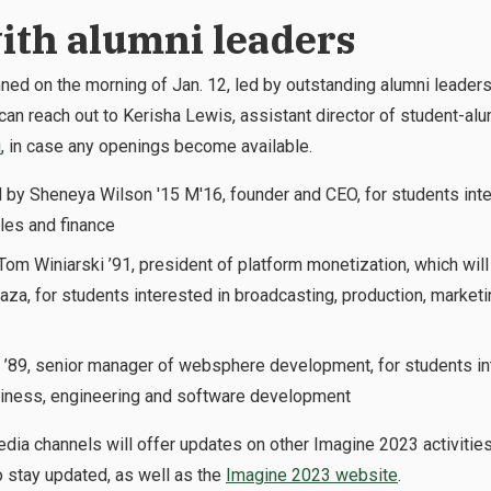
with alumni leaders
lanned on the morning of Jan. 12, led by outstanding alumni leaders
t can reach out to Kerisha Lewis, assistant director of student-a
u
, in case any openings become available.
 by Sheneya Wilson '15 M'16, founder and CEO, for students inte
les and finance
om Winiarski ’91, president of platform monetization, which will
za, for students interested in broadcasting, production, marketing
 ’89, senior manager of websphere development, for students in
siness, engineering and software development
dia channels will offer updates on other Imagine 2023 activitie
 stay updated, as well as the
Imagine 2023 website
.