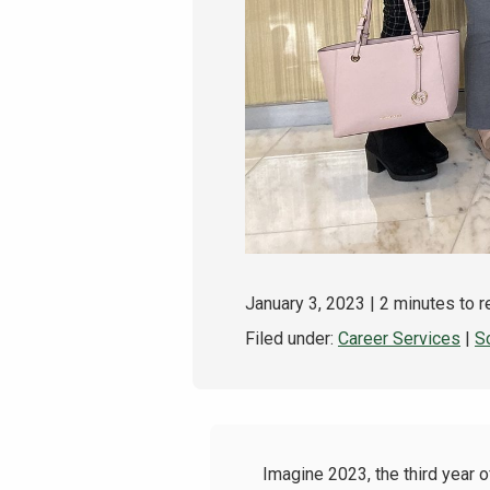
January 3, 2023
| 2 minutes to 
Filed under:
Career Services
|
S
Imagine 2023, the third year o