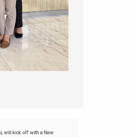
, will kick off with a New