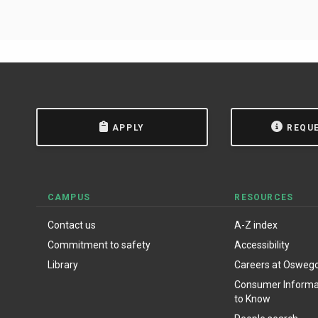
APPLY
REQU
CAMPUS
RESOURCES
Contact us
A-Z index
Commitment to safety
Accessibility
Library
Careers at Osweg
Consumer Informat
to Know