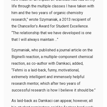
life through the multiple classes I have taken with
him and the two years of organic chemistry
research,” wrote Szymaniak, a 2013 recipient of
the Chancellor’s Award for Student Excellence.
“The relationship that we have developed is one
that I will always maintain ...”
Szymaniak, who published a journal article on the
Biginelli reaction, a multiple-component chemical
reaction, as co-author with Damkaci, added,
“Fehmi is a laid-back, funny, motivational,
extremely intelligent and immensely helpful
research mentor, which after two years of
successful research is how I believe it should be.”
As laid-back as Damkaci can appear, however, all