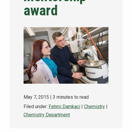
award
NEWS & EVENTS
ATHLETICS
QUICK LINKS
Apply
Visit
May 7, 2015
| 3 minutes to read
Filed under:
Fehmi Damkaci
|
Chemistry
|
Chemistry Department