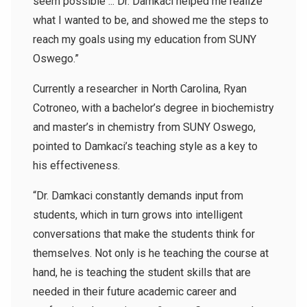
seem possible ... Dr. Damkaci helped me realize
what I wanted to be, and showed me the steps to
reach my goals using my education from SUNY
Oswego.”
Currently a researcher in North Carolina, Ryan
Cotroneo, with a bachelor’s degree in biochemistry
and master’s in chemistry from SUNY Oswego,
pointed to Damkaci’s teaching style as a key to
his effectiveness.
“Dr. Damkaci constantly demands input from
students, which in turn grows into intelligent
conversations that make the students think for
themselves. Not only is he teaching the course at
hand, he is teaching the student skills that are
needed in their future academic career and