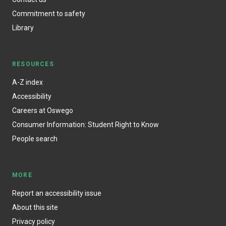
Commitment to safety
Library
RESOURCES
A-Z index
Accessibility
Careers at Oswego
Consumer Information: Student Right to Know
People search
MORE
Report an accessibility issue
About this site
Privacy policy