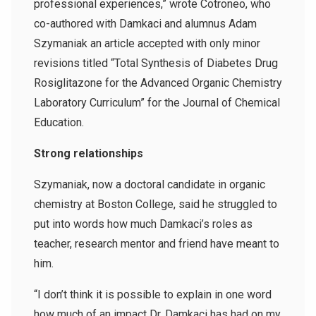
professional experiences,” wrote Cotroneo, who
co-authored with Damkaci and alumnus Adam
Szymaniak an article accepted with only minor
revisions titled “Total Synthesis of Diabetes Drug
Rosiglitazone for the Advanced Organic Chemistry
Laboratory Curriculum” for the Journal of Chemical
Education.
Strong relationships
Szymaniak, now a doctoral candidate in organic
chemistry at Boston College, said he struggled to
put into words how much Damkaci’s roles as
teacher, research mentor and friend have meant to
him.
“I don’t think it is possible to explain in one word
how much of an impact Dr. Damkaci has had on my