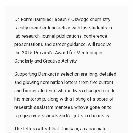
Dr. Fehmi Damkaci, a SUNY Oswego chemistry
faculty member long active with his students in
lab research, journal publications, conference
presentations and career guidance, will receive
the 2015 Provost’s Award for Mentoring in
Scholarly and Creative Activity.
Supporting Damkaci’s selection are long, detailed
and glowing nomination letters from five current
and former students whose lives changed due to
his mentorship, along with a listing of a score of
research-assistant mentees who’ve gone on to
top graduate schools and/or jobs in chemistry.
The letters attest that Damkaci, an associate