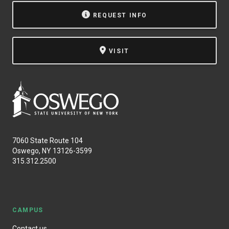
REQUEST INFO
VISIT
7060 State Route 104
Oswego, NY 13126-3599
315.312.2500
CAMPUS
Contact us