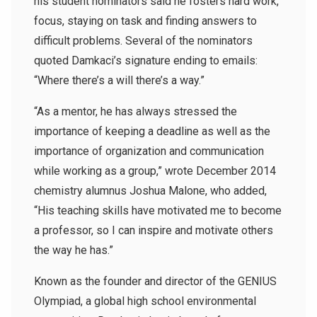
his student nominators said he fosters hard work,
focus, staying on task and finding answers to
difficult problems. Several of the nominators
quoted Damkaci’s signature ending to emails:
“Where there’s a will there’s a way.”
“As a mentor, he has always stressed the
importance of keeping a deadline as well as the
importance of organization and communication
while working as a group,” wrote December 2014
chemistry alumnus Joshua Malone, who added,
“His teaching skills have motivated me to become
a professor, so I can inspire and motivate others
the way he has.”
Known as the founder and director of the GENIUS
Olympiad, a global high school environmental