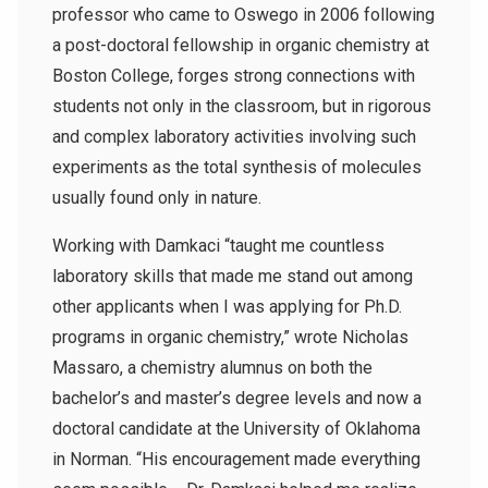
professor who came to Oswego in 2006 following
a post-doctoral fellowship in organic chemistry at
Boston College, forges strong connections with
students not only in the classroom, but in rigorous
and complex laboratory activities involving such
experiments as the total synthesis of molecules
usually found only in nature.
Working with Damkaci “taught me countless
laboratory skills that made me stand out among
other applicants when I was applying for Ph.D.
programs in organic chemistry,” wrote Nicholas
Massaro, a chemistry alumnus on both the
bachelor’s and master’s degree levels and now a
doctoral candidate at the University of Oklahoma
in Norman. “His encouragement made everything