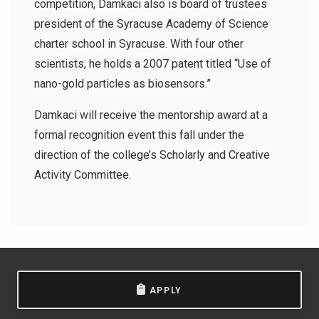
competition, Damkaci also is board of trustees
president of the Syracuse Academy of Science
charter school in Syracuse. With four other
scientists, he holds a 2007 patent titled “Use of
nano-gold particles as biosensors.”
Damkaci will receive the mentorship award at a
formal recognition event this fall under the
direction of the college’s Scholarly and Creative
Activity Committee.
APPLY