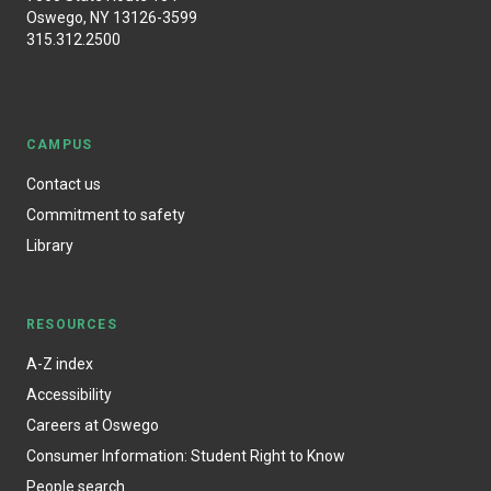
Oswego, NY 13126-3599
315.312.2500
CAMPUS
Contact us
Commitment to safety
Library
RESOURCES
A-Z index
Accessibility
Careers at Oswego
Consumer Information: Student Right to Know
People search