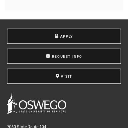
APPLY
REQUEST INFO
VISIT
7060 State Route 104