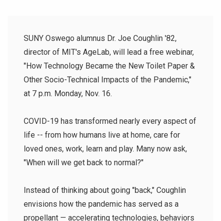
SUNY Oswego alumnus Dr. Joe Coughlin '82,
director of MIT's AgeLab, will lead a free webinar,
"How Technology Became the New Toilet Paper &
Other Socio-Technical Impacts of the Pandemic,"
at 7 p.m. Monday, Nov. 16.
COVID-19 has transformed nearly every aspect of
life -- from how humans live at home, care for
loved ones, work, learn and play. Many now ask,
"When will we get back to normal?"
Instead of thinking about going "back," Coughlin
envisions how the pandemic has served as a
propellant — accelerating technologies, behaviors