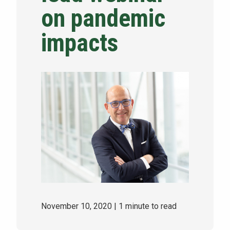
on pandemic
NEWS & EVENTS
impacts
ATHLETICS
QUICK LINKS
Apply
Visit
November 10, 2020
| 1 minute to read