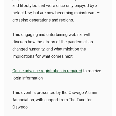
and lifestyles that were once only enjoyed by a
select few, but are now becoming mainstream —
crossing generations and regions.
This engaging and entertaining webinar will
discuss how the stress of the pandemic has
changed humanity, and what might be the
implications for what comes next.
Online advance registration is required
to receive
login information.
This event is presented by the Oswego Alumni
Association, with support from The Fund for
Oswego.