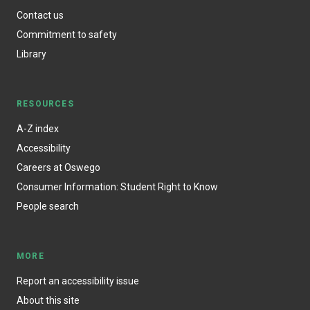
Contact us
Commitment to safety
Library
RESOURCES
A-Z index
Accessibility
Careers at Oswego
Consumer Information: Student Right to Know
People search
MORE
Report an accessibility issue
About this site