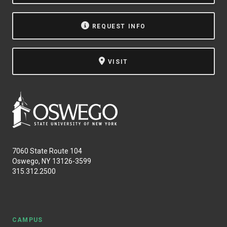
NEWS & EVENTS
REQUEST INFO
ATHLETICS
VISIT
QUICK LINKS
Apply
Visit
7060 State Route 104
Oswego, NY 13126-3599
315.312.2500
CAMPUS