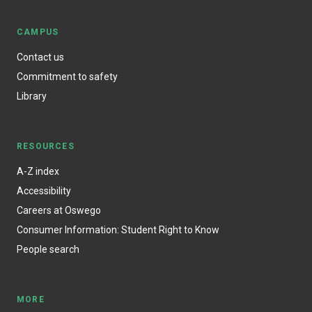
CAMPUS
Contact us
Commitment to safety
Library
RESOURCES
A-Z index
Accessibility
Careers at Oswego
Consumer Information: Student Right to Know
People search
MORE