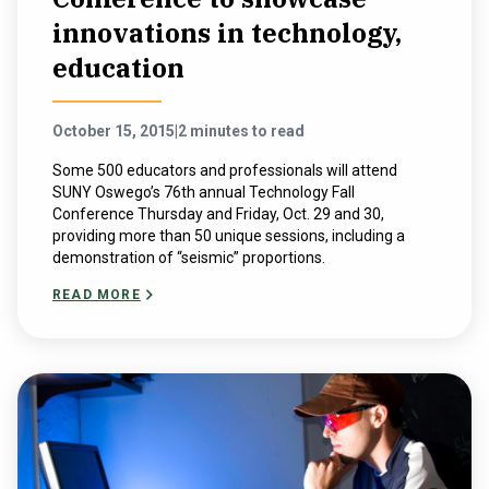
innovations in technology,
education
October 15, 2015
|
2 minutes to read
Some 500 educators and professionals will attend
SUNY Oswego’s 76th annual Technology Fall
Conference Thursday and Friday, Oct. 29 and 30,
providing more than 50 unique sessions, including a
demonstration of “seismic” proportions.
READ MORE