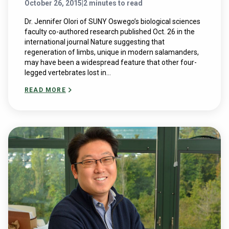
October 26, 2015
|
2 minutes to read
Dr. Jennifer Olori of SUNY Oswego’s biological sciences
faculty co-authored research published Oct. 26 in the
international journal Nature suggesting that
regeneration of limbs, unique in modern salamanders,
may have been a widespread feature that other four-
legged vertebrates lost in...
READ MORE