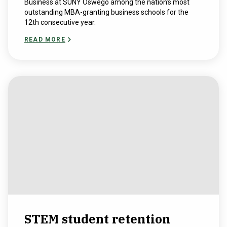
Business at SUNY Oswego among the nation’s most
outstanding MBA-granting business schools for the
12th consecutive year.
READ MORE
STEM student retention