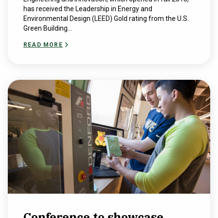
has received the Leadership in Energy and
Environmental Design (LEED) Gold rating from the U.S.
Green Building...
READ MORE
Conference to showcase