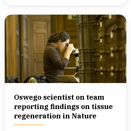
Oswego scientist on team
reporting findings on tissue
regeneration in Nature