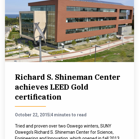
Richard S. Shineman Center
achieves LEED Gold
certification
October 22, 2015
|
4 minutes to read
Tried and proven over two Oswego winters, SUNY
Oswego’s Richard S. Shineman Center for Science,
Engineering and Innovation, which opened in fall 2013,