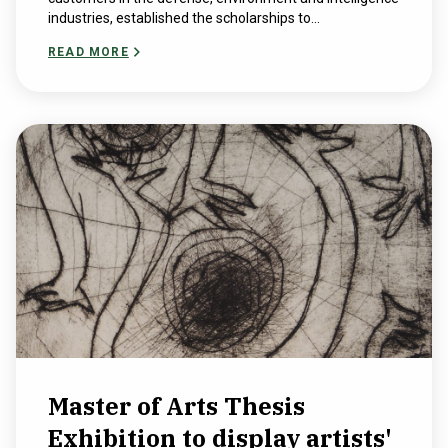
industries, established the scholarships to...
READ MORE
Master of Arts Thesis
Exhibition to display artists'