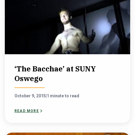
‘The Bacchae’ at SUNY
Oswego
October 9, 2015
|
1 minute to read
READ MORE