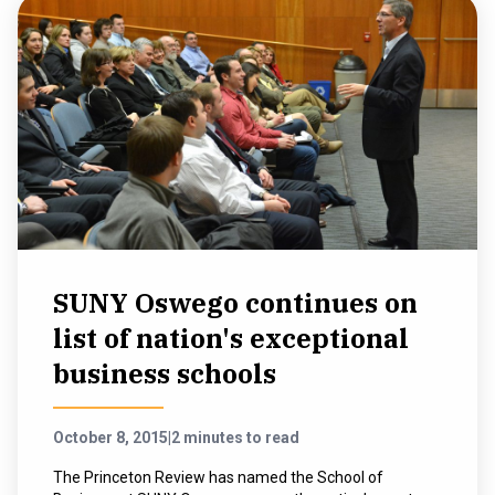
SUNY Oswego continues on
list of nation's exceptional
business schools
October 8, 2015
|
2 minutes to read
The Princeton Review has named the School of