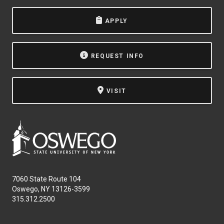
APPLY
REQUEST INFO
VISIT
7060 State Route 104
Oswego, NY 13126-3599
315.312.2500