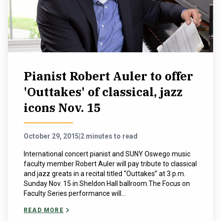
NEWS & EVENTS
ATHLETICS
QUICK LINKS
Pianist Robert Auler to offer
'Outtakes' of classical, jazz
Apply
Visit
icons Nov. 15
October 29, 2015
|
2 minutes to read
International concert pianist and SUNY Oswego music
faculty member Robert Auler will pay tribute to classical
and jazz greats in a recital titled “Outtakes” at 3 p.m.
Sunday Nov. 15 in Sheldon Hall ballroom.The Focus on
Faculty Series performance will...
READ MORE