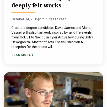
deeply felt works
October 14, 2015
|
2 minutes to read
Graduate degree candidates David James and Marlon
Vassell will exhibit artwork inspired by vivid life events
from Oct. 31 to Nov. 15 in Tyler Art Gallery during SUNY
Oswego’s fall Master of Arts Thesis Exhibition.A
reception for the artists will...
READ MORE