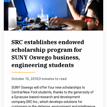
SRC establishes endowed
scholarship program for
SUNY Oswego business,
engineering students
October 15, 2015
|
3 minutes to read
SUNY Oswego will offer four new scholarships to
Central New York students, thanks to the generosity of
a Syracuse-based research and development
company.SRC Inc., which develops solutions for
customers in the defense, environment and intelligence