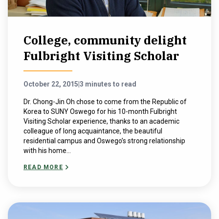
College, community delight
Fulbright Visiting Scholar
October 22, 2015
|
3 minutes to read
Dr. Chong-Jin Oh chose to come from the Republic of
Korea to SUNY Oswego for his 10-month Fulbright
Visiting Scholar experience, thanks to an academic
colleague of long acquaintance, the beautiful
residential campus and Oswego’s strong relationship
with his home...
READ MORE