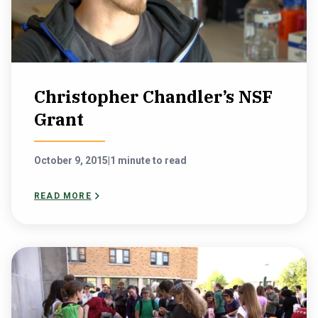
Christopher Chandler’s NSF
Grant
October 9, 2015
|
1 minute to read
READ MORE