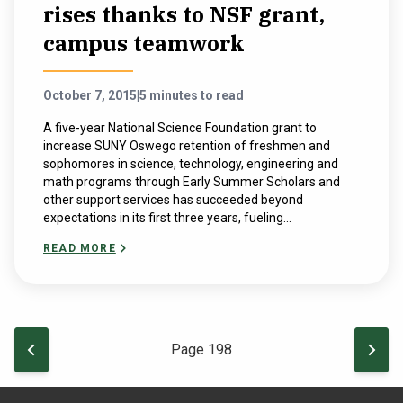
rises thanks to NSF grant,
campus teamwork
October 7, 2015
|
5 minutes to read
A five-year National Science Foundation grant to
increase SUNY Oswego retention of freshmen and
sophomores in science, technology, engineering and
math programs through Early Summer Scholars and
other support services has succeeded beyond
expectations in its first three years, fueling...
READ MORE
Pagination
PREVIOUS PAGE
NEXT
Page 198