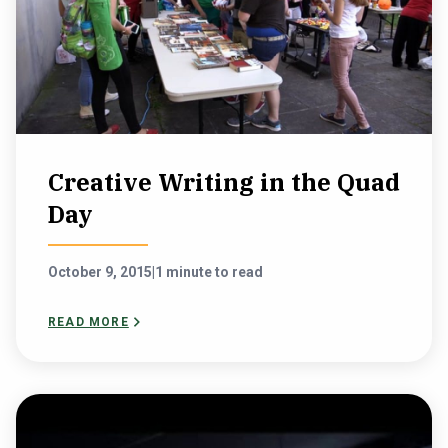
Creative Writing in the Quad
Day
October 9, 2015
|
1 minute to read
READ MORE