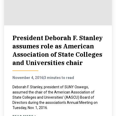
President Deborah F. Stanley
assumes role as American
Association of State Colleges
and Universities chair
November 4, 2016
|
3 minutes to read
Deborah F. Stanley, president of SUNY Oswego,
assumed the chair of the American Association of
State Colleges and Universities’ (AASCU) Board of
Directors during the association’s Annual Meeting on
Tuesday, Nov. 1, 2016.