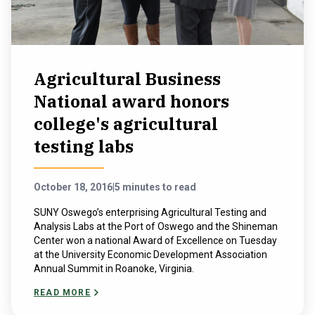
Agricultural Business
National award honors
college's agricultural
testing labs
October 18, 2016
|
5 minutes to read
SUNY Oswego’s enterprising Agricultural Testing and
Analysis Labs at the Port of Oswego and the Shineman
Center won a national Award of Excellence on Tuesday
at the University Economic Development Association
Annual Summit in Roanoke, Virginia.
READ MORE