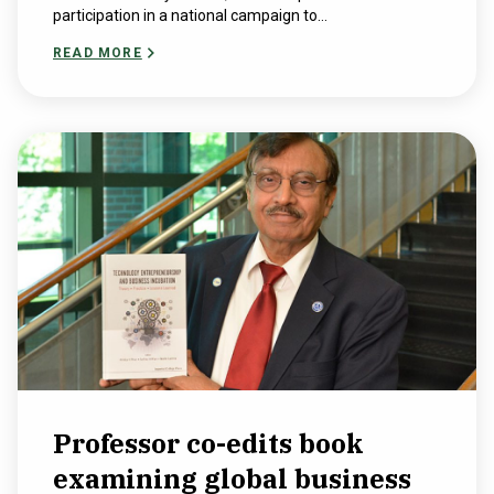
participation in a national campaign to...
READ MORE
Professor co-edits book
examining global business