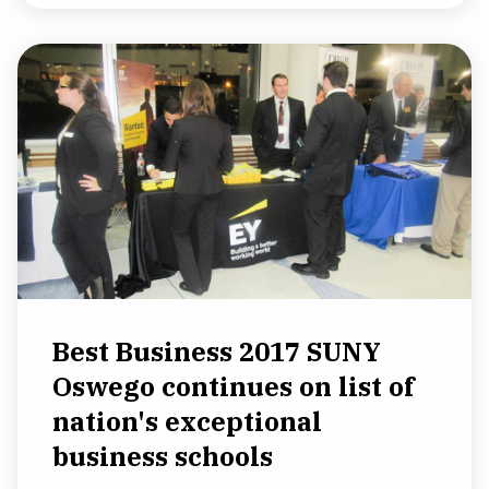
Best Business 2017 SUNY
Oswego continues on list of
nation's exceptional
business schools