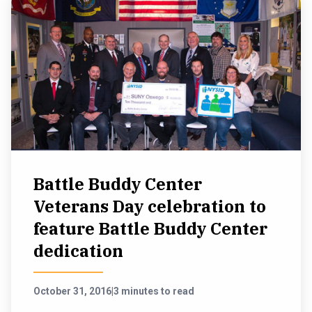
Battle Buddy Center
Veterans Day celebration to
feature Battle Buddy Center
dedication
October 31, 2016
|
3 minutes to read