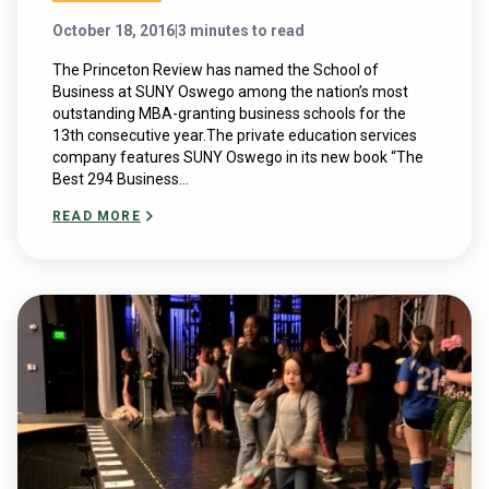
October 18, 2016
|
3 minutes to read
The Princeton Review has named the School of
Business at SUNY Oswego among the nation’s most
outstanding MBA-granting business schools for the
13th consecutive year.The private education services
company features SUNY Oswego in its new book “The
Best 294 Business...
READ MORE