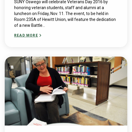
SUNY Oswego will celebrate Veterans Day 2016 by
honoring veteran students, staff and alumni at a
luncheon on Friday, Nov. 11. The event, to be held in
Room 235A of Hewitt Union, will feature the dedication
of a new Battle...
READ MORE