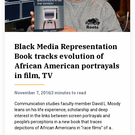
NEWS & EVENTS
ATHLETICS
QUICK LINKS
Black Media Representation
Book tracks evolution of
Apply
Visit
African American portrayals
in film, TV
November 7, 2016
|
3 minutes to read
Communication studies faculty member David L. Moody
leans on his life experience, scholarship and deep
interest in the links between screen portrayals and
people’s perceptions in a new book that traces
depictions of African Americans in “race films” of a...