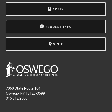
APPLY
REQUEST INFO
VISIT
7060 State Route 104
Oswego, NY 13126-3599
315.312.2500