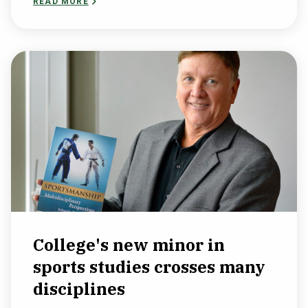
READ MORE
College's new minor in
sports studies crosses many
disciplines