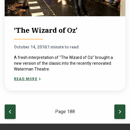
‘The Wizard of Oz’
October 14, 2016
|
1 minute to read
A fresh interpretation of "The Wizard of Oz" brought a
new version of the classic into the recently renovated
Waterman Theatre.
READ MORE
Pagination
PREVIOUS PAGE
NEXT
Page 188