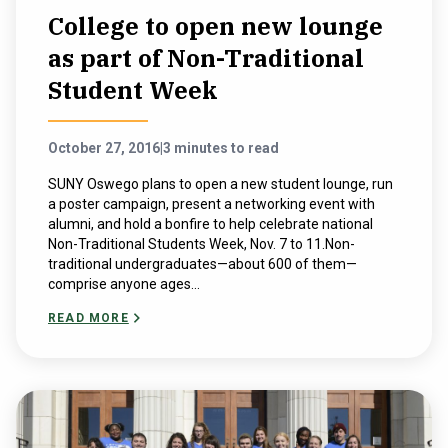
College to open new lounge
as part of Non-Traditional
Student Week
October 27, 2016
|
3 minutes to read
SUNY Oswego plans to open a new student lounge, run
a poster campaign, present a networking event with
alumni, and hold a bonfire to help celebrate national
Non-Traditional Students Week, Nov. 7 to 11.Non-
traditional undergraduates—about 600 of them—
comprise anyone ages...
READ MORE