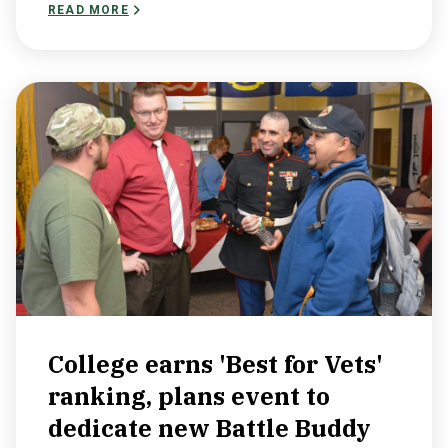
READ MORE
College earns 'Best for Vets'
ranking, plans event to
dedicate new Battle Buddy