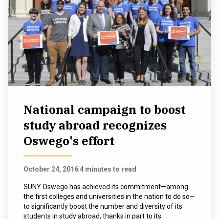
National campaign to boost
study abroad recognizes
Oswego's effort
October 24, 2016
|
4 minutes to read
SUNY Oswego has achieved its commitment—among
the first colleges and universities in the nation to do so—
to significantly boost the number and diversity of its
students in study abroad, thanks in part to its