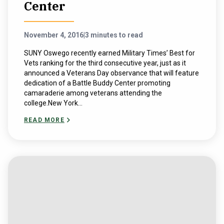
Center
November 4, 2016
|
3 minutes to read
SUNY Oswego recently earned Military Times’ Best for
Vets ranking for the third consecutive year, just as it
announced a Veterans Day observance that will feature
dedication of a Battle Buddy Center promoting
camaraderie among veterans attending the
college.New York...
READ MORE