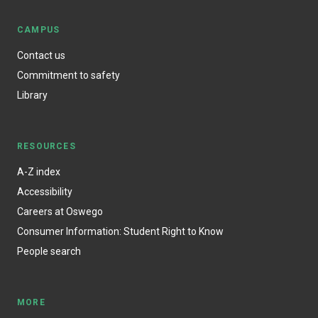
CAMPUS
Contact us
Commitment to safety
Library
RESOURCES
A-Z index
Accessibility
Careers at Oswego
Consumer Information: Student Right to Know
People search
MORE