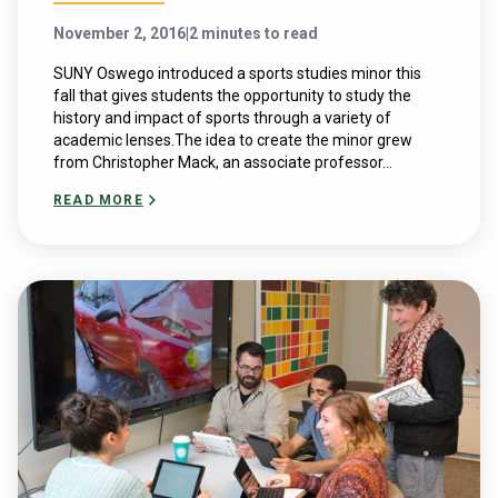
November 2, 2016
|
2 minutes to read
SUNY Oswego introduced a sports studies minor this
fall that gives students the opportunity to study the
history and impact of sports through a variety of
academic lenses.The idea to create the minor grew
from Christopher Mack, an associate professor...
READ MORE