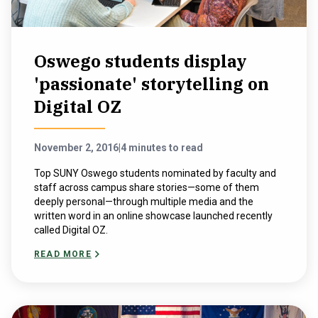
Oswego students display
'passionate' storytelling on
Digital OZ
November 2, 2016
|
4 minutes to read
Top SUNY Oswego students nominated by faculty and
staff across campus share stories—some of them
deeply personal—through multiple media and the
written word in an online showcase launched recently
called Digital OZ.
READ MORE