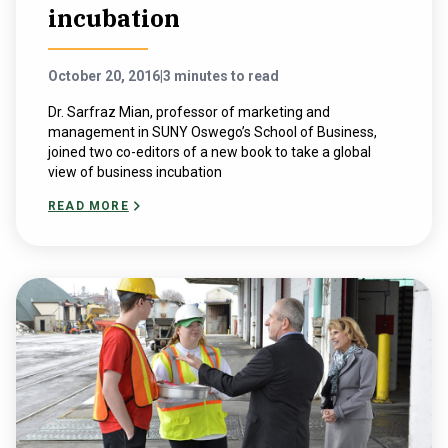
incubation
October 20, 2016
|
3 minutes to read
Dr. Sarfraz Mian, professor of marketing and
management in SUNY Oswego’s School of Business,
joined two co-editors of a new book to take a global
view of business incubation
READ MORE