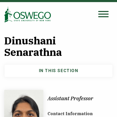
Skip
to
main
Search Oswego.edu
SEARCH
content
Dinushani
About
Senarathna
Tuition & Scholarships
IN THIS SECTION
Main
Academics
navigation
Admissions
Assistant Professor
Student Life
Contact Information