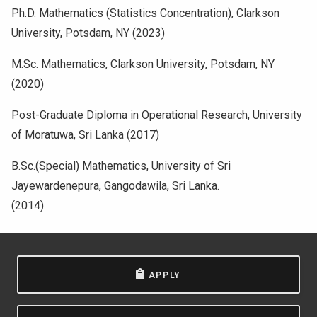
Ph.D. Mathematics (Statistics Concentration), Clarkson
University, Potsdam, NY (2023)
M.Sc. Mathematics, Clarkson University, Potsdam, NY
(2020)
Post-Graduate Diploma in Operational Research, University
of Moratuwa, Sri Lanka (2017)
B.Sc.(Special) Mathematics, University of Sri
Jayewardenepura, Gangodawila, Sri Lanka.
(2014)
APPLY