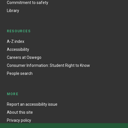
Commitment to safety
Library
RESOURCES
A-Z index
Accessibility
Careers at Oswego
Consumer Information: Student Right to Know
People search
MORE
Report an accessibility issue
About this site
Privacy policy