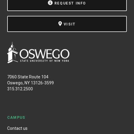
REQUEST INFO
VISIT
7060 State Route 104
Oswego, NY 13126-3599
315.312.2500
CAMPUS
Contact us