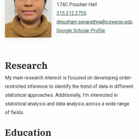
174C Poucher Hall
NEWS & EVENTS
315.312.2755
dinushani.senarathna@oswego.edu
ATHLETICS
Google Scholar Profile
QUICK LINKS
Apply
Visit
Research
My main research interest is focused on developing order-
restricted inference to identify the trend of data in different
statistical approaches. Additionally, I'm interested in
statistical analysis and data analysis across a wide range
of fields.
Education