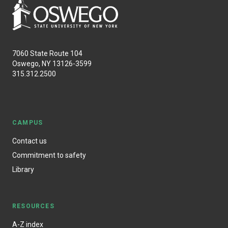
7060 State Route 104
Oswego, NY 13126-3599
315.312.2500
CAMPUS
Contact us
Commitment to safety
Library
RESOURCES
A-Z index