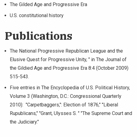
The Gilded Age and Progressive Era
U.S. constitutional history
Publications
The National Progressive Republican League and the
Elusive Quest for Progressive Unity, " in The Journal of
the Gildied Age and Progressive Era 8:4 (October 2009)
515-543.
Five entries in The Encyclopedia of U.S. Political History,
Volume 3 (Washington, D.C.: Congressional Quarterly
2010): "Carpetbaggers,": Election of 1876," "Liberal
Rupublicans," "Grant, Ulysses S. " "The Supreme Court and
the Judiciary."