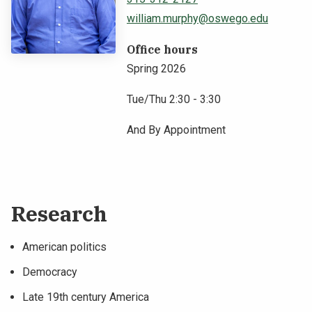
william.murphy@oswego.edu
NEWS & EVENTS
Office hours
ATHLETICS
Spring 2026
QUICK LINKS
Tue/Thu 2:30 - 3:30
And By Appointment
Apply
Visit
Research
American politics
Democracy
Late 19th century America