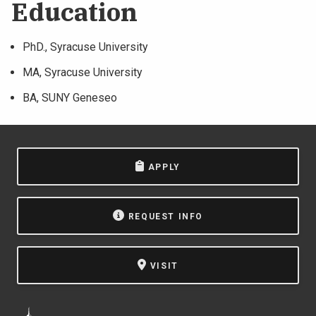
Education
PhD., Syracuse University
MA, Syracuse University
BA, SUNY Geneseo
APPLY
REQUEST INFO
VISIT