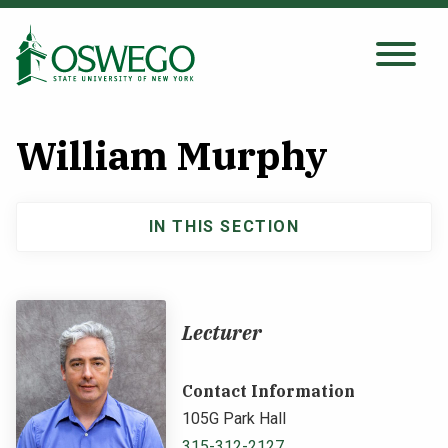
Skip
to
main
Search Oswego.edu
SEARCH
content
William Murphy
About
IN THIS SECTION
Main
Tuition & Scholarships
navigation
Academics
Lecturer
Admissions
Contact Information
105G Park Hall
Student Life
315-312-2127