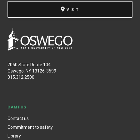
VISIT
7060 State Route 104
Oswego, NY 13126-3599
315.312.2500
CAMPUS
Contact us
Commitment to safety
Library