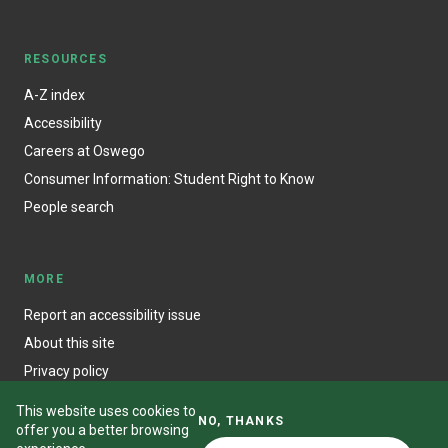
RESOURCES
A-Z index
Accessibility
Careers at Oswego
Consumer Information: Student Right to Know
People search
MORE
Report an accessibility issue
About this site
Privacy policy
This website uses cookies to
NO, THANKS
offer you a better browsing