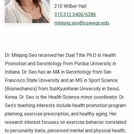
210 Wilber Hall
NEWS & EVENTS
315.312.3400/6386
minjung.seo@oswego.edu
ATHLETICS
QUICK LINKS
Dr. Minjung Seo received her Dual Title Ph.D in Health
Apply
Visit
Promotion and Gerontology from Purdue University in
Indiana. Dr. Seo has an MA in Gerontology from San
Francisco State University and an MS in Sport Science
(Biomechanics) from SunKyunKwan University in Seoul,
Korea. Dr. Seo is the Health Science minor coordinator. Dr.
Seo's teaching interests include health promotion program
planning, exercise prescription, and healthy aging. Her
research interest focuses on exercise behavior correlated
to personality traits, perceived mental and physical health,