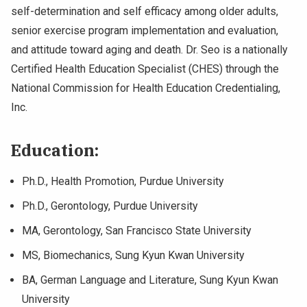
self-determination and self efficacy among older adults,
senior exercise program implementation and evaluation,
and attitude toward aging and death. Dr. Seo is a nationally
Certified Health Education Specialist (CHES) through the
National Commission for Health Education Credentialing,
Inc.
Education:
Ph.D., Health Promotion, Purdue University
Ph.D., Gerontology, Purdue University
MA, Gerontology, San Francisco State University
MS, Biomechanics, Sung Kyun Kwan University
BA, German Language and Literature, Sung Kyun Kwan
University