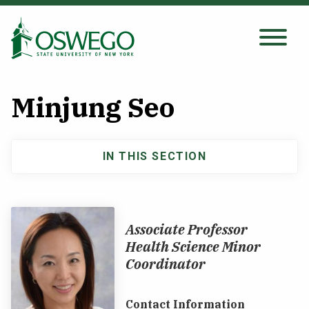
Skip
to
main
Search Oswego.edu
SEARCH
content
Minjung Seo
About
IN THIS SECTION
Main
Tuition & Scholarships
navigation
Academics
Associate Professor
Health Science Minor
Admissions
Coordinator
Student Life
Contact Information