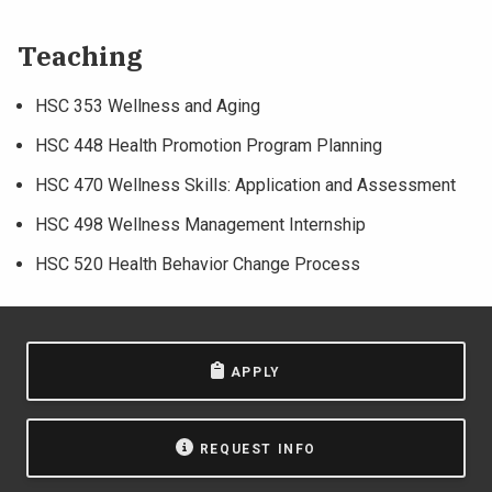
Teaching
HSC 353 Wellness and Aging
HSC 448 Health Promotion Program Planning
HSC 470 Wellness Skills: Application and Assessment
HSC 498 Wellness Management Internship
HSC 520 Health Behavior Change Process
APPLY
REQUEST INFO