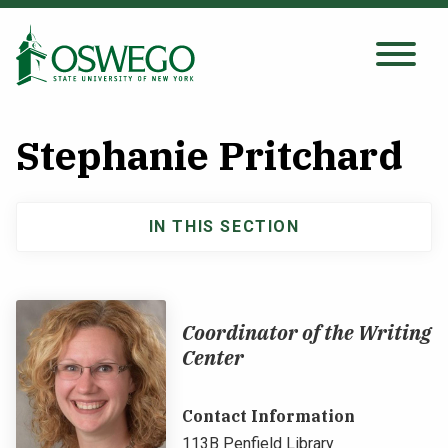
Skip
to
main
Search Oswego.edu
SEARCH
content
Stephanie Pritchard
About
IN THIS SECTION
Main
Tuition & Scholarships
navigation
Academics
Coordinator of the Writing
Center
Admissions
Contact Information
Student Life
113B Penfield Library