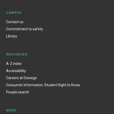
CAMPUS
Contact us
Commitment to safety
Library
RESOURCES
A-Z index
Accessibility
Careers at Oswego
Consumer Information: Student Right to Know
People search
MORE