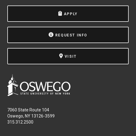
APPLY
REQUEST INFO
VISIT
7060 State Route 104
Oswego, NY 13126-3599
315.312.2500