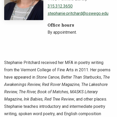
315.312.3650
NEWS & EVENTS
stephanie.pritchard@oswego.edu
ATHLETICS
Office hours
By appointment.
QUICK LINKS
Apply
Visit
Stephanie Pritchard received her MFA in poetry writing
from the Vermont College of Fine Arts in 2011. Her poems
have appeared in
Stone Canoe, Better Than Starbucks
,
The
Awakenings Review, Red Rover Magazine, The Lakeshore
Review, The River, Book of Matches, MASKS Literary
Magazine, Ink Babies, Red Tree Review
, and other places.
Stephanie teaches introductory and intermediate poetry
writing, spoken word poetry, and English composition