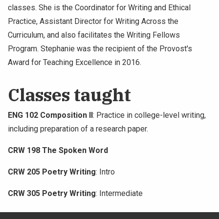
classes. She is the Coordinator for Writing and Ethical
Practice, Assistant Director for Writing Across the
Curriculum, and also facilitates the Writing Fellows
Program. Stephanie was the recipient of the Provost's
Award for Teaching Excellence in 2016.
Classes taught
ENG 102 Composition II
: Practice in college-level writing,
including preparation of a research paper.
CRW 198 The Spoken Word
CRW 205 Poetry Writing
: Intro
CRW 305 Poetry Writing
: Intermediate