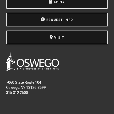
APPLY
REQUEST INFO
VISIT
7060 State Route 104
Oswego, NY 13126-3599
315.312.2500