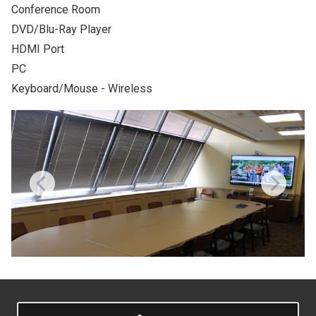
Conference Room
NEWS & EVENTS
DVD/Blu-Ray Player
HDMI Port
ATHLETICS
PC
Keyboard/Mouse - Wireless
QUICK LINKS
Apply
Visit