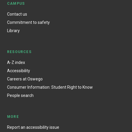
CAMPUS
Contact us
Commitment to safety
Library
RESOURCES
A-Z index
Accessibility
Careers at Oswego
Consumer Information: Student Right to Know
People search
MORE
Report an accessibility issue