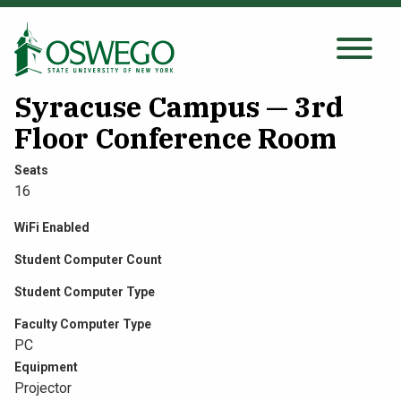
Skip
to
main
Search Oswego.edu
SEARCH
content
Syracuse Campus — 3rd
Floor Conference Room
About
Seats
16
Tuition & Scholarships
WiFi Enabled
Student Computer Count
Academics
Student Computer Type
Admissions
Faculty Computer Type
PC
Equipment
Student Life
Projector