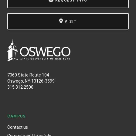
REQUEST INFO
VISIT
7060 State Route 104
Oswego, NY 13126-3599
315.312.2500
CAMPUS
Contact us
Commitment to safety