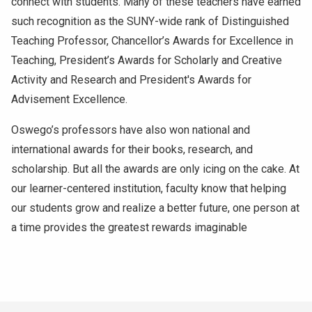
connect with students. Many of these teachers have earned
such recognition as the SUNY-wide rank of Distinguished
Teaching Professor, Chancellor’s Awards for Excellence in
Teaching, President’s Awards for Scholarly and Creative
Activity and Research and President's Awards for
Advisement Excellence.
Oswego’s professors have also won national and
international awards for their books, research, and
scholarship. But all the awards are only icing on the cake. At
our learner-centered institution, faculty know that helping
our students grow and realize a better future, one person at
a time provides the greatest rewards imaginable