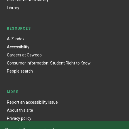
Library
RESOURCES
A-Z index
Accessibility
Careers at Oswego
Consumer Information: Student Right to Know
People search
MORE
Report an accessibility issue
About this site
Privacy policy