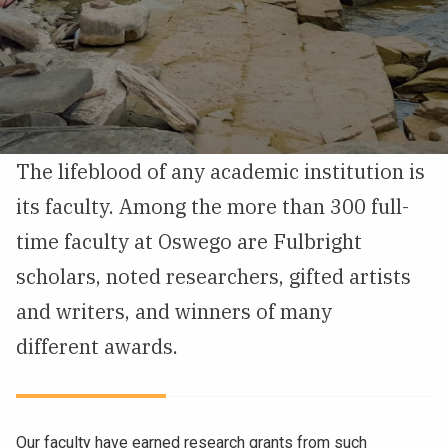
NEWS & EVENTS
ATHLETICS
QUICK LINKS
The lifeblood of any academic institution is
Apply
Visit
its faculty. Among the more than 300 full-
time faculty at Oswego are Fulbright
scholars, noted researchers, gifted artists
and writers, and winners of many
different awards.
Our faculty have earned research grants from such