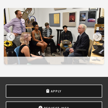
APPLY