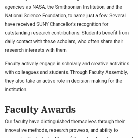
agencies as NASA, the Smithsonian Institution, and the
National Science Foundation, to name just a few. Several
have received SUNY Chancellor’s recognition for
outstanding research contributions. Students benefit from
daily contact with these scholars, who often share their
research interests with them.
Faculty actively engage in scholarly and creative activities
with colleagues and students. Through Faculty Assembly,
they also take an active role in decision-making for the
institution.
Faculty Awards
Our faculty have distinguished themselves through their
innovative methods, research prowess, and ability to