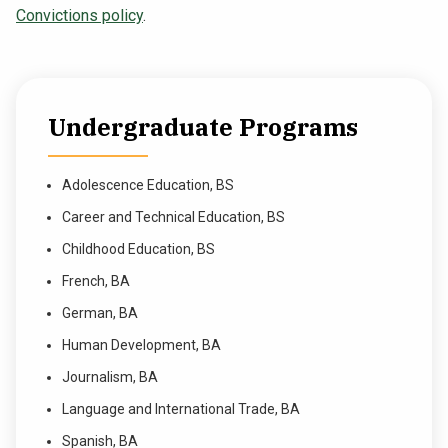
Convictions policy
.
Undergraduate Programs
Adolescence Education, BS
Career and Technical Education, BS
Childhood Education, BS
French, BA
German, BA
Human Development, BA
Journalism, BA
Language and International Trade, BA
Spanish, BA