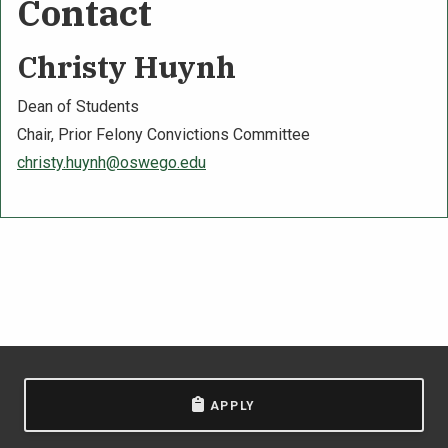
Contact
Christy Huynh
Dean of Students
Chair, Prior Felony Convictions Committee
christy.huynh@oswego.edu
APPLY