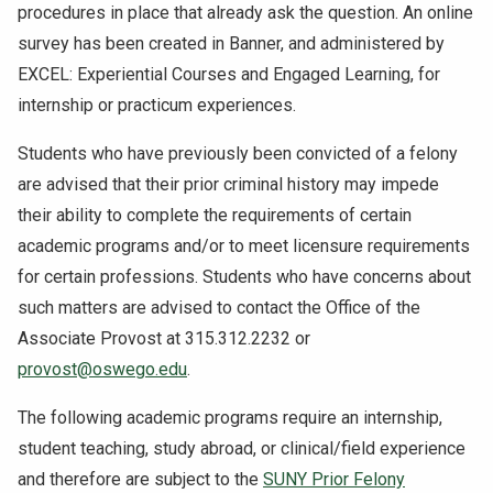
procedures in place that already ask the question. An online
survey has been created in Banner, and administered by
EXCEL: Experiential Courses and Engaged Learning, for
internship or practicum experiences.
Students who have previously been convicted of a felony
are advised that their prior criminal history may impede
their ability to complete the requirements of certain
academic programs and/or to meet licensure requirements
for certain professions. Students who have concerns about
such matters are advised to contact the Office of the
Associate Provost at 315.312.2232 or
provost@oswego.edu
.
The following academic programs require an internship,
student teaching, study abroad, or clinical/field experience
and therefore are subject to the
SUNY Prior Felony