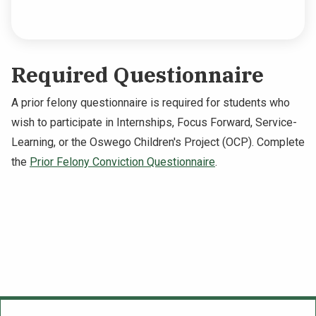
Required Questionnaire
A prior felony questionnaire is required for students who
wish to participate in Internships, Focus Forward, Service-
Learning, or the Oswego Children's Project (OCP). Complete
the
Prior Felony Conviction Questionnaire
.