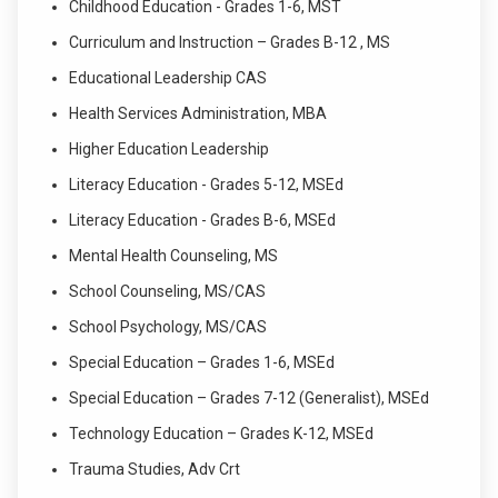
Childhood Education - Grades 1-6, MST
Curriculum and Instruction – Grades B-12 , MS
Educational Leadership CAS
Health Services Administration, MBA
Higher Education Leadership
Literacy Education - Grades 5-12, MSEd
Literacy Education - Grades B-6, MSEd
Mental Health Counseling, MS
School Counseling, MS/CAS
School Psychology, MS/CAS
Special Education – Grades 1-6, MSEd
Special Education – Grades 7-12 (Generalist), MSEd
Technology Education – Grades K-12, MSEd
Trauma Studies, Adv Crt