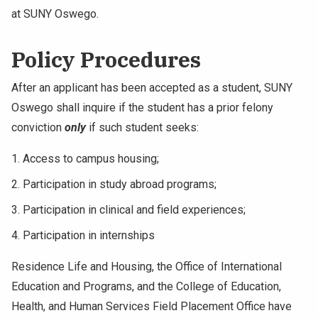
at SUNY Oswego.
Policy Procedures
After an applicant has been accepted as a student, SUNY
Oswego shall inquire if the student has a prior felony
conviction
only
if such student seeks:
Access to campus housing;
Participation in study abroad programs;
Participation in clinical and field experiences;
Participation in internships
Residence Life and Housing, the Office of International
Education and Programs, and the College of Education,
Health, and Human Services Field Placement Office have