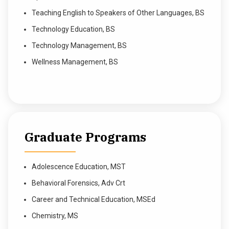
Teaching English to Speakers of Other Languages, BS
Technology Education, BS
Technology Management, BS
Wellness Management, BS
Graduate Programs
Adolescence Education, MST
Behavioral Forensics, Adv Crt
Career and Technical Education, MSEd
Chemistry, MS