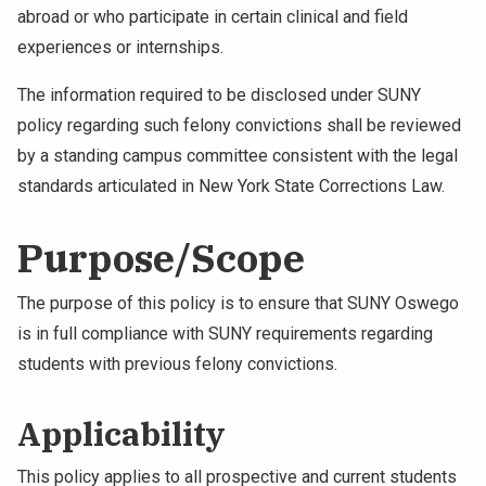
abroad or who participate in certain clinical and field
NEWS & EVENTS
experiences or internships.
ATHLETICS
The information required to be disclosed under SUNY
policy regarding such felony convictions shall be reviewed
QUICK LINKS
by a standing campus committee consistent with the legal
standards articulated in New York State Corrections Law.
Apply
Visit
Purpose/Scope
The purpose of this policy is to ensure that SUNY Oswego
is in full compliance with SUNY requirements regarding
students with previous felony convictions.
Applicability
This policy applies to all prospective and current students