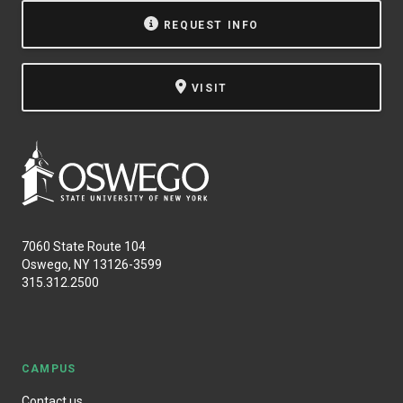
REQUEST INFO
VISIT
7060 State Route 104
Oswego, NY 13126-3599
315.312.2500
CAMPUS
Contact us