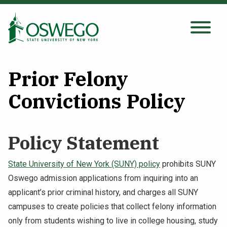
Skip
to
main
Search Oswego.edu
SEARCH
content
Prior Felony
About
Convictions Policy
Tuition & Scholarships
Policy Statement
Academics
State University of New York (SUNY) policy
prohibits SUNY
Oswego admission applications from inquiring into an
Admissions
applicant’s prior criminal history, and charges all SUNY
campuses to create policies that collect felony information
Student Life
only from students wishing to live in college housing, study