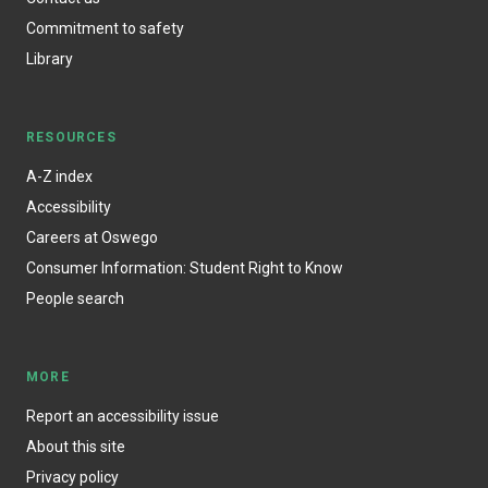
Commitment to safety
Library
RESOURCES
A-Z index
Accessibility
Careers at Oswego
Consumer Information: Student Right to Know
People search
MORE
Report an accessibility issue
About this site
Privacy policy