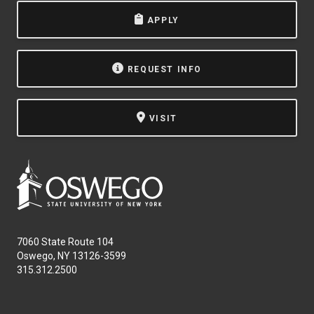
APPLY
REQUEST INFO
VISIT
7060 State Route 104
Oswego, NY 13126-3599
315.312.2500