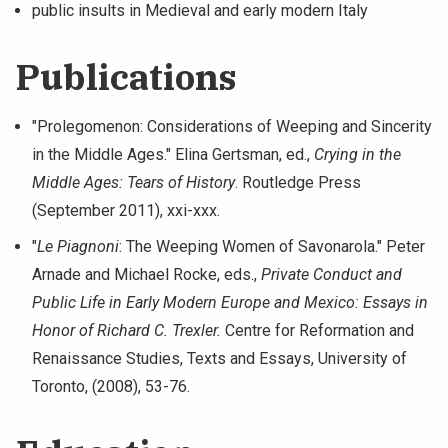
public insults in Medieval and early modern Italy
Publications
"Prolegomenon: Considerations of Weeping and Sincerity
in the Middle Ages." Elina Gertsman, ed.,
Crying in the
Middle Ages: Tears of History
. Routledge Press
(September 2011), xxi-xxx.
"
Le Piagnoni
: The Weeping Women of Savonarola." Peter
Arnade and Michael Rocke, eds.,
Private Conduct and
Public Life in Early Modern Europe and Mexico: Essays in
Honor of Richard C. Trexler.
Centre for Reformation and
Renaissance Studies, Texts and Essays, University of
Toronto, (2008), 53-76.