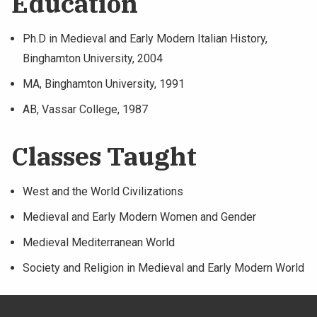
Education
Ph.D in Medieval and Early Modern Italian History,
Binghamton University, 2004
MA, Binghamton University, 1991
AB, Vassar College, 1987
Classes Taught
West and the World Civilizations
Medieval and Early Modern Women and Gender
Medieval Mediterranean World
Society and Religion in Medieval and Early Modern World