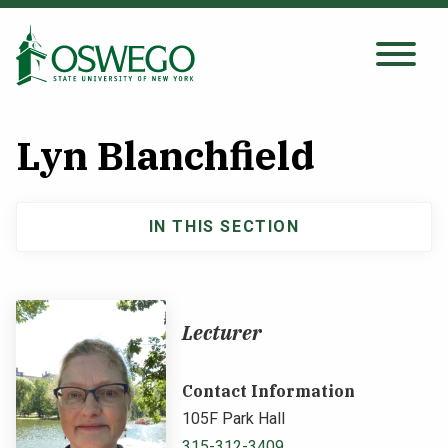
Skip
to
main
Search Oswego.edu
SEARCH
content
Lyn Blanchfield
About
IN THIS SECTION
Main
Tuition & Scholarships
navigation
Academics
Lecturer
Admissions
Contact Information
105F Park Hall
Student Life
315-312-3409