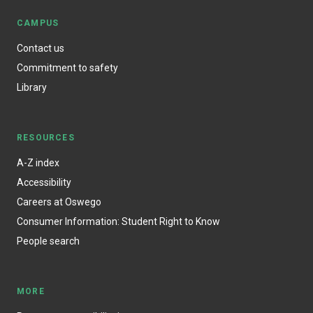
CAMPUS
Contact us
Commitment to safety
Library
RESOURCES
A-Z index
Accessibility
Careers at Oswego
Consumer Information: Student Right to Know
People search
MORE