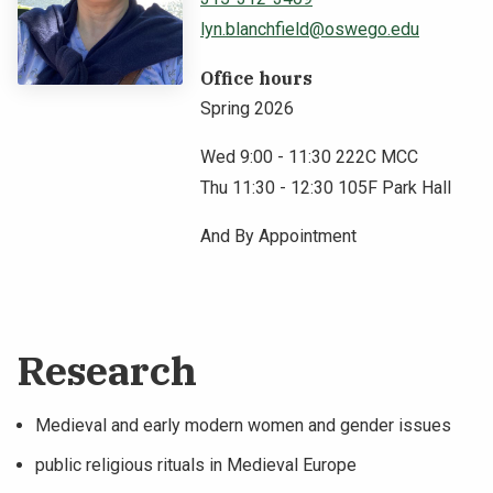
lyn.blanchfield@oswego.edu
NEWS & EVENTS
Office hours
ATHLETICS
Spring 2026
QUICK LINKS
Wed 9:00 - 11:30 222C MCC
Thu 11:30 - 12:30 105F Park Hall
Apply
Visit
And By Appointment
Research
Medieval and early modern women and gender issues
public religious rituals in Medieval Europe